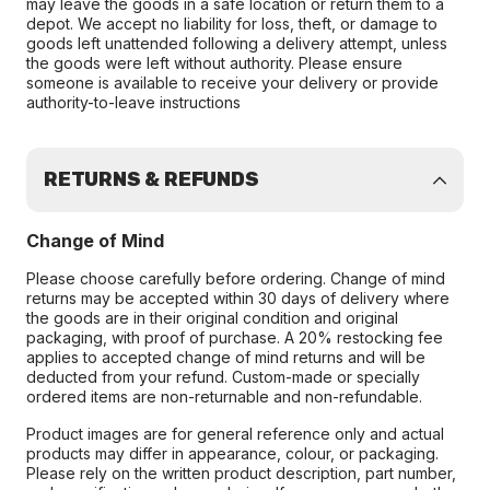
may leave the goods in a safe location or return them to a
depot. We accept no liability for loss, theft, or damage to
goods left unattended following a delivery attempt, unless
the goods were left without authority. Please ensure
someone is available to receive your delivery or provide
authority-to-leave instructions
RETURNS & REFUNDS
Change of Mind
Please choose carefully before ordering. Change of mind
returns may be accepted within 30 days of delivery where
the goods are in their original condition and original
packaging, with proof of purchase. A 20% restocking fee
applies to accepted change of mind returns and will be
deducted from your refund. Custom-made or specially
ordered items are non-returnable and non-refundable.
Product images are for general reference only and actual
products may differ in appearance, colour, or packaging.
Please rely on the written product description, part number,