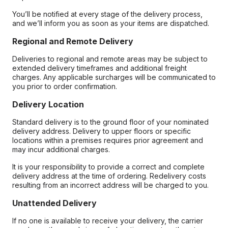
You’ll be notified at every stage of the delivery process,
and we’ll inform you as soon as your items are dispatched.
Regional and Remote Delivery
Deliveries to regional and remote areas may be subject to
extended delivery timeframes and additional freight
charges. Any applicable surcharges will be communicated to
you prior to order confirmation.
Delivery Location
Standard delivery is to the ground floor of your nominated
delivery address. Delivery to upper floors or specific
locations within a premises requires prior agreement and
may incur additional charges.
It is your responsibility to provide a correct and complete
delivery address at the time of ordering. Redelivery costs
resulting from an incorrect address will be charged to you.
Unattended Delivery
If no one is available to receive your delivery, the carrier