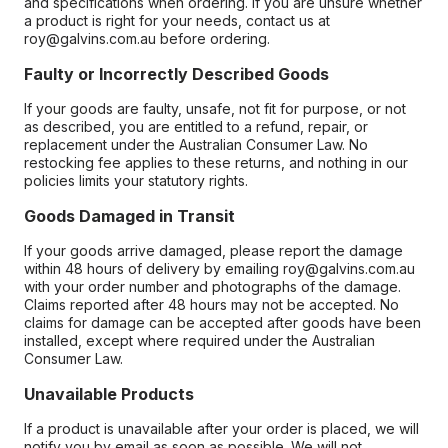
and specifications when ordering. If you are unsure whether
a product is right for your needs, contact us at
roy@galvins.com.au before ordering.
Faulty or Incorrectly Described Goods
If your goods are faulty, unsafe, not fit for purpose, or not
as described, you are entitled to a refund, repair, or
replacement under the Australian Consumer Law. No
restocking fee applies to these returns, and nothing in our
policies limits your statutory rights.
Goods Damaged in Transit
If your goods arrive damaged, please report the damage
within 48 hours of delivery by emailing roy@galvins.com.au
with your order number and photographs of the damage.
Claims reported after 48 hours may not be accepted. No
claims for damage can be accepted after goods have been
installed, except where required under the Australian
Consumer Law.
Unavailable Products
If a product is unavailable after your order is placed, we will
notify you by email as soon as possible. We will not