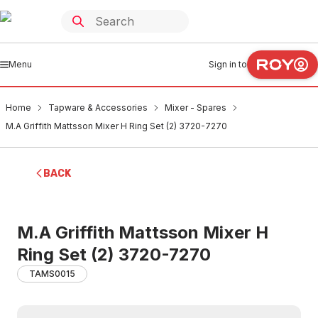
Menu
Sign in to
Home
Tapware & Accessories
Mixer - Spares
M.A Griffith Mattsson Mixer H Ring Set (2) 3720-7270
BACK
M.A Griffith Mattsson Mixer H
Ring Set (2) 3720-7270
TAMS0015