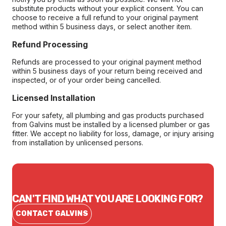
substitute products without your explicit consent. You can
choose to receive a full refund to your original payment
method within 5 business days, or select another item.
Refund Processing
Refunds are processed to your original payment method
within 5 business days of your return being received and
inspected, or of your order being cancelled.
Licensed Installation
For your safety, all plumbing and gas products purchased
from Galvins must be installed by a licensed plumber or gas
fitter. We accept no liability for loss, damage, or injury arising
from installation by unlicensed persons.
CAN'T FIND WHAT YOU ARE LOOKING FOR?
CONTACT GALVINS