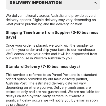
DELIVERY INFORMATION
We deliver nationally across Australia and provide several
delivery options. Eligible delivery may vary depending on
what you’re purchasing and the delivery location.
Shipping Timeframe from Supplier (3-10 business
days)
Once your order is placed, we work with the supplier to
confirm your order and ship your items to our warehouse.
We’ll consolidate your order and it will be dispatched from
our warehouse in Western Australia to you.
Standard Delivery (7-10 business days)
This service is referred to as Parcel Post and is a standard-
priced option provided by our main delivery partner,
Australia Post. The estimated delivery date will vary
depending on where you live. Delivery timeframes are
estimates only and are not guaranteed. We are not liable for
delays caused by third-party carriers, but where a
significant delay occurs we will notify you by email as soon
as practicable.