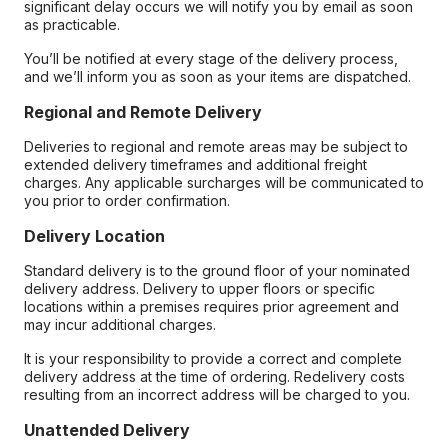
significant delay occurs we will notify you by email as soon
as practicable.
You’ll be notified at every stage of the delivery process,
and we’ll inform you as soon as your items are dispatched.
Regional and Remote Delivery
Deliveries to regional and remote areas may be subject to
extended delivery timeframes and additional freight
charges. Any applicable surcharges will be communicated to
you prior to order confirmation.
Delivery Location
Standard delivery is to the ground floor of your nominated
delivery address. Delivery to upper floors or specific
locations within a premises requires prior agreement and
may incur additional charges.
It is your responsibility to provide a correct and complete
delivery address at the time of ordering. Redelivery costs
resulting from an incorrect address will be charged to you.
Unattended Delivery