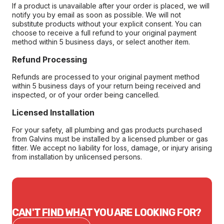
If a product is unavailable after your order is placed, we will
notify you by email as soon as possible. We will not
substitute products without your explicit consent. You can
choose to receive a full refund to your original payment
method within 5 business days, or select another item.
Refund Processing
Refunds are processed to your original payment method
within 5 business days of your return being received and
inspected, or of your order being cancelled.
Licensed Installation
For your safety, all plumbing and gas products purchased
from Galvins must be installed by a licensed plumber or gas
fitter. We accept no liability for loss, damage, or injury arising
from installation by unlicensed persons.
CAN'T FIND WHAT YOU ARE LOOKING FOR?