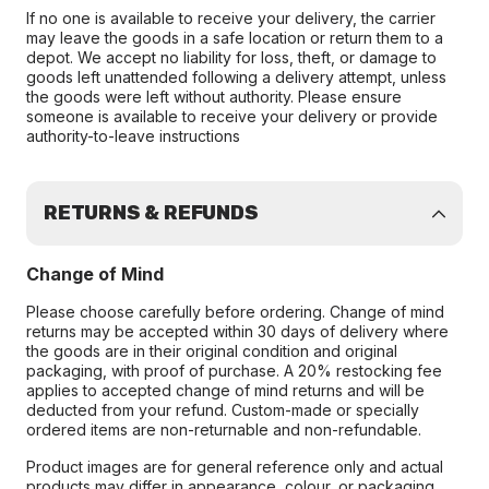
If no one is available to receive your delivery, the carrier
may leave the goods in a safe location or return them to a
depot. We accept no liability for loss, theft, or damage to
goods left unattended following a delivery attempt, unless
the goods were left without authority. Please ensure
someone is available to receive your delivery or provide
authority-to-leave instructions
RETURNS & REFUNDS
Change of Mind
Please choose carefully before ordering. Change of mind
returns may be accepted within 30 days of delivery where
the goods are in their original condition and original
packaging, with proof of purchase. A 20% restocking fee
applies to accepted change of mind returns and will be
deducted from your refund. Custom-made or specially
ordered items are non-returnable and non-refundable.
Product images are for general reference only and actual
products may differ in appearance, colour, or packaging.