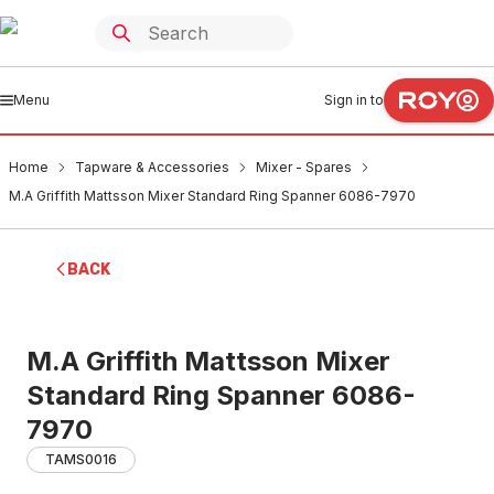
Menu
Sign in to
Home
Tapware & Accessories
Mixer - Spares
M.A Griffith Mattsson Mixer Standard Ring Spanner 6086-7970
BACK
M.A Griffith Mattsson Mixer
Standard Ring Spanner 6086-
7970
TAMS0016