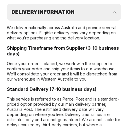
DELIVERY INFORMATION
We deliver nationally across Australia and provide several
delivery options. Eligible delivery may vary depending on
what you’re purchasing and the delivery location.
Shipping Timeframe from Supplier (3-10 business
days)
Once your order is placed, we work with the supplier to
confirm your order and ship your items to our warehouse.
We’ll consolidate your order and it will be dispatched from
our warehouse in Western Australia to you.
Standard Delivery (7-10 business days)
This service is referred to as Parcel Post and is a standard-
priced option provided by our main delivery partner,
Australia Post. The estimated delivery date will vary
depending on where you live. Delivery timeframes are
estimates only and are not guaranteed. We are not liable for
delays caused by third-party carriers, but where a