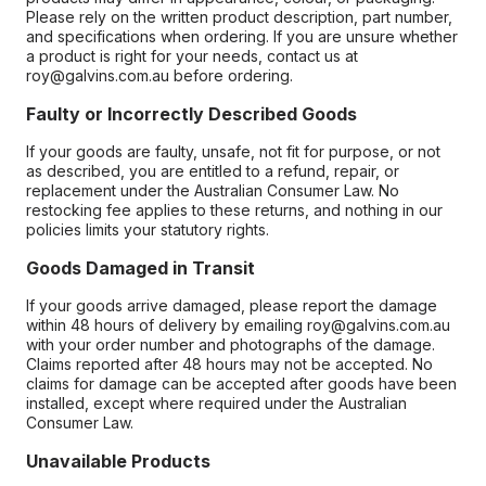
Please rely on the written product description, part number,
and specifications when ordering. If you are unsure whether
a product is right for your needs, contact us at
roy@galvins.com.au before ordering.
Faulty or Incorrectly Described Goods
If your goods are faulty, unsafe, not fit for purpose, or not
as described, you are entitled to a refund, repair, or
replacement under the Australian Consumer Law. No
restocking fee applies to these returns, and nothing in our
policies limits your statutory rights.
Goods Damaged in Transit
If your goods arrive damaged, please report the damage
within 48 hours of delivery by emailing roy@galvins.com.au
with your order number and photographs of the damage.
Claims reported after 48 hours may not be accepted. No
claims for damage can be accepted after goods have been
installed, except where required under the Australian
Consumer Law.
Unavailable Products