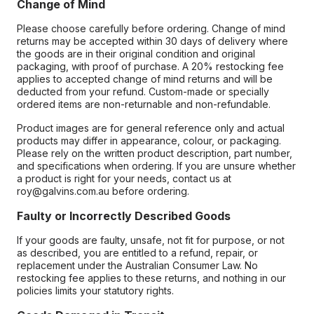
Change of Mind
Please choose carefully before ordering. Change of mind
returns may be accepted within 30 days of delivery where
the goods are in their original condition and original
packaging, with proof of purchase. A 20% restocking fee
applies to accepted change of mind returns and will be
deducted from your refund. Custom-made or specially
ordered items are non-returnable and non-refundable.
Product images are for general reference only and actual
products may differ in appearance, colour, or packaging.
Please rely on the written product description, part number,
and specifications when ordering. If you are unsure whether
a product is right for your needs, contact us at
roy@galvins.com.au before ordering.
Faulty or Incorrectly Described Goods
If your goods are faulty, unsafe, not fit for purpose, or not
as described, you are entitled to a refund, repair, or
replacement under the Australian Consumer Law. No
restocking fee applies to these returns, and nothing in our
policies limits your statutory rights.