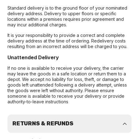
Standard delivery is to the ground floor of your nominated
delivery address. Delivery to upper floors or specific
locations within a premises requires prior agreement and
may incur additional charges.
It is your responsibility to provide a correct and complete
delivery address at the time of ordering. Redelivery costs
resulting from an incorrect address will be charged to you.
Unattended Delivery
If no one is available to receive your delivery, the carrier
may leave the goods in a safe location or return them to a
depot. We accept no liability for loss, theft, or damage to
goods left unattended following a delivery attempt, unless
the goods were left without authority. Please ensure
someone is available to receive your delivery or provide
authority-to-leave instructions
RETURNS & REFUNDS