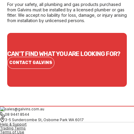
For your safety, all plumbing and gas products purchased
from Galvins must be installed by a licensed plumber or gas
fitter. We accept no liability for loss, damage, or injury arising
from installation by unlicensed persons.
CAN'T FIND WHAT YOU ARE LOOKING FOR?
CONTACT GALVINS
sales@galvins.com.au
08 9441 8544
3-5 Sundercombe St, Osborne Park WA 6017
Help & Support
Trading Terms
Terms of Use