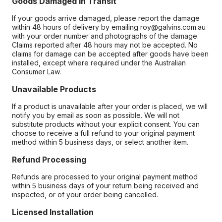
Goods Damaged in Transit
If your goods arrive damaged, please report the damage
within 48 hours of delivery by emailing roy@galvins.com.au
with your order number and photographs of the damage.
Claims reported after 48 hours may not be accepted. No
claims for damage can be accepted after goods have been
installed, except where required under the Australian
Consumer Law.
Unavailable Products
If a product is unavailable after your order is placed, we will
notify you by email as soon as possible. We will not
substitute products without your explicit consent. You can
choose to receive a full refund to your original payment
method within 5 business days, or select another item.
Refund Processing
Refunds are processed to your original payment method
within 5 business days of your return being received and
inspected, or of your order being cancelled.
Licensed Installation