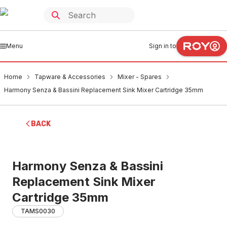
Menu
Sign in to
Home
Tapware & Accessories
Mixer - Spares
Harmony Senza & Bassini Replacement Sink Mixer Cartridge 35mm
BACK
Harmony Senza & Bassini
Replacement Sink Mixer
Cartridge 35mm
TAMS0030