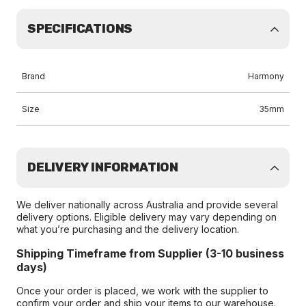
SPECIFICATIONS
Brand
Harmony
Size
35mm
DELIVERY INFORMATION
We deliver nationally across Australia and provide several
delivery options. Eligible delivery may vary depending on
what you’re purchasing and the delivery location.
Shipping Timeframe from Supplier (3-10 business
days)
Once your order is placed, we work with the supplier to
confirm your order and ship your items to our warehouse.