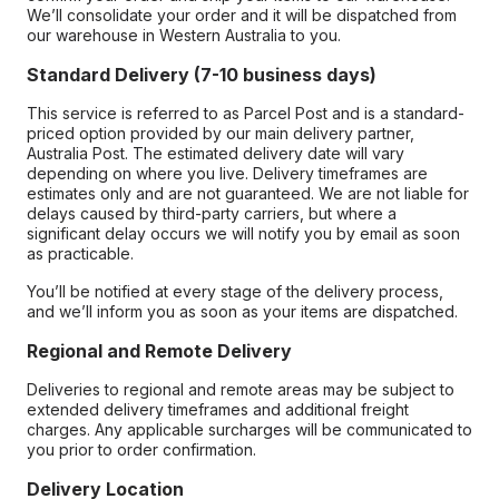
We’ll consolidate your order and it will be dispatched from
our warehouse in Western Australia to you.
Standard Delivery (7-10 business days)
This service is referred to as Parcel Post and is a standard-
priced option provided by our main delivery partner,
Australia Post. The estimated delivery date will vary
depending on where you live. Delivery timeframes are
estimates only and are not guaranteed. We are not liable for
delays caused by third-party carriers, but where a
significant delay occurs we will notify you by email as soon
as practicable.
You’ll be notified at every stage of the delivery process,
and we’ll inform you as soon as your items are dispatched.
Regional and Remote Delivery
Deliveries to regional and remote areas may be subject to
extended delivery timeframes and additional freight
charges. Any applicable surcharges will be communicated to
you prior to order confirmation.
Delivery Location