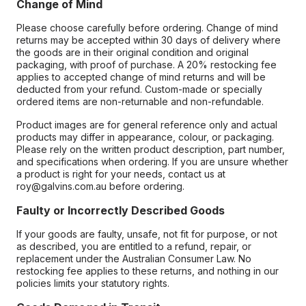
Change of Mind
Please choose carefully before ordering. Change of mind
returns may be accepted within 30 days of delivery where
the goods are in their original condition and original
packaging, with proof of purchase. A 20% restocking fee
applies to accepted change of mind returns and will be
deducted from your refund. Custom-made or specially
ordered items are non-returnable and non-refundable.
Product images are for general reference only and actual
products may differ in appearance, colour, or packaging.
Please rely on the written product description, part number,
and specifications when ordering. If you are unsure whether
a product is right for your needs, contact us at
roy@galvins.com.au before ordering.
Faulty or Incorrectly Described Goods
If your goods are faulty, unsafe, not fit for purpose, or not
as described, you are entitled to a refund, repair, or
replacement under the Australian Consumer Law. No
restocking fee applies to these returns, and nothing in our
policies limits your statutory rights.