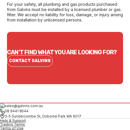
For your safety, all plumbing and gas products purchased
from Galvins must be installed by a licensed plumber or gas
fitter. We accept no liability for loss, damage, or injury arising
from installation by unlicensed persons.
CAN'T FIND WHAT YOU ARE LOOKING FOR?
CONTACT GALVINS
sales@galvins.com.au
08 9441 8544
3-5 Sundercombe St, Osborne Park WA 6017
Help & Support
Trading Terms
Terms of Use