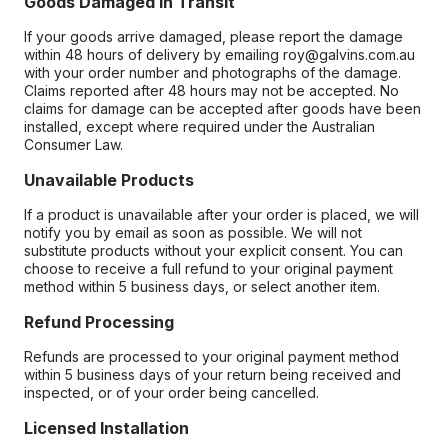
Goods Damaged in Transit
If your goods arrive damaged, please report the damage
within 48 hours of delivery by emailing roy@galvins.com.au
with your order number and photographs of the damage.
Claims reported after 48 hours may not be accepted. No
claims for damage can be accepted after goods have been
installed, except where required under the Australian
Consumer Law.
Unavailable Products
If a product is unavailable after your order is placed, we will
notify you by email as soon as possible. We will not
substitute products without your explicit consent. You can
choose to receive a full refund to your original payment
method within 5 business days, or select another item.
Refund Processing
Refunds are processed to your original payment method
within 5 business days of your return being received and
inspected, or of your order being cancelled.
Licensed Installation