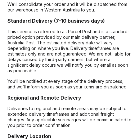
We’ll consolidate your order and it will be dispatched from
our warehouse in Western Australia to you.
Standard Delivery (7-10 business days)
This service is referred to as Parcel Post and is a standard-
priced option provided by our main delivery partner,
Australia Post. The estimated delivery date will vary
depending on where you live. Delivery timeframes are
estimates only and are not guaranteed. We are not liable for
delays caused by third-party carriers, but where a
significant delay occurs we will notify you by email as soon
as practicable.
You’ll be notified at every stage of the delivery process,
and we’ll inform you as soon as your items are dispatched.
Regional and Remote Delivery
Deliveries to regional and remote areas may be subject to
extended delivery timeframes and additional freight
charges. Any applicable surcharges will be communicated to
you prior to order confirmation.
Delivery Location