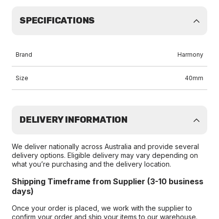
SPECIFICATIONS
Brand
Harmony
Size
40mm
DELIVERY INFORMATION
We deliver nationally across Australia and provide several
delivery options. Eligible delivery may vary depending on
what you’re purchasing and the delivery location.
Shipping Timeframe from Supplier (3-10 business
days)
Once your order is placed, we work with the supplier to
confirm your order and ship your items to our warehouse.