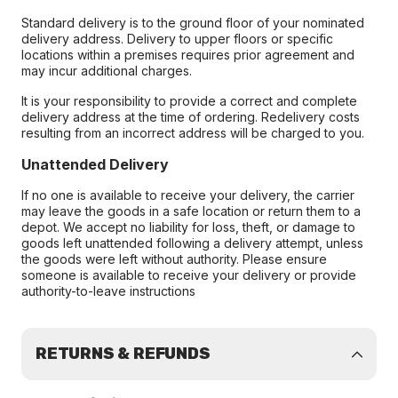
Standard delivery is to the ground floor of your nominated
delivery address. Delivery to upper floors or specific
locations within a premises requires prior agreement and
may incur additional charges.
It is your responsibility to provide a correct and complete
delivery address at the time of ordering. Redelivery costs
resulting from an incorrect address will be charged to you.
Unattended Delivery
If no one is available to receive your delivery, the carrier
may leave the goods in a safe location or return them to a
depot. We accept no liability for loss, theft, or damage to
goods left unattended following a delivery attempt, unless
the goods were left without authority. Please ensure
someone is available to receive your delivery or provide
authority-to-leave instructions
RETURNS & REFUNDS