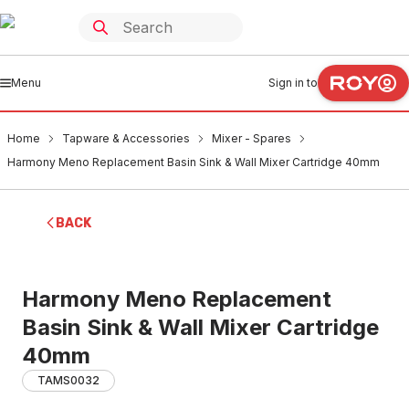
Menu
Sign in to
Home
Tapware & Accessories
Mixer - Spares
Harmony Meno Replacement Basin Sink & Wall Mixer Cartridge 40mm
BACK
Harmony Meno Replacement
Basin Sink & Wall Mixer Cartridge
40mm
TAMS0032