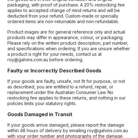
packaging, with proof of purchase. A 20% restocking fee
applies to accepted change of mind returns and will be
deducted from your refund. Custom-made or specially
ordered items are non-returnable and non-refundable.
Product images are for general reference only and actual
products may differ in appearance, colour, or packaging.
Please rely on the written product description, part number,
and specifications when ordering. If you are unsure whether
a product is right for your needs, contact us at
roy@galvins.com.au before ordering.
Faulty or Incorrectly Described Goods
If your goods are faulty, unsafe, not fit for purpose, or not
as described, you are entitled to a refund, repair, or
replacement under the Australian Consumer Law. No
restocking fee applies to these returns, and nothing in our
policies limits your statutory rights.
Goods Damaged in Transit
If your goods arrive damaged, please report the damage
within 48 hours of delivery by emailing roy@galvins.com.au
with your order number and photographs of the damage.