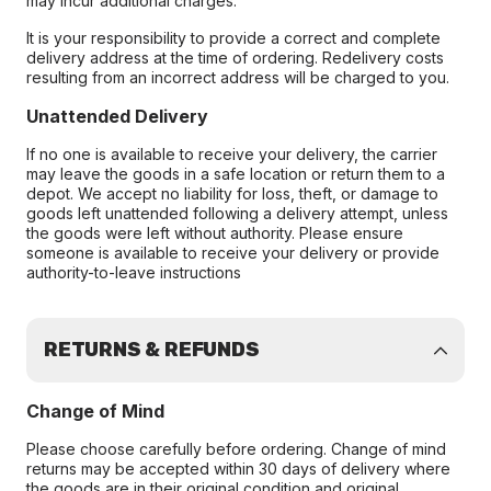
may incur additional charges.
It is your responsibility to provide a correct and complete
delivery address at the time of ordering. Redelivery costs
resulting from an incorrect address will be charged to you.
Unattended Delivery
If no one is available to receive your delivery, the carrier
may leave the goods in a safe location or return them to a
depot. We accept no liability for loss, theft, or damage to
goods left unattended following a delivery attempt, unless
the goods were left without authority. Please ensure
someone is available to receive your delivery or provide
authority-to-leave instructions
RETURNS & REFUNDS
Change of Mind
Please choose carefully before ordering. Change of mind
returns may be accepted within 30 days of delivery where
the goods are in their original condition and original