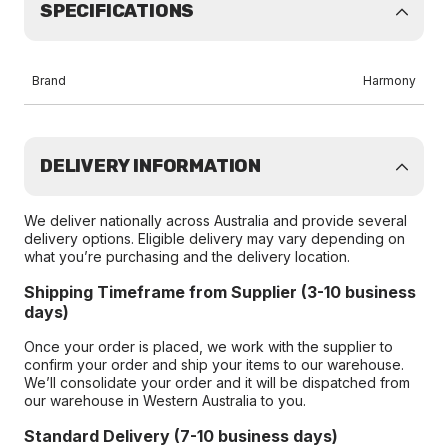
SPECIFICATIONS
Brand
Harmony
DELIVERY INFORMATION
We deliver nationally across Australia and provide several
delivery options. Eligible delivery may vary depending on
what you’re purchasing and the delivery location.
Shipping Timeframe from Supplier (3-10 business
days)
Once your order is placed, we work with the supplier to
confirm your order and ship your items to our warehouse.
We’ll consolidate your order and it will be dispatched from
our warehouse in Western Australia to you.
Standard Delivery (7-10 business days)