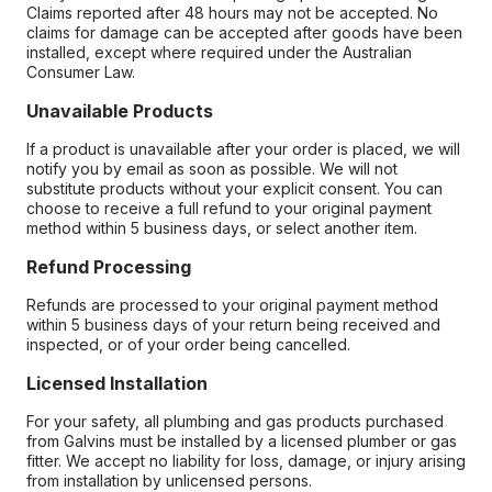
Claims reported after 48 hours may not be accepted. No
claims for damage can be accepted after goods have been
installed, except where required under the Australian
Consumer Law.
Unavailable Products
If a product is unavailable after your order is placed, we will
notify you by email as soon as possible. We will not
substitute products without your explicit consent. You can
choose to receive a full refund to your original payment
method within 5 business days, or select another item.
Refund Processing
Refunds are processed to your original payment method
within 5 business days of your return being received and
inspected, or of your order being cancelled.
Licensed Installation
For your safety, all plumbing and gas products purchased
from Galvins must be installed by a licensed plumber or gas
fitter. We accept no liability for loss, damage, or injury arising
from installation by unlicensed persons.