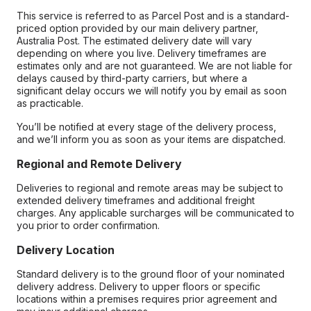
This service is referred to as Parcel Post and is a standard-
priced option provided by our main delivery partner,
Australia Post. The estimated delivery date will vary
depending on where you live. Delivery timeframes are
estimates only and are not guaranteed. We are not liable for
delays caused by third-party carriers, but where a
significant delay occurs we will notify you by email as soon
as practicable.
You’ll be notified at every stage of the delivery process,
and we’ll inform you as soon as your items are dispatched.
Regional and Remote Delivery
Deliveries to regional and remote areas may be subject to
extended delivery timeframes and additional freight
charges. Any applicable surcharges will be communicated to
you prior to order confirmation.
Delivery Location
Standard delivery is to the ground floor of your nominated
delivery address. Delivery to upper floors or specific
locations within a premises requires prior agreement and