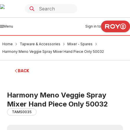
Menu
Sign in to
Home
Tapware & Accessories
Mixer - Spares
Harmony Meno Veggie Spray Mixer Hand Piece Only 50032
BACK
Harmony Meno Veggie Spray
Mixer Hand Piece Only 50032
TAMS0035