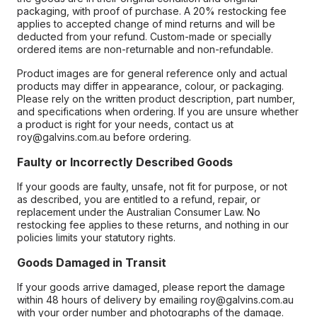
packaging, with proof of purchase. A 20% restocking fee
applies to accepted change of mind returns and will be
deducted from your refund. Custom-made or specially
ordered items are non-returnable and non-refundable.
Product images are for general reference only and actual
products may differ in appearance, colour, or packaging.
Please rely on the written product description, part number,
and specifications when ordering. If you are unsure whether
a product is right for your needs, contact us at
roy@galvins.com.au before ordering.
Faulty or Incorrectly Described Goods
If your goods are faulty, unsafe, not fit for purpose, or not
as described, you are entitled to a refund, repair, or
replacement under the Australian Consumer Law. No
restocking fee applies to these returns, and nothing in our
policies limits your statutory rights.
Goods Damaged in Transit
If your goods arrive damaged, please report the damage
within 48 hours of delivery by emailing roy@galvins.com.au
with your order number and photographs of the damage.