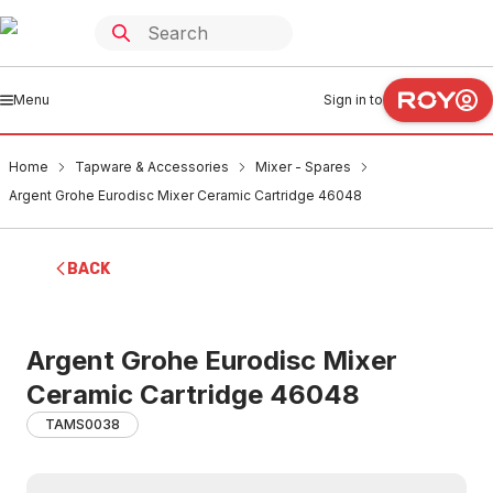
Menu
Sign in to
Home
Tapware & Accessories
Mixer - Spares
Argent Grohe Eurodisc Mixer Ceramic Cartridge 46048
BACK
Argent Grohe Eurodisc Mixer
Ceramic Cartridge 46048
TAMS0038