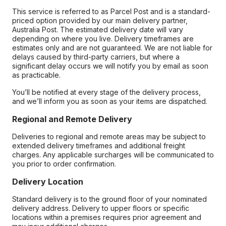
This service is referred to as Parcel Post and is a standard-
priced option provided by our main delivery partner,
Australia Post. The estimated delivery date will vary
depending on where you live. Delivery timeframes are
estimates only and are not guaranteed. We are not liable for
delays caused by third-party carriers, but where a
significant delay occurs we will notify you by email as soon
as practicable.
You’ll be notified at every stage of the delivery process,
and we’ll inform you as soon as your items are dispatched.
Regional and Remote Delivery
Deliveries to regional and remote areas may be subject to
extended delivery timeframes and additional freight
charges. Any applicable surcharges will be communicated to
you prior to order confirmation.
Delivery Location
Standard delivery is to the ground floor of your nominated
delivery address. Delivery to upper floors or specific
locations within a premises requires prior agreement and