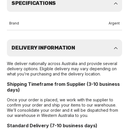
SPECIFICATIONS
Brand
Argent
DELIVERY INFORMATION
We deliver nationally across Australia and provide several
delivery options. Eligible delivery may vary depending on
what you’re purchasing and the delivery location.
Shipping Timeframe from Supplier (3-10 business
days)
Once your order is placed, we work with the supplier to
confirm your order and ship your items to our warehouse.
We’ll consolidate your order and it will be dispatched from
our warehouse in Western Australia to you.
Standard Delivery (7-10 business days)