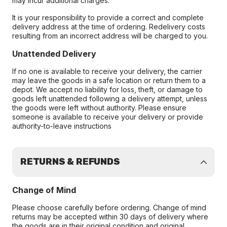
may incur additional charges.
It is your responsibility to provide a correct and complete
delivery address at the time of ordering. Redelivery costs
resulting from an incorrect address will be charged to you.
Unattended Delivery
If no one is available to receive your delivery, the carrier
may leave the goods in a safe location or return them to a
depot. We accept no liability for loss, theft, or damage to
goods left unattended following a delivery attempt, unless
the goods were left without authority. Please ensure
someone is available to receive your delivery or provide
authority-to-leave instructions
RETURNS & REFUNDS
Change of Mind
Please choose carefully before ordering. Change of mind
returns may be accepted within 30 days of delivery where
the goods are in their original condition and original