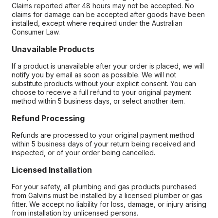
Claims reported after 48 hours may not be accepted. No
claims for damage can be accepted after goods have been
installed, except where required under the Australian
Consumer Law.
Unavailable Products
If a product is unavailable after your order is placed, we will
notify you by email as soon as possible. We will not
substitute products without your explicit consent. You can
choose to receive a full refund to your original payment
method within 5 business days, or select another item.
Refund Processing
Refunds are processed to your original payment method
within 5 business days of your return being received and
inspected, or of your order being cancelled.
Licensed Installation
For your safety, all plumbing and gas products purchased
from Galvins must be installed by a licensed plumber or gas
fitter. We accept no liability for loss, damage, or injury arising
from installation by unlicensed persons.