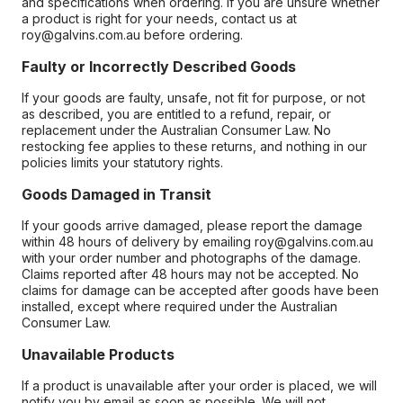
and specifications when ordering. If you are unsure whether
a product is right for your needs, contact us at
roy@galvins.com.au before ordering.
Faulty or Incorrectly Described Goods
If your goods are faulty, unsafe, not fit for purpose, or not
as described, you are entitled to a refund, repair, or
replacement under the Australian Consumer Law. No
restocking fee applies to these returns, and nothing in our
policies limits your statutory rights.
Goods Damaged in Transit
If your goods arrive damaged, please report the damage
within 48 hours of delivery by emailing roy@galvins.com.au
with your order number and photographs of the damage.
Claims reported after 48 hours may not be accepted. No
claims for damage can be accepted after goods have been
installed, except where required under the Australian
Consumer Law.
Unavailable Products
If a product is unavailable after your order is placed, we will
notify you by email as soon as possible. We will not