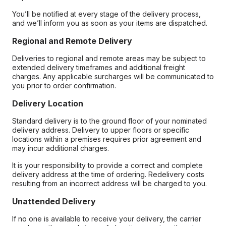
You’ll be notified at every stage of the delivery process,
and we’ll inform you as soon as your items are dispatched.
Regional and Remote Delivery
Deliveries to regional and remote areas may be subject to
extended delivery timeframes and additional freight
charges. Any applicable surcharges will be communicated to
you prior to order confirmation.
Delivery Location
Standard delivery is to the ground floor of your nominated
delivery address. Delivery to upper floors or specific
locations within a premises requires prior agreement and
may incur additional charges.
It is your responsibility to provide a correct and complete
delivery address at the time of ordering. Redelivery costs
resulting from an incorrect address will be charged to you.
Unattended Delivery
If no one is available to receive your delivery, the carrier