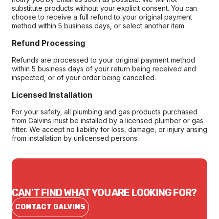
substitute products without your explicit consent. You can
choose to receive a full refund to your original payment
method within 5 business days, or select another item.
Refund Processing
Refunds are processed to your original payment method
within 5 business days of your return being received and
inspected, or of your order being cancelled.
Licensed Installation
For your safety, all plumbing and gas products purchased
from Galvins must be installed by a licensed plumber or gas
fitter. We accept no liability for loss, damage, or injury arising
from installation by unlicensed persons.
CAN'T FIND WHAT YOU ARE LOOKING FOR?
CONTACT GALVINS