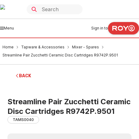
Menu
Sign in to
Home
Tapware & Accessories
Mixer - Spares
Streamline Pair Zucchetti Ceramic Disc Cartridges R9742P.9501
BACK
Streamline Pair Zucchetti Ceramic
Disc Cartridges R9742P.9501
TAMS0040