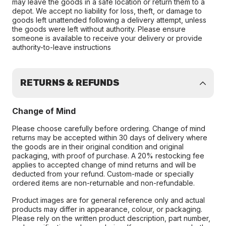
may leave the goods in a safe location or return them to a
depot. We accept no liability for loss, theft, or damage to
goods left unattended following a delivery attempt, unless
the goods were left without authority. Please ensure
someone is available to receive your delivery or provide
authority-to-leave instructions
RETURNS & REFUNDS
Change of Mind
Please choose carefully before ordering. Change of mind
returns may be accepted within 30 days of delivery where
the goods are in their original condition and original
packaging, with proof of purchase. A 20% restocking fee
applies to accepted change of mind returns and will be
deducted from your refund. Custom-made or specially
ordered items are non-returnable and non-refundable.
Product images are for general reference only and actual
products may differ in appearance, colour, or packaging.
Please rely on the written product description, part number,