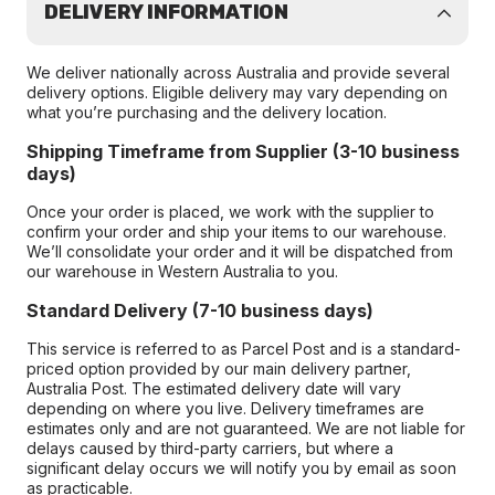
DELIVERY INFORMATION
We deliver nationally across Australia and provide several
delivery options. Eligible delivery may vary depending on
what you’re purchasing and the delivery location.
Shipping Timeframe from Supplier (3-10 business
days)
Once your order is placed, we work with the supplier to
confirm your order and ship your items to our warehouse.
We’ll consolidate your order and it will be dispatched from
our warehouse in Western Australia to you.
Standard Delivery (7-10 business days)
This service is referred to as Parcel Post and is a standard-
priced option provided by our main delivery partner,
Australia Post. The estimated delivery date will vary
depending on where you live. Delivery timeframes are
estimates only and are not guaranteed. We are not liable for
delays caused by third-party carriers, but where a
significant delay occurs we will notify you by email as soon
as practicable.