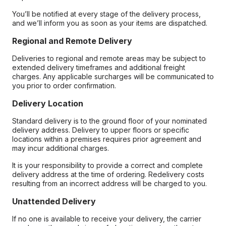
You’ll be notified at every stage of the delivery process,
and we’ll inform you as soon as your items are dispatched.
Regional and Remote Delivery
Deliveries to regional and remote areas may be subject to
extended delivery timeframes and additional freight
charges. Any applicable surcharges will be communicated to
you prior to order confirmation.
Delivery Location
Standard delivery is to the ground floor of your nominated
delivery address. Delivery to upper floors or specific
locations within a premises requires prior agreement and
may incur additional charges.
It is your responsibility to provide a correct and complete
delivery address at the time of ordering. Redelivery costs
resulting from an incorrect address will be charged to you.
Unattended Delivery
If no one is available to receive your delivery, the carrier