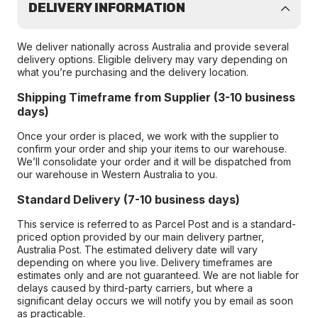
DELIVERY INFORMATION
We deliver nationally across Australia and provide several
delivery options. Eligible delivery may vary depending on
what you’re purchasing and the delivery location.
Shipping Timeframe from Supplier (3-10 business
days)
Once your order is placed, we work with the supplier to
confirm your order and ship your items to our warehouse.
We’ll consolidate your order and it will be dispatched from
our warehouse in Western Australia to you.
Standard Delivery (7-10 business days)
This service is referred to as Parcel Post and is a standard-
priced option provided by our main delivery partner,
Australia Post. The estimated delivery date will vary
depending on where you live. Delivery timeframes are
estimates only and are not guaranteed. We are not liable for
delays caused by third-party carriers, but where a
significant delay occurs we will notify you by email as soon
as practicable.