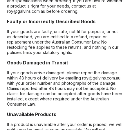
and specifications when ordering. If you are unsure whether
a product is right for your needs, contact us at
roy@galvins.com.au before ordering.
Faulty or Incorrectly Described Goods
If your goods are faulty, unsafe, not fit for purpose, or not
as described, you are entitled to a refund, repair, or
replacement under the Australian Consumer Law. No
restocking fee applies to these returns, and nothing in our
policies limits your statutory rights.
Goods Damaged in Transit
If your goods arrive damaged, please report the damage
within 48 hours of delivery by emailing roy@galvins.com.au
with your order number and photographs of the damage.
Claims reported after 48 hours may not be accepted. No
claims for damage can be accepted after goods have been
installed, except where required under the Australian
Consumer Law.
Unavailable Products
If a product is unavailable after your order is placed, we will
notify you by email as soon as possible. We will not