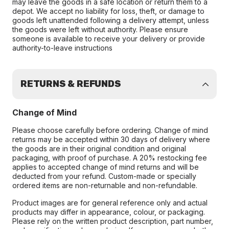
may leave the goods in a safe location or return them to a
depot. We accept no liability for loss, theft, or damage to
goods left unattended following a delivery attempt, unless
the goods were left without authority. Please ensure
someone is available to receive your delivery or provide
authority-to-leave instructions
RETURNS & REFUNDS
Change of Mind
Please choose carefully before ordering. Change of mind
returns may be accepted within 30 days of delivery where
the goods are in their original condition and original
packaging, with proof of purchase. A 20% restocking fee
applies to accepted change of mind returns and will be
deducted from your refund. Custom-made or specially
ordered items are non-returnable and non-refundable.
Product images are for general reference only and actual
products may differ in appearance, colour, or packaging.
Please rely on the written product description, part number,