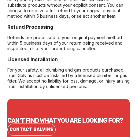
substitute products without your explicit consent. You can
choose to receive a full refund to your original payment
method within 5 business days, or select another item.
Refund Processing
Refunds are processed to your original payment method
within 5 business days of your return being received and
inspected, or of your order being cancelled.
Licensed Installation
For your safety, all plumbing and gas products purchased
from Galvins must be installed by a licensed plumber or gas
fitter. We accept no liability for loss, damage, or injury arising
from installation by unlicensed persons.
CAN'T FIND WHAT YOU ARE LOOKING FOR?
CONTACT GALVINS