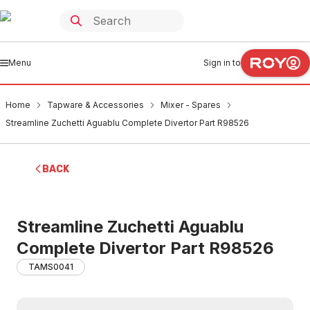
Menu
Sign in to
Home
Tapware & Accessories
Mixer - Spares
Streamline Zuchetti Aguablu Complete Divertor Part R98526
BACK
Streamline Zuchetti Aguablu
Complete Divertor Part R98526
TAMS0041