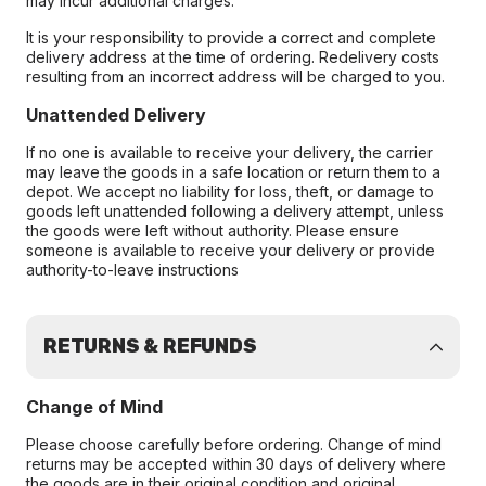
may incur additional charges.
It is your responsibility to provide a correct and complete
delivery address at the time of ordering. Redelivery costs
resulting from an incorrect address will be charged to you.
Unattended Delivery
If no one is available to receive your delivery, the carrier
may leave the goods in a safe location or return them to a
depot. We accept no liability for loss, theft, or damage to
goods left unattended following a delivery attempt, unless
the goods were left without authority. Please ensure
someone is available to receive your delivery or provide
authority-to-leave instructions
RETURNS & REFUNDS
Change of Mind
Please choose carefully before ordering. Change of mind
returns may be accepted within 30 days of delivery where
the goods are in their original condition and original