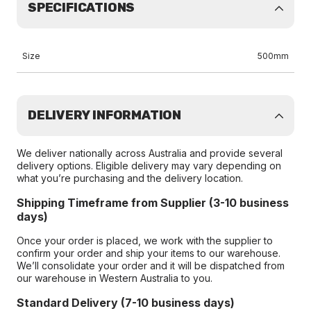
SPECIFICATIONS
Size
500mm
DELIVERY INFORMATION
We deliver nationally across Australia and provide several
delivery options. Eligible delivery may vary depending on
what you’re purchasing and the delivery location.
Shipping Timeframe from Supplier (3-10 business
days)
Once your order is placed, we work with the supplier to
confirm your order and ship your items to our warehouse.
We’ll consolidate your order and it will be dispatched from
our warehouse in Western Australia to you.
Standard Delivery (7-10 business days)