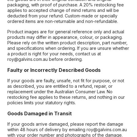
packaging, with proof of purchase. A 20% restocking fee
applies to accepted change of mind returns and will be
deducted from your refund. Custom-made or specially
ordered items are non-returnable and non-refundable.
Product images are for general reference only and actual
products may differ in appearance, colour, or packaging.
Please rely on the written product description, part number,
and specifications when ordering. If you are unsure whether
a product is right for your needs, contact us at
roy@galvins.com.au before ordering.
Faulty or Incorrectly Described Goods
If your goods are faulty, unsafe, not fit for purpose, or not
as described, you are entitled to a refund, repair, or
replacement under the Australian Consumer Law. No
restocking fee applies to these returns, and nothing in our
policies limits your statutory rights.
Goods Damaged in Transit
If your goods arrive damaged, please report the damage
within 48 hours of delivery by emailing roy@galvins.com.au
with your order number and photographs of the damage.