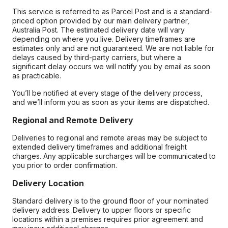
This service is referred to as Parcel Post and is a standard-
priced option provided by our main delivery partner,
Australia Post. The estimated delivery date will vary
depending on where you live. Delivery timeframes are
estimates only and are not guaranteed. We are not liable for
delays caused by third-party carriers, but where a
significant delay occurs we will notify you by email as soon
as practicable.
You’ll be notified at every stage of the delivery process,
and we’ll inform you as soon as your items are dispatched.
Regional and Remote Delivery
Deliveries to regional and remote areas may be subject to
extended delivery timeframes and additional freight
charges. Any applicable surcharges will be communicated to
you prior to order confirmation.
Delivery Location
Standard delivery is to the ground floor of your nominated
delivery address. Delivery to upper floors or specific
locations within a premises requires prior agreement and