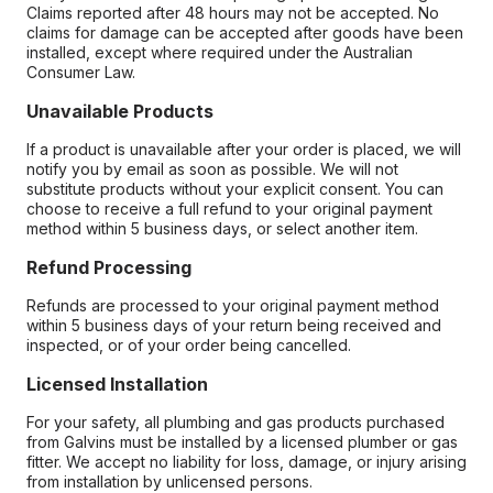
Claims reported after 48 hours may not be accepted. No
claims for damage can be accepted after goods have been
installed, except where required under the Australian
Consumer Law.
Unavailable Products
If a product is unavailable after your order is placed, we will
notify you by email as soon as possible. We will not
substitute products without your explicit consent. You can
choose to receive a full refund to your original payment
method within 5 business days, or select another item.
Refund Processing
Refunds are processed to your original payment method
within 5 business days of your return being received and
inspected, or of your order being cancelled.
Licensed Installation
For your safety, all plumbing and gas products purchased
from Galvins must be installed by a licensed plumber or gas
fitter. We accept no liability for loss, damage, or injury arising
from installation by unlicensed persons.