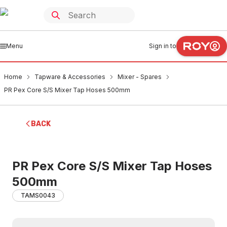
Menu
Sign in to
Home
Tapware & Accessories
Mixer - Spares
PR Pex Core S/S Mixer Tap Hoses 500mm
BACK
PR Pex Core S/S Mixer Tap Hoses
500mm
TAMS0043