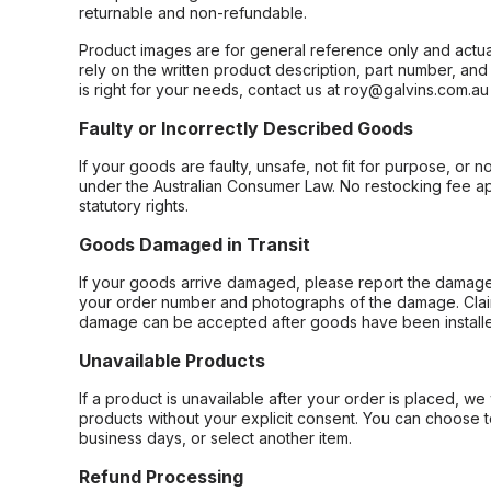
returnable and non-refundable.
Product images are for general reference only and actua
rely on the written product description, part number, an
is right for your needs, contact us at roy@galvins.com.au
Faulty or Incorrectly Described Goods
If your goods are faulty, unsafe, not fit for purpose, or 
under the Australian Consumer Law. No restocking fee appl
statutory rights.
Goods Damaged in Transit
If your goods arrive damaged, please report the damage 
your order number and photographs of the damage. Claim
damage can be accepted after goods have been installe
Unavailable Products
If a product is unavailable after your order is placed, we 
products without your explicit consent. You can choose t
business days, or select another item.
Refund Processing