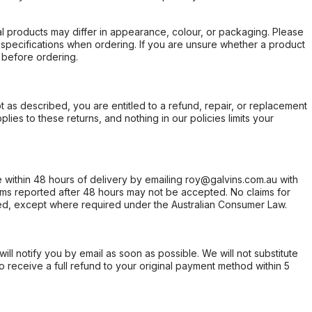
l products may differ in appearance, colour, or packaging. Please
d specifications when ordering. If you are unsure whether a product
 before ordering.
not as described, you are entitled to a refund, repair, or replacement
ies to these returns, and nothing in our policies limits your
within 48 hours of delivery by emailing roy@galvins.com.au with
s reported after 48 hours may not be accepted. No claims for
d, except where required under the Australian Consumer Law.
will notify you by email as soon as possible. We will not substitute
o receive a full refund to your original payment method within 5