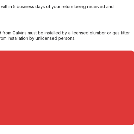
within 5 business days of your return being received and
from Galvins must be installed by a licensed plumber or gas fitter.
from installation by unlicensed persons.