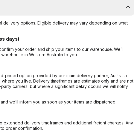
al delivery options. Eligible delivery may vary depending on what
ss days)
confirm your order and ship your items to our warehouse. We’ll
r warehouse in Western Australia to you.
ard-priced option provided by our main delivery partner, Australia
 where you live. Delivery timeframes are estimates only and are not
party carriers, but where a significant delay occurs we will notify
, and we’ll inform you as soon as your items are dispatched.
to extended delivery timeframes and additional freight charges. Any
to order confirmation.