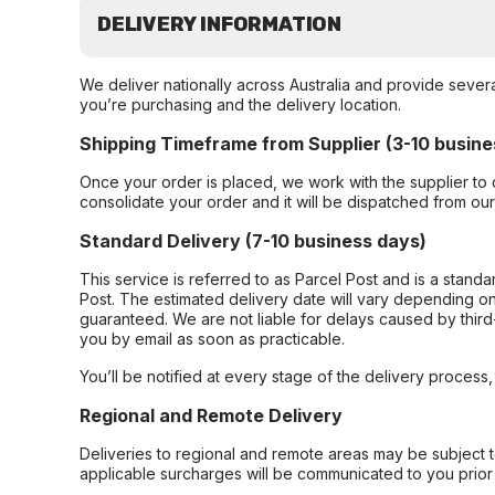
DELIVERY INFORMATION
We deliver nationally across Australia and provide sever
you’re purchasing and the delivery location.
Shipping Timeframe from Supplier (3-10 busine
Once your order is placed, we work with the supplier to 
consolidate your order and it will be dispatched from ou
Standard Delivery (7-10 business days)
This service is referred to as Parcel Post and is a stand
Post. The estimated delivery date will vary depending on
guaranteed. We are not liable for delays caused by third-
you by email as soon as practicable.
You’ll be notified at every stage of the delivery process
Regional and Remote Delivery
Deliveries to regional and remote areas may be subject 
applicable surcharges will be communicated to you prior 