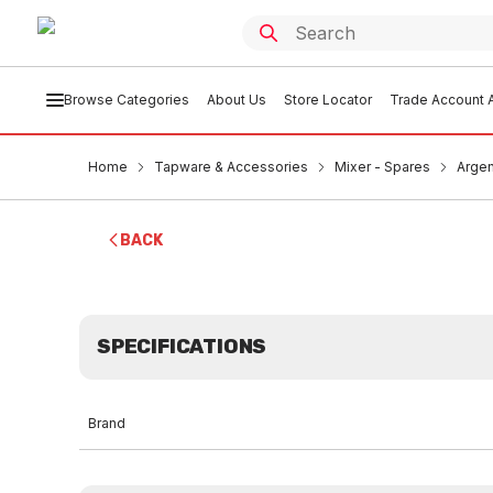
Browse Categories
About Us
Store Locator
Trade Account A
Home
Tapware & Accessories
Mixer - Spares
Argen
BACK
SPECIFICATIONS
Brand