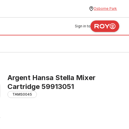
Osborne Park
Sign in to
Argent Hansa Stella Mixer
Cartridge 59913051
TAMS0045