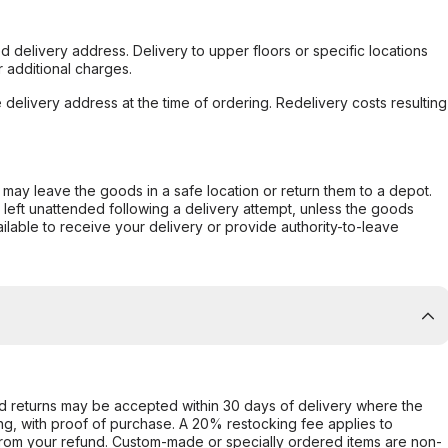
d delivery address. Delivery to upper floors or specific locations
 additional charges.
e delivery address at the time of ordering. Redelivery costs resulting
er may leave the goods in a safe location or return them to a depot.
s left unattended following a delivery attempt, unless the goods
ilable to receive your delivery or provide authority-to-leave
d returns may be accepted within 30 days of delivery where the
ing, with proof of purchase. A 20% restocking fee applies to
rom your refund. Custom-made or specially ordered items are non-