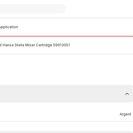
pplication
t Hansa Stella Mixer Cartridge 59913051
Argent