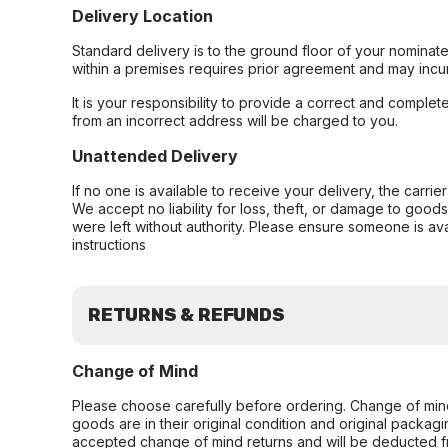
Delivery Location
Standard delivery is to the ground floor of your nominate
within a premises requires prior agreement and may incur
It is your responsibility to provide a correct and complet
from an incorrect address will be charged to you.
Unattended Delivery
If no one is available to receive your delivery, the carri
We accept no liability for loss, theft, or damage to good
were left without authority. Please ensure someone is ava
instructions
RETURNS & REFUNDS
Change of Mind
Please choose carefully before ordering. Change of min
goods are in their original condition and original packag
accepted change of mind returns and will be deducted f