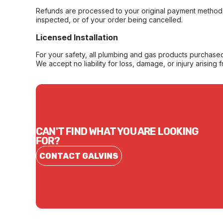
Refunds are processed to your original payment method 
inspected, or of your order being cancelled.
Licensed Installation
For your safety, all plumbing and gas products purchased 
We accept no liability for loss, damage, or injury arising 
CAN'T FIND WHAT YOU ARE LOOKING
FOR?
CONTACT GALVINS