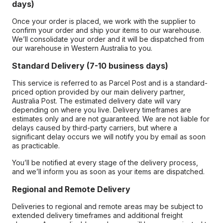
days)
Once your order is placed, we work with the supplier to
confirm your order and ship your items to our warehouse.
We’ll consolidate your order and it will be dispatched from
our warehouse in Western Australia to you.
Standard Delivery (7-10 business days)
This service is referred to as Parcel Post and is a standard-
priced option provided by our main delivery partner,
Australia Post. The estimated delivery date will vary
depending on where you live. Delivery timeframes are
estimates only and are not guaranteed. We are not liable for
delays caused by third-party carriers, but where a
significant delay occurs we will notify you by email as soon
as practicable.
You’ll be notified at every stage of the delivery process,
and we’ll inform you as soon as your items are dispatched.
Regional and Remote Delivery
Deliveries to regional and remote areas may be subject to
extended delivery timeframes and additional freight