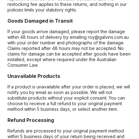
restocking fee applies to these returns, and nothing in our
policies limits your statutory rights.
Goods Damaged in Transit
If your goods arrive damaged, please report the damage
within 48 hours of delivery by emailing roy@galvins.com.au
with your order number and photographs of the damage.
Claims reported after 48 hours may not be accepted. No
claims for damage can be accepted after goods have been
installed, except where required under the Australian
Consumer Law.
Unavailable Products
If a product is unavailable after your order is placed, we will
notify you by email as soon as possible. We will not
substitute products without your explicit consent. You can
choose to receive a full refund to your original payment
method within 5 business days, or select another item.
Refund Processing
Refunds are processed to your original payment method
within 5 business days of your return being received and