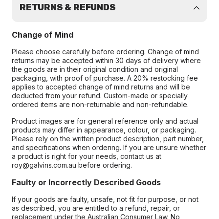
RETURNS & REFUNDS
Change of Mind
Please choose carefully before ordering. Change of mind
returns may be accepted within 30 days of delivery where
the goods are in their original condition and original
packaging, with proof of purchase. A 20% restocking fee
applies to accepted change of mind returns and will be
deducted from your refund. Custom-made or specially
ordered items are non-returnable and non-refundable.
Product images are for general reference only and actual
products may differ in appearance, colour, or packaging.
Please rely on the written product description, part number,
and specifications when ordering. If you are unsure whether
a product is right for your needs, contact us at
roy@galvins.com.au before ordering.
Faulty or Incorrectly Described Goods
If your goods are faulty, unsafe, not fit for purpose, or not
as described, you are entitled to a refund, repair, or
replacement under the Australian Consumer Law. No