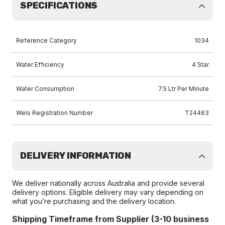
SPECIFICATIONS
Reference Category
1034
Water Efficiency
4 Star
Water Consumption
7.5 Ltr Per Minute
Wels Registration Number
T24463
DELIVERY INFORMATION
We deliver nationally across Australia and provide several
delivery options. Eligible delivery may vary depending on
what you’re purchasing and the delivery location.
Shipping Timeframe from Supplier (3-10 business