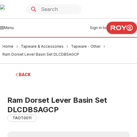
Menu
Sign in to
Home
Tapware & Accessories
Tapware - Other
Ram Dorset Lever Basin Set DLCDBSAGCP
BACK
Ram Dorset Lever Basin Set
DLCDBSAGCP
TAOT0011