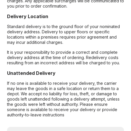
charges. Any applicable surcharges will be communicated to
you prior to order confirmation.
Delivery Location
Standard delivery is to the ground floor of your nominated
delivery address. Delivery to upper floors or specific
locations within a premises requires prior agreement and
may incur additional charges.
It is your responsibility to provide a correct and complete
delivery address at the time of ordering. Redelivery costs
resulting from an incorrect address will be charged to you.
Unattended Delivery
If no one is available to receive your delivery, the carrier
may leave the goods in a safe location or return them to a
depot. We accept no liability for loss, theft, or damage to
goods left unattended following a delivery attempt, unless
the goods were left without authority. Please ensure
someone is available to receive your delivery or provide
authority-to-leave instructions