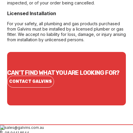
inspected, or of your order being cancelled.
Licensed Installation
For your safety, all plumbing and gas products purchased
from Galvins must be installed by a licensed plumber or gas
fitter. We accept no liability for loss, damage, or injury arising
from installation by unlicensed persons.
CAN'T FIND WHAT YOU ARE LOOKING FOR?
CONTACT GALVINS
sales@galvins.com.au
08 9441 8544