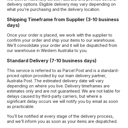
delivery options. Eligible delivery may vary depending on
what you’re purchasing and the delivery location.
Shipping Timeframe from Supplier (3-10 business
days)
Once your order is placed, we work with the supplier to
confirm your order and ship your items to our warehouse.
We’ll consolidate your order and it will be dispatched from
our warehouse in Western Australia to you.
Standard Delivery (7-10 business days)
This service is referred to as Parcel Post and is a standard-
priced option provided by our main delivery partner,
Australia Post. The estimated delivery date will vary
depending on where you live. Delivery timeframes are
estimates only and are not guaranteed. We are not liable for
delays caused by third-party carriers, but where a
significant delay occurs we will notify you by email as soon
as practicable.
You’ll be notified at every stage of the delivery process,
and we’ll inform you as soon as your items are dispatched.