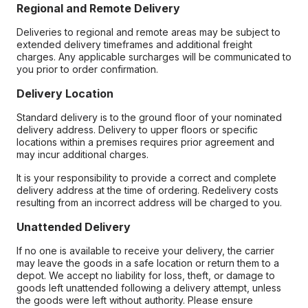
Regional and Remote Delivery
Deliveries to regional and remote areas may be subject to
extended delivery timeframes and additional freight
charges. Any applicable surcharges will be communicated to
you prior to order confirmation.
Delivery Location
Standard delivery is to the ground floor of your nominated
delivery address. Delivery to upper floors or specific
locations within a premises requires prior agreement and
may incur additional charges.
It is your responsibility to provide a correct and complete
delivery address at the time of ordering. Redelivery costs
resulting from an incorrect address will be charged to you.
Unattended Delivery
If no one is available to receive your delivery, the carrier
may leave the goods in a safe location or return them to a
depot. We accept no liability for loss, theft, or damage to
goods left unattended following a delivery attempt, unless
the goods were left without authority. Please ensure