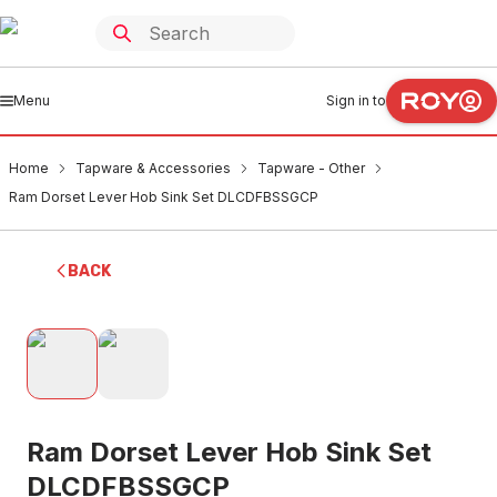
Menu
Sign in to
Home
Tapware & Accessories
Tapware - Other
Ram Dorset Lever Hob Sink Set DLCDFBSSGCP
BACK
Ram Dorset Lever Hob Sink Set
DLCDFBSSGCP