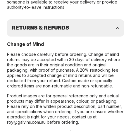
someone is available to receive your delivery or provide
authority-to-leave instructions
RETURNS & REFUNDS
Change of Mind
Please choose carefully before ordering. Change of mind
returns may be accepted within 30 days of delivery where
the goods are in their original condition and original
packaging, with proof of purchase. A 20% restocking fee
applies to accepted change of mind returns and will be
deducted from your refund. Custom-made or specially
ordered items are non-returnable and non-refundable.
Product images are for general reference only and actual
products may differ in appearance, colour, or packaging.
Please rely on the written product description, part number,
and specifications when ordering. If you are unsure whether
a product is right for your needs, contact us at
roy@galvins.com.au before ordering.