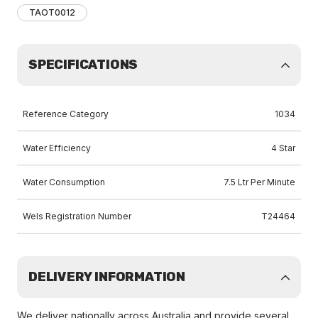
TAOT0012
SPECIFICATIONS
Reference Category
1034
Water Efficiency
4 Star
Water Consumption
7.5 Ltr Per Minute
Wels Registration Number
T24464
DELIVERY INFORMATION
We deliver nationally across Australia and provide several