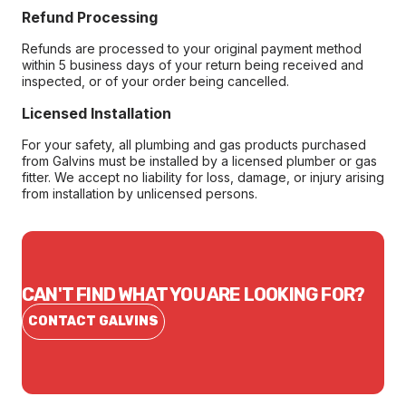
Refund Processing
Refunds are processed to your original payment method
within 5 business days of your return being received and
inspected, or of your order being cancelled.
Licensed Installation
For your safety, all plumbing and gas products purchased
from Galvins must be installed by a licensed plumber or gas
fitter. We accept no liability for loss, damage, or injury arising
from installation by unlicensed persons.
CAN'T FIND WHAT YOU ARE LOOKING FOR?
CONTACT GALVINS