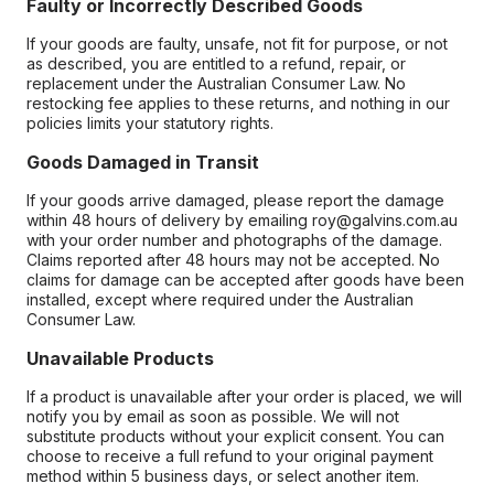
Faulty or Incorrectly Described Goods
If your goods are faulty, unsafe, not fit for purpose, or not
as described, you are entitled to a refund, repair, or
replacement under the Australian Consumer Law. No
restocking fee applies to these returns, and nothing in our
policies limits your statutory rights.
Goods Damaged in Transit
If your goods arrive damaged, please report the damage
within 48 hours of delivery by emailing roy@galvins.com.au
with your order number and photographs of the damage.
Claims reported after 48 hours may not be accepted. No
claims for damage can be accepted after goods have been
installed, except where required under the Australian
Consumer Law.
Unavailable Products
If a product is unavailable after your order is placed, we will
notify you by email as soon as possible. We will not
substitute products without your explicit consent. You can
choose to receive a full refund to your original payment
method within 5 business days, or select another item.