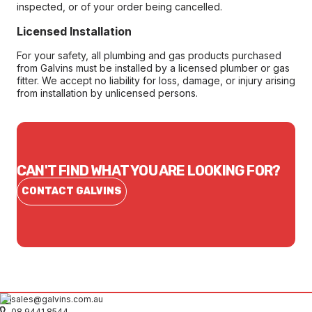
inspected, or of your order being cancelled.
Licensed Installation
For your safety, all plumbing and gas products purchased
from Galvins must be installed by a licensed plumber or gas
fitter. We accept no liability for loss, damage, or injury arising
from installation by unlicensed persons.
CAN'T FIND WHAT YOU ARE LOOKING FOR?
CONTACT GALVINS
sales@galvins.com.au
08 9441 8544