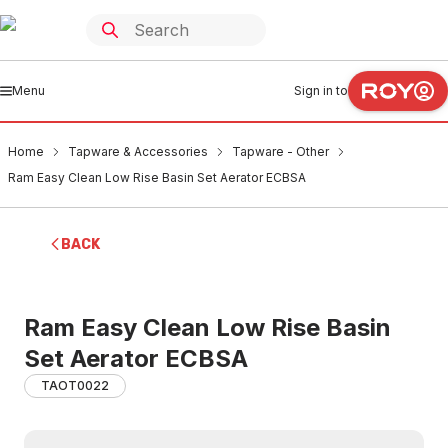
Menu
Sign in to
Home
Tapware & Accessories
Tapware - Other
Ram Easy Clean Low Rise Basin Set Aerator ECBSA
BACK
Ram Easy Clean Low Rise Basin
Set Aerator ECBSA
TAOT0022