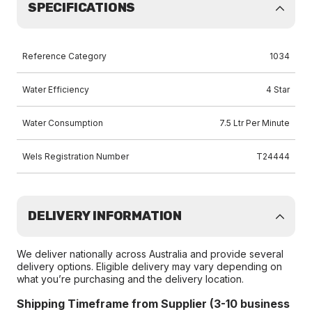
SPECIFICATIONS
Reference Category
1034
Water Efficiency
4 Star
Water Consumption
7.5 Ltr Per Minute
Wels Registration Number
T24444
DELIVERY INFORMATION
We deliver nationally across Australia and provide several
delivery options. Eligible delivery may vary depending on
what you’re purchasing and the delivery location.
Shipping Timeframe from Supplier (3-10 business