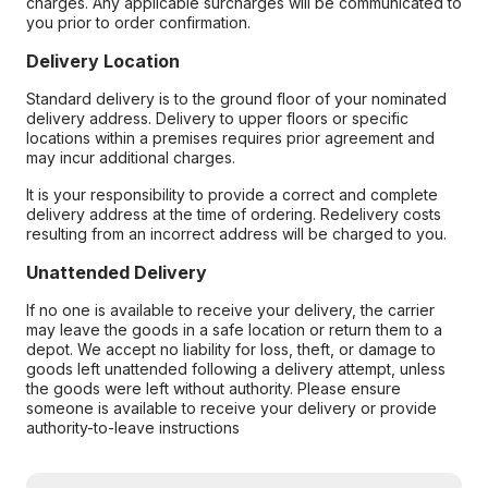
charges. Any applicable surcharges will be communicated to
you prior to order confirmation.
Delivery Location
Standard delivery is to the ground floor of your nominated
delivery address. Delivery to upper floors or specific
locations within a premises requires prior agreement and
may incur additional charges.
It is your responsibility to provide a correct and complete
delivery address at the time of ordering. Redelivery costs
resulting from an incorrect address will be charged to you.
Unattended Delivery
If no one is available to receive your delivery, the carrier
may leave the goods in a safe location or return them to a
depot. We accept no liability for loss, theft, or damage to
goods left unattended following a delivery attempt, unless
the goods were left without authority. Please ensure
someone is available to receive your delivery or provide
authority-to-leave instructions