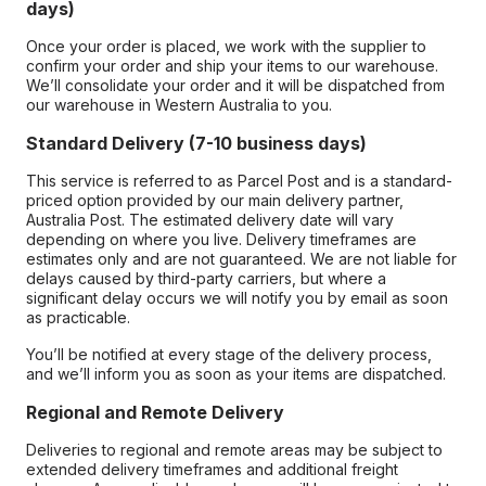
days)
Once your order is placed, we work with the supplier to
confirm your order and ship your items to our warehouse.
We’ll consolidate your order and it will be dispatched from
our warehouse in Western Australia to you.
Standard Delivery (7-10 business days)
This service is referred to as Parcel Post and is a standard-
priced option provided by our main delivery partner,
Australia Post. The estimated delivery date will vary
depending on where you live. Delivery timeframes are
estimates only and are not guaranteed. We are not liable for
delays caused by third-party carriers, but where a
significant delay occurs we will notify you by email as soon
as practicable.
You’ll be notified at every stage of the delivery process,
and we’ll inform you as soon as your items are dispatched.
Regional and Remote Delivery
Deliveries to regional and remote areas may be subject to
extended delivery timeframes and additional freight