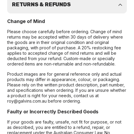
RETURNS & REFUNDS
Change of Mind
Please choose carefully before ordering. Change of mind
returns may be accepted within 30 days of delivery where
the goods are in their original condition and original
packaging, with proof of purchase. A 20% restocking fee
applies to accepted change of mind returns and will be
deducted from your refund. Custom-made or specially
ordered items are non-returnable and non-refundable.
Product images are for general reference only and actual
products may differ in appearance, colour, or packaging.
Please rely on the written product description, part number,
and specifications when ordering. If you are unsure whether
a product is right for your needs, contact us at
roy@galvins.com.au before ordering.
Faulty or Incorrectly Described Goods
If your goods are faulty, unsafe, not fit for purpose, or not
as described, you are entitled to a refund, repair, or
replacement under the Australian Consumer Law. No