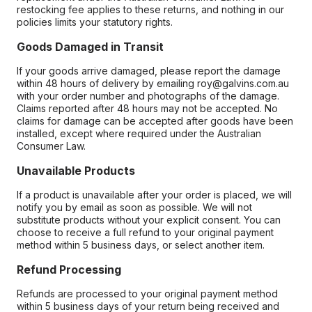
restocking fee applies to these returns, and nothing in our
policies limits your statutory rights.
Goods Damaged in Transit
If your goods arrive damaged, please report the damage
within 48 hours of delivery by emailing roy@galvins.com.au
with your order number and photographs of the damage.
Claims reported after 48 hours may not be accepted. No
claims for damage can be accepted after goods have been
installed, except where required under the Australian
Consumer Law.
Unavailable Products
If a product is unavailable after your order is placed, we will
notify you by email as soon as possible. We will not
substitute products without your explicit consent. You can
choose to receive a full refund to your original payment
method within 5 business days, or select another item.
Refund Processing
Refunds are processed to your original payment method
within 5 business days of your return being received and