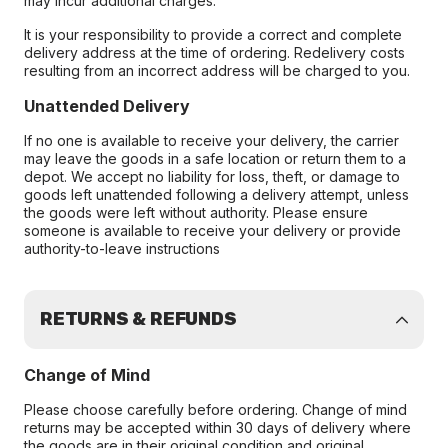
may incur additional charges.
It is your responsibility to provide a correct and complete
delivery address at the time of ordering. Redelivery costs
resulting from an incorrect address will be charged to you.
Unattended Delivery
If no one is available to receive your delivery, the carrier
may leave the goods in a safe location or return them to a
depot. We accept no liability for loss, theft, or damage to
goods left unattended following a delivery attempt, unless
the goods were left without authority. Please ensure
someone is available to receive your delivery or provide
authority-to-leave instructions
RETURNS & REFUNDS
Change of Mind
Please choose carefully before ordering. Change of mind
returns may be accepted within 30 days of delivery where
the goods are in their original condition and original