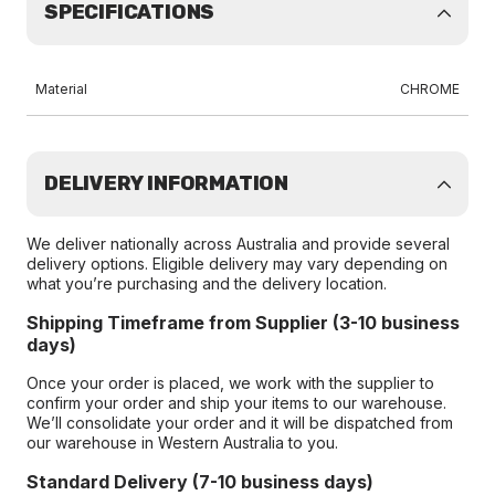
SPECIFICATIONS
Material
CHROME
DELIVERY INFORMATION
We deliver nationally across Australia and provide several
delivery options. Eligible delivery may vary depending on
what you’re purchasing and the delivery location.
Shipping Timeframe from Supplier (3-10 business
days)
Once your order is placed, we work with the supplier to
confirm your order and ship your items to our warehouse.
We’ll consolidate your order and it will be dispatched from
our warehouse in Western Australia to you.
Standard Delivery (7-10 business days)