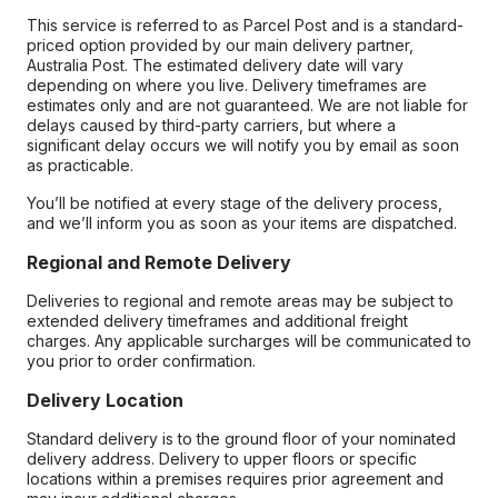
This service is referred to as Parcel Post and is a standard-
priced option provided by our main delivery partner,
Australia Post. The estimated delivery date will vary
depending on where you live. Delivery timeframes are
estimates only and are not guaranteed. We are not liable for
delays caused by third-party carriers, but where a
significant delay occurs we will notify you by email as soon
as practicable.
You’ll be notified at every stage of the delivery process,
and we’ll inform you as soon as your items are dispatched.
Regional and Remote Delivery
Deliveries to regional and remote areas may be subject to
extended delivery timeframes and additional freight
charges. Any applicable surcharges will be communicated to
you prior to order confirmation.
Delivery Location
Standard delivery is to the ground floor of your nominated
delivery address. Delivery to upper floors or specific
locations within a premises requires prior agreement and