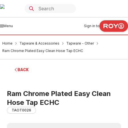
Menu
Sign in to
Home
Tapware & Accessories
Tapware - Other
Ram Chrome Plated Easy Clean Hose Tap ECHC
BACK
Ram Chrome Plated Easy Clean
Hose Tap ECHC
TAOT0026