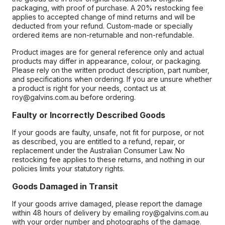
packaging, with proof of purchase. A 20% restocking fee
applies to accepted change of mind returns and will be
deducted from your refund. Custom-made or specially
ordered items are non-returnable and non-refundable.
Product images are for general reference only and actual
products may differ in appearance, colour, or packaging.
Please rely on the written product description, part number,
and specifications when ordering. If you are unsure whether
a product is right for your needs, contact us at
roy@galvins.com.au before ordering.
Faulty or Incorrectly Described Goods
If your goods are faulty, unsafe, not fit for purpose, or not
as described, you are entitled to a refund, repair, or
replacement under the Australian Consumer Law. No
restocking fee applies to these returns, and nothing in our
policies limits your statutory rights.
Goods Damaged in Transit
If your goods arrive damaged, please report the damage
within 48 hours of delivery by emailing roy@galvins.com.au
with your order number and photographs of the damage.