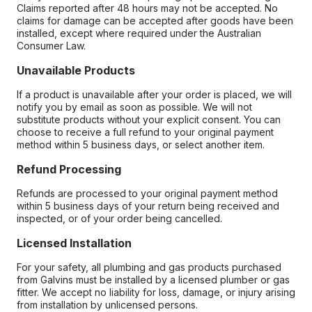
Claims reported after 48 hours may not be accepted. No
claims for damage can be accepted after goods have been
installed, except where required under the Australian
Consumer Law.
Unavailable Products
If a product is unavailable after your order is placed, we will
notify you by email as soon as possible. We will not
substitute products without your explicit consent. You can
choose to receive a full refund to your original payment
method within 5 business days, or select another item.
Refund Processing
Refunds are processed to your original payment method
within 5 business days of your return being received and
inspected, or of your order being cancelled.
Licensed Installation
For your safety, all plumbing and gas products purchased
from Galvins must be installed by a licensed plumber or gas
fitter. We accept no liability for loss, damage, or injury arising
from installation by unlicensed persons.