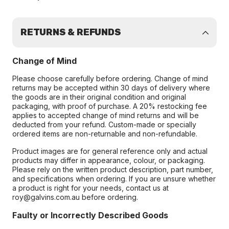
RETURNS & REFUNDS
Change of Mind
Please choose carefully before ordering. Change of mind
returns may be accepted within 30 days of delivery where
the goods are in their original condition and original
packaging, with proof of purchase. A 20% restocking fee
applies to accepted change of mind returns and will be
deducted from your refund. Custom-made or specially
ordered items are non-returnable and non-refundable.
Product images are for general reference only and actual
products may differ in appearance, colour, or packaging.
Please rely on the written product description, part number,
and specifications when ordering. If you are unsure whether
a product is right for your needs, contact us at
roy@galvins.com.au before ordering.
Faulty or Incorrectly Described Goods