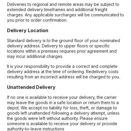
Deliveries to regional and remote areas may be subject to
extended delivery timeframes and additional freight
charges. Any applicable surcharges will be communicated to
you prior to order confirmation.
Delivery Location
Standard delivery is to the ground floor of your nominated
delivery address. Delivery to upper floors or specific
locations within a premises requires prior agreement and
may incur additional charges.
It is your responsibility to provide a correct and complete
delivery address at the time of ordering. Redelivery costs
resulting from an incorrect address will be charged to you.
Unattended Delivery
If no one is available to receive your delivery, the carrier
may leave the goods in a safe location or return them to a
depot. We accept no liability for loss, theft, or damage to
goods left unattended following a delivery attempt, unless
the goods were left without authority. Please ensure
someone is available to receive your delivery or provide
authority-to-leave instructions