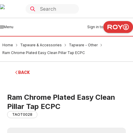
Menu
Sign in to
Home
Tapware & Accessories
Tapware - Other
Ram Chrome Plated Easy Clean Pillar Tap ECPC
BACK
Ram Chrome Plated Easy Clean
Pillar Tap ECPC
TAOT0028