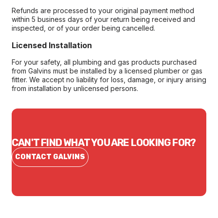
Refunds are processed to your original payment method
within 5 business days of your return being received and
inspected, or of your order being cancelled.
Licensed Installation
For your safety, all plumbing and gas products purchased
from Galvins must be installed by a licensed plumber or gas
fitter. We accept no liability for loss, damage, or injury arising
from installation by unlicensed persons.
CAN'T FIND WHAT YOU ARE LOOKING FOR?
CONTACT GALVINS