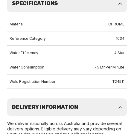
SPECIFICATIONS
Material
CHROME
Reference Category
1034
Water Efficiency
4 Star
Water Consumption
7.5 Ltr Per Minute
Wels Registration Number
T24511
DELIVERY INFORMATION
We deliver nationally across Australia and provide several
delivery options. Eligible delivery may vary depending on