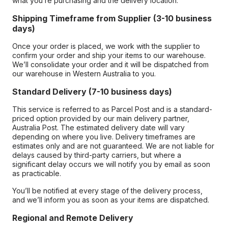
what you’re purchasing and the delivery location.
Shipping Timeframe from Supplier (3-10 business
days)
Once your order is placed, we work with the supplier to
confirm your order and ship your items to our warehouse.
We’ll consolidate your order and it will be dispatched from
our warehouse in Western Australia to you.
Standard Delivery (7-10 business days)
This service is referred to as Parcel Post and is a standard-
priced option provided by our main delivery partner,
Australia Post. The estimated delivery date will vary
depending on where you live. Delivery timeframes are
estimates only and are not guaranteed. We are not liable for
delays caused by third-party carriers, but where a
significant delay occurs we will notify you by email as soon
as practicable.
You’ll be notified at every stage of the delivery process,
and we’ll inform you as soon as your items are dispatched.
Regional and Remote Delivery