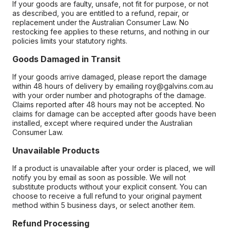
If your goods are faulty, unsafe, not fit for purpose, or not
as described, you are entitled to a refund, repair, or
replacement under the Australian Consumer Law. No
restocking fee applies to these returns, and nothing in our
policies limits your statutory rights.
Goods Damaged in Transit
If your goods arrive damaged, please report the damage
within 48 hours of delivery by emailing roy@galvins.com.au
with your order number and photographs of the damage.
Claims reported after 48 hours may not be accepted. No
claims for damage can be accepted after goods have been
installed, except where required under the Australian
Consumer Law.
Unavailable Products
If a product is unavailable after your order is placed, we will
notify you by email as soon as possible. We will not
substitute products without your explicit consent. You can
choose to receive a full refund to your original payment
method within 5 business days, or select another item.
Refund Processing