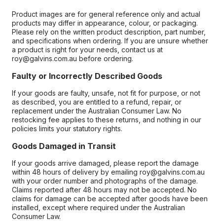
Product images are for general reference only and actual
products may differ in appearance, colour, or packaging.
Please rely on the written product description, part number,
and specifications when ordering. If you are unsure whether
a product is right for your needs, contact us at
roy@galvins.com.au before ordering.
Faulty or Incorrectly Described Goods
If your goods are faulty, unsafe, not fit for purpose, or not
as described, you are entitled to a refund, repair, or
replacement under the Australian Consumer Law. No
restocking fee applies to these returns, and nothing in our
policies limits your statutory rights.
Goods Damaged in Transit
If your goods arrive damaged, please report the damage
within 48 hours of delivery by emailing roy@galvins.com.au
with your order number and photographs of the damage.
Claims reported after 48 hours may not be accepted. No
claims for damage can be accepted after goods have been
installed, except where required under the Australian
Consumer Law.