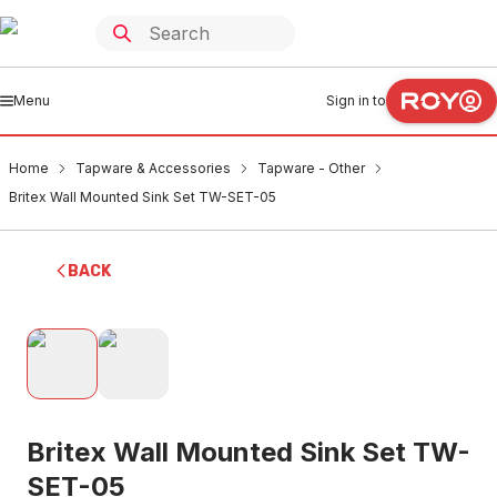
Menu
Sign in to
Home
Tapware & Accessories
Tapware - Other
Britex Wall Mounted Sink Set TW-SET-05
BACK
Britex Wall Mounted Sink Set TW-
SET-05