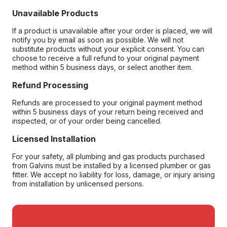
Unavailable Products
If a product is unavailable after your order is placed, we will
notify you by email as soon as possible. We will not
substitute products without your explicit consent. You can
choose to receive a full refund to your original payment
method within 5 business days, or select another item.
Refund Processing
Refunds are processed to your original payment method
within 5 business days of your return being received and
inspected, or of your order being cancelled.
Licensed Installation
For your safety, all plumbing and gas products purchased
from Galvins must be installed by a licensed plumber or gas
fitter. We accept no liability for loss, damage, or injury arising
from installation by unlicensed persons.