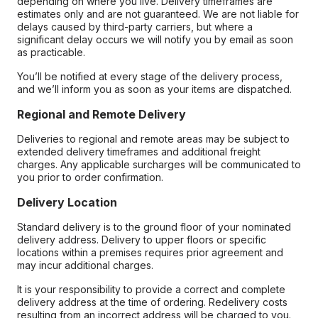
depending on where you live. Delivery timeframes are
estimates only and are not guaranteed. We are not liable for
delays caused by third-party carriers, but where a
significant delay occurs we will notify you by email as soon
as practicable.
You’ll be notified at every stage of the delivery process,
and we’ll inform you as soon as your items are dispatched.
Regional and Remote Delivery
Deliveries to regional and remote areas may be subject to
extended delivery timeframes and additional freight
charges. Any applicable surcharges will be communicated to
you prior to order confirmation.
Delivery Location
Standard delivery is to the ground floor of your nominated
delivery address. Delivery to upper floors or specific
locations within a premises requires prior agreement and
may incur additional charges.
It is your responsibility to provide a correct and complete
delivery address at the time of ordering. Redelivery costs
resulting from an incorrect address will be charged to you.