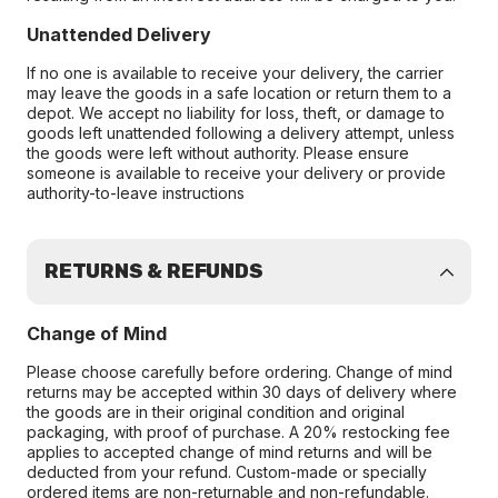
Unattended Delivery
If no one is available to receive your delivery, the carrier
may leave the goods in a safe location or return them to a
depot. We accept no liability for loss, theft, or damage to
goods left unattended following a delivery attempt, unless
the goods were left without authority. Please ensure
someone is available to receive your delivery or provide
authority-to-leave instructions
RETURNS & REFUNDS
Change of Mind
Please choose carefully before ordering. Change of mind
returns may be accepted within 30 days of delivery where
the goods are in their original condition and original
packaging, with proof of purchase. A 20% restocking fee
applies to accepted change of mind returns and will be
deducted from your refund. Custom-made or specially
ordered items are non-returnable and non-refundable.