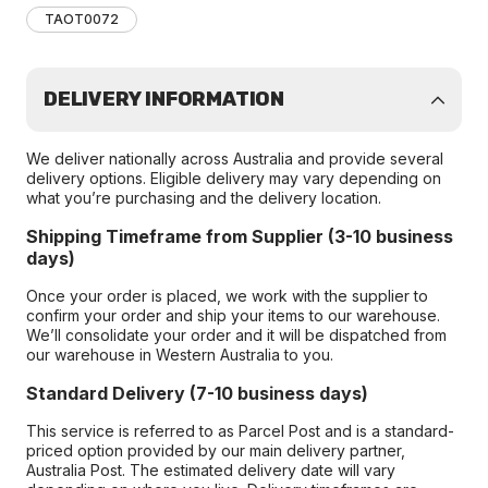
TAOT0072
DELIVERY INFORMATION
We deliver nationally across Australia and provide several
delivery options. Eligible delivery may vary depending on
what you’re purchasing and the delivery location.
Shipping Timeframe from Supplier (3-10 business
days)
Once your order is placed, we work with the supplier to
confirm your order and ship your items to our warehouse.
We’ll consolidate your order and it will be dispatched from
our warehouse in Western Australia to you.
Standard Delivery (7-10 business days)
This service is referred to as Parcel Post and is a standard-
priced option provided by our main delivery partner,
Australia Post. The estimated delivery date will vary