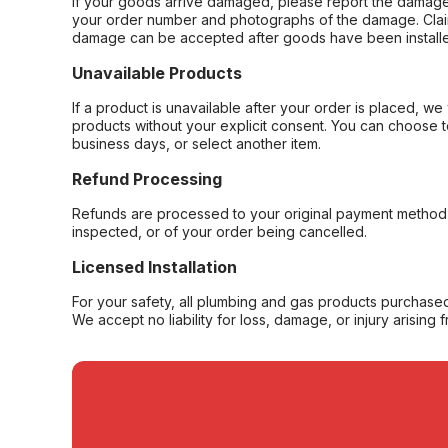
If your goods arrive damaged, please report the damage 
your order number and photographs of the damage. Claim
damage can be accepted after goods have been installe
Unavailable Products
If a product is unavailable after your order is placed, we 
products without your explicit consent. You can choose t
business days, or select another item.
Refund Processing
Refunds are processed to your original payment method 
inspected, or of your order being cancelled.
Licensed Installation
For your safety, all plumbing and gas products purchased 
We accept no liability for loss, damage, or injury arising 