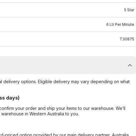
5 Star
6 Ltr Per Minute
T30875
al delivery options. Eligible delivery may vary depending on what
ss days)
confirm your order and ship your items to our warehouse. We’ll
r warehouse in Western Australia to you.
ard-priced option provided by our main delivery partner, Australia