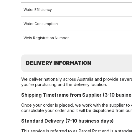
Water Efficiency
Water Consumption
Wels Registration Number
DELIVERY INFORMATION
We deliver nationally across Australia and provide sever
you’re purchasing and the delivery location.
Shipping Timeframe from Supplier (3-10 busine
Once your order is placed, we work with the supplier to 
consolidate your order and it will be dispatched from ou
Standard Delivery (7-10 business days)
This service is referred to as Parcel Post and is a stand