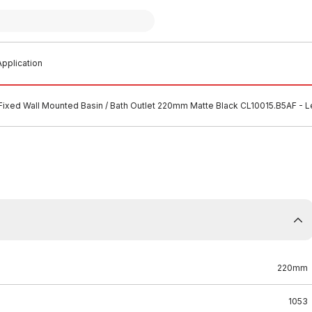
pplication
Fixed Wall Mounted Basin / Bath Outlet 220mm Matte Black CL10015.B5AF - 
220mm
1053