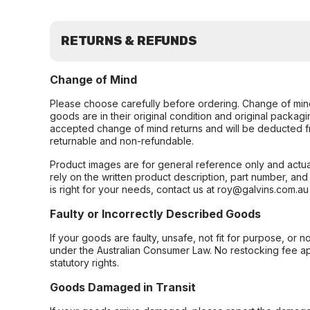
RETURNS & REFUNDS
Change of Mind
Please choose carefully before ordering. Change of min
goods are in their original condition and original packag
accepted change of mind returns and will be deducted f
returnable and non-refundable.
Product images are for general reference only and actua
rely on the written product description, part number, an
is right for your needs, contact us at roy@galvins.com.au
Faulty or Incorrectly Described Goods
If your goods are faulty, unsafe, not fit for purpose, or 
under the Australian Consumer Law. No restocking fee appl
statutory rights.
Goods Damaged in Transit