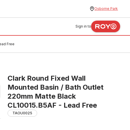
Osborne Park
Sign in to
Lead Free
Clark Round Fixed Wall
Mounted Basin / Bath Outlet
220mm Matte Black
CL10015.B5AF - Lead Free
TAOU0025