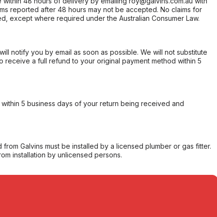
within 48 hours of delivery by emailing roy@galvins.com.au with
s reported after 48 hours may not be accepted. No claims for
d, except where required under the Australian Consumer Law.
will notify you by email as soon as possible. We will not substitute
o receive a full refund to your original payment method within 5
within 5 business days of your return being received and
from Galvins must be installed by a licensed plumber or gas fitter.
from installation by unlicensed persons.