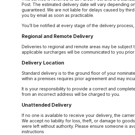
Post. The estimated delivery date will vary depending on
guaranteed. We are not liable for delays caused by third-
you by email as soon as practicable.
You’ll be notified at every stage of the delivery process
Regional and Remote Delivery
Deliveries to regional and remote areas may be subject 
applicable surcharges will be communicated to you prior 
Delivery Location
Standard delivery is to the ground floor of your nominate
within a premises requires prior agreement and may incur
It is your responsibility to provide a correct and complet
from an incorrect address will be charged to you.
Unattended Delivery
If no one is available to receive your delivery, the carri
We accept no liability for loss, theft, or damage to good
were left without authority. Please ensure someone is ava
instructions