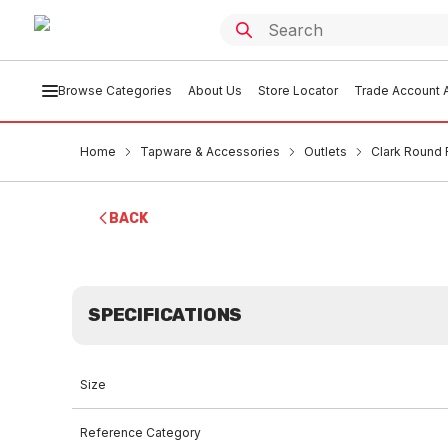
Browse Categories
About Us
Store Locator
Trade Account A
Home
Tapware & Accessories
Outlets
Clark Round 
BACK
SPECIFICATIONS
Size
Reference Category