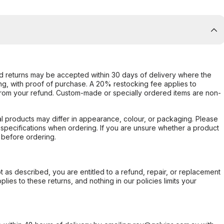
d returns may be accepted within 30 days of delivery where the
ing, with proof of purchase. A 20% restocking fee applies to
rom your refund. Custom-made or specially ordered items are non-
l products may differ in appearance, colour, or packaging. Please
d specifications when ordering. If you are unsure whether a product
 before ordering.
not as described, you are entitled to a refund, repair, or replacement
ies to these returns, and nothing in our policies limits your