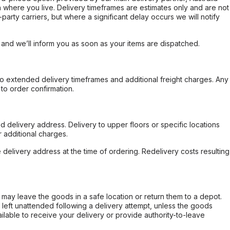
 where you live. Delivery timeframes are estimates only and are not
party carriers, but where a significant delay occurs we will notify
, and we’ll inform you as soon as your items are dispatched.
to extended delivery timeframes and additional freight charges. Any
to order confirmation.
d delivery address. Delivery to upper floors or specific locations
 additional charges.
e delivery address at the time of ordering. Redelivery costs resulting
er may leave the goods in a safe location or return them to a depot.
s left unattended following a delivery attempt, unless the goods
ilable to receive your delivery or provide authority-to-leave