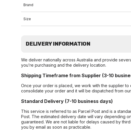
Brand
Size
DELIVERY INFORMATION
We deliver nationally across Australia and provide sever
you’re purchasing and the delivery location.
Shipping Timeframe from Supplier (3-10 busine
Once your order is placed, we work with the supplier to 
consolidate your order and it will be dispatched from ou
Standard Delivery (7-10 business days)
This service is referred to as Parcel Post and is a stand
Post. The estimated delivery date will vary depending on
guaranteed. We are not liable for delays caused by third-
you by email as soon as practicable.