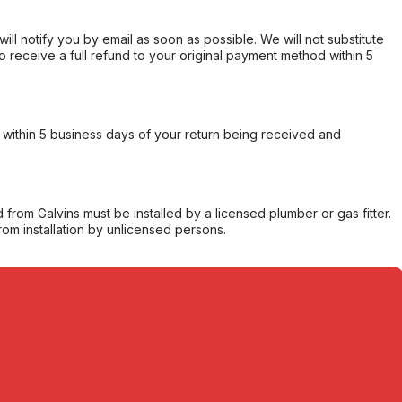
will notify you by email as soon as possible. We will not substitute
o receive a full refund to your original payment method within 5
within 5 business days of your return being received and
from Galvins must be installed by a licensed plumber or gas fitter.
from installation by unlicensed persons.