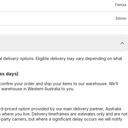
Fienza
50mm
al delivery options. Eligible delivery may vary depending on what
ss days)
confirm your order and ship your items to our warehouse. We’ll
r warehouse in Western Australia to you.
ard-priced option provided by our main delivery partner, Australia
 where you live. Delivery timeframes are estimates only and are not
party carriers, but where a significant delay occurs we will notify