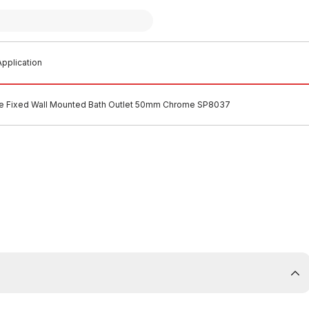
pplication
he Fixed Wall Mounted Bath Outlet 50mm Chrome SP8037