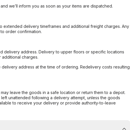
, and we’ll inform you as soon as your items are dispatched.
to extended delivery timeframes and additional freight charges. Any
to order confirmation.
d delivery address. Delivery to upper floors or specific locations
 additional charges.
e delivery address at the time of ordering. Redelivery costs resulting
er may leave the goods in a safe location or return them to a depot.
s left unattended following a delivery attempt, unless the goods
ilable to receive your delivery or provide authority-to-leave