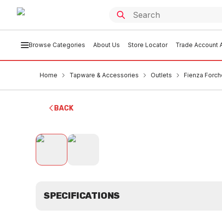
Browse Categories
About Us
Store Locator
Trade Account A
Home
Tapware & Accessories
Outlets
Fienza Forc
BACK
SPECIFICATIONS