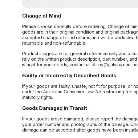
Change of Mind
Please choose carefully before ordering. Change of min
goods are in their original condition and original packag
accepted change of mind returns and will be deducted f
returnable and non-refundable.
Product images are for general reference only and actua
rely on the written product description, part number, an
is right for your needs, contact us at roy@galvins.com.au
Faulty or Incorrectly Described Goods
If your goods are faulty, unsafe, not fit for purpose, or 
under the Australian Consumer Law. No restocking fee appl
statutory rights.
Goods Damaged in Transit
If your goods arrive damaged, please report the damage 
your order number and photographs of the damage. Claim
damage can be accepted after goods have been installe