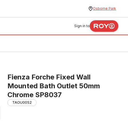
Osborne Park
Sign in to
Fienza Forche Fixed Wall
Mounted Bath Outlet 50mm
Chrome SP8037
TAOU0052