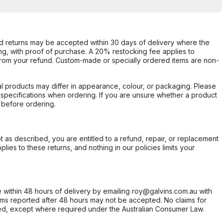
d returns may be accepted within 30 days of delivery where the
ing, with proof of purchase. A 20% restocking fee applies to
rom your refund. Custom-made or specially ordered items are non-
l products may differ in appearance, colour, or packaging. Please
d specifications when ordering. If you are unsure whether a product
 before ordering.
not as described, you are entitled to a refund, repair, or replacement
ies to these returns, and nothing in our policies limits your
within 48 hours of delivery by emailing roy@galvins.com.au with
s reported after 48 hours may not be accepted. No claims for
d, except where required under the Australian Consumer Law.