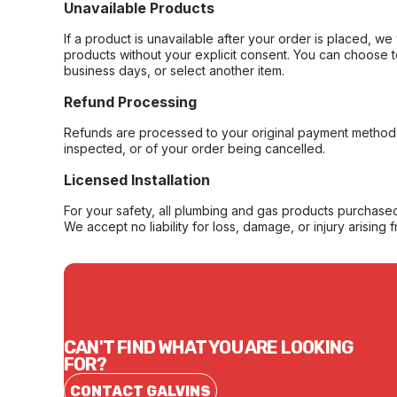
Unavailable Products
If a product is unavailable after your order is placed, we 
products without your explicit consent. You can choose t
business days, or select another item.
Refund Processing
Refunds are processed to your original payment method 
inspected, or of your order being cancelled.
Licensed Installation
For your safety, all plumbing and gas products purchased 
We accept no liability for loss, damage, or injury arising 
CAN'T FIND WHAT YOU ARE LOOKING
FOR?
CONTACT GALVINS