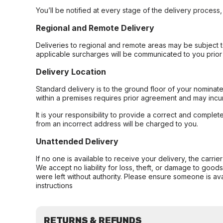
You’ll be notified at every stage of the delivery process
Regional and Remote Delivery
Deliveries to regional and remote areas may be subject 
applicable surcharges will be communicated to you prior 
Delivery Location
Standard delivery is to the ground floor of your nominate
within a premises requires prior agreement and may incur
It is your responsibility to provide a correct and complet
from an incorrect address will be charged to you.
Unattended Delivery
If no one is available to receive your delivery, the carri
We accept no liability for loss, theft, or damage to good
were left without authority. Please ensure someone is ava
instructions
RETURNS & REFUNDS