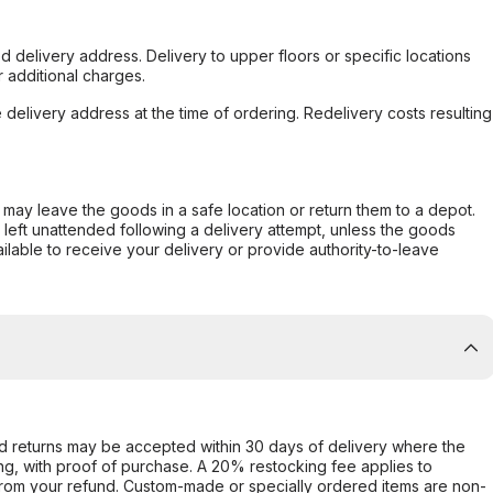
d delivery address. Delivery to upper floors or specific locations
 additional charges.
e delivery address at the time of ordering. Redelivery costs resulting
er may leave the goods in a safe location or return them to a depot.
s left unattended following a delivery attempt, unless the goods
ilable to receive your delivery or provide authority-to-leave
d returns may be accepted within 30 days of delivery where the
ing, with proof of purchase. A 20% restocking fee applies to
rom your refund. Custom-made or specially ordered items are non-