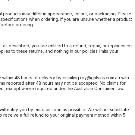
l products may differ in appearance, colour, or packaging. Please
d specifications when ordering. If you are unsure whether a product
 before ordering.
not as described, you are entitled to a refund, repair, or replacement
ies to these returns, and nothing in our policies limits your
within 48 hours of delivery by emailing roy@galvins.com.au with
s reported after 48 hours may not be accepted. No claims for
d, except where required under the Australian Consumer Law.
will notify you by email as soon as possible. We will not substitute
o receive a full refund to your original payment method within 5