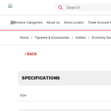
Browse Categories
About Us
Store Locator
Trade Account A
Home
Tapware & Accessories
Outlets
Economy Swi
BACK
SPECIFICATIONS
Size