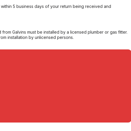
within 5 business days of your return being received and
from Galvins must be installed by a licensed plumber or gas fitter.
from installation by unlicensed persons.