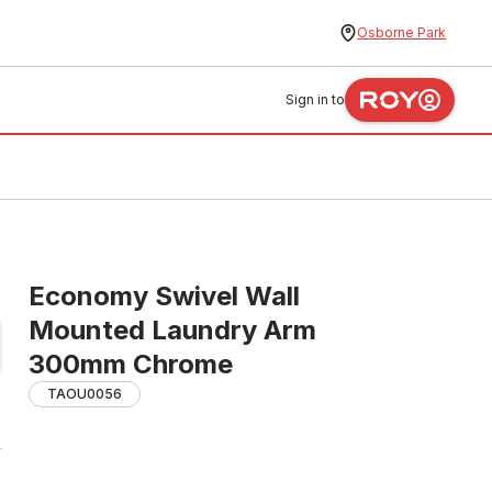
Osborne Park
Sign in to
Economy Swivel Wall
Mounted Laundry Arm
300mm Chrome
TAOU0056