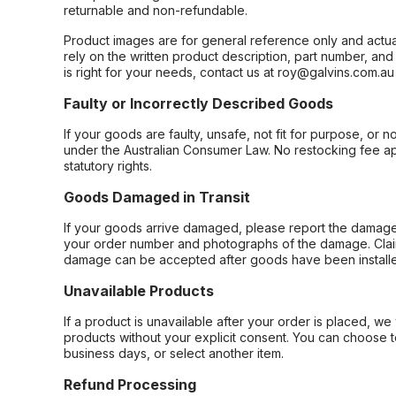
returnable and non-refundable.
Product images are for general reference only and actua
rely on the written product description, part number, an
is right for your needs, contact us at roy@galvins.com.au
Faulty or Incorrectly Described Goods
If your goods are faulty, unsafe, not fit for purpose, or 
under the Australian Consumer Law. No restocking fee appl
statutory rights.
Goods Damaged in Transit
If your goods arrive damaged, please report the damage 
your order number and photographs of the damage. Claim
damage can be accepted after goods have been installe
Unavailable Products
If a product is unavailable after your order is placed, we 
products without your explicit consent. You can choose t
business days, or select another item.
Refund Processing