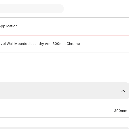
pplication
vel Wall Mounted Laundry Arm 300mm Chrome
300mm