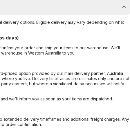
al delivery options. Eligible delivery may vary depending on what
ss days)
confirm your order and ship your items to our warehouse. We’ll
r warehouse in Western Australia to you.
ard-priced option provided by our main delivery partner, Australia
 where you live. Delivery timeframes are estimates only and are not
party carriers, but where a significant delay occurs we will notify
, and we’ll inform you as soon as your items are dispatched.
to extended delivery timeframes and additional freight charges. Any
to order confirmation.