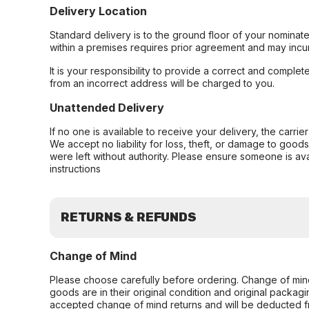
Delivery Location
Standard delivery is to the ground floor of your nominate
within a premises requires prior agreement and may incur
It is your responsibility to provide a correct and complet
from an incorrect address will be charged to you.
Unattended Delivery
If no one is available to receive your delivery, the carri
We accept no liability for loss, theft, or damage to good
were left without authority. Please ensure someone is ava
instructions
RETURNS & REFUNDS
Change of Mind
Please choose carefully before ordering. Change of min
goods are in their original condition and original packag
accepted change of mind returns and will be deducted f