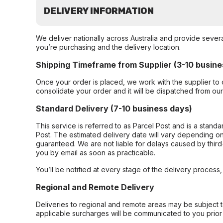
DELIVERY INFORMATION
We deliver nationally across Australia and provide sever
you’re purchasing and the delivery location.
Shipping Timeframe from Supplier (3-10 busine
Once your order is placed, we work with the supplier to 
consolidate your order and it will be dispatched from ou
Standard Delivery (7-10 business days)
This service is referred to as Parcel Post and is a stand
Post. The estimated delivery date will vary depending on
guaranteed. We are not liable for delays caused by third-
you by email as soon as practicable.
You’ll be notified at every stage of the delivery process
Regional and Remote Delivery
Deliveries to regional and remote areas may be subject 
applicable surcharges will be communicated to you prior 