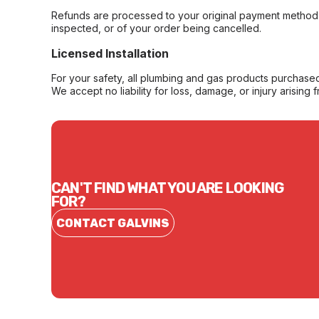
Refunds are processed to your original payment method 
inspected, or of your order being cancelled.
Licensed Installation
For your safety, all plumbing and gas products purchased 
We accept no liability for loss, damage, or injury arising 
CAN'T FIND WHAT YOU ARE LOOKING
FOR?
CONTACT GALVINS