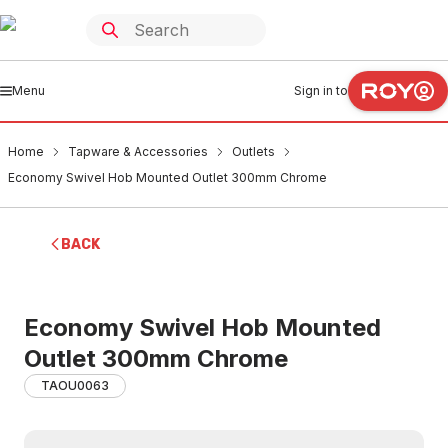
Menu
Sign in to
Home
Tapware & Accessories
Outlets
Economy Swivel Hob Mounted Outlet 300mm Chrome
BACK
Economy Swivel Hob Mounted
Outlet 300mm Chrome
TAOU0063