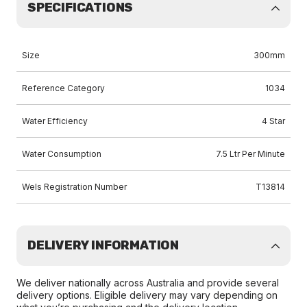
SPECIFICATIONS
Size
300mm
Reference Category
1034
Water Efficiency
4 Star
Water Consumption
7.5 Ltr Per Minute
Wels Registration Number
T13814
DELIVERY INFORMATION
We deliver nationally across Australia and provide several
delivery options. Eligible delivery may vary depending on