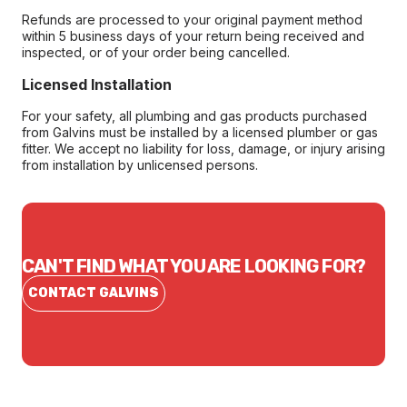
Refunds are processed to your original payment method
within 5 business days of your return being received and
inspected, or of your order being cancelled.
Licensed Installation
For your safety, all plumbing and gas products purchased
from Galvins must be installed by a licensed plumber or gas
fitter. We accept no liability for loss, damage, or injury arising
from installation by unlicensed persons.
CAN'T FIND WHAT YOU ARE LOOKING FOR?
CONTACT GALVINS