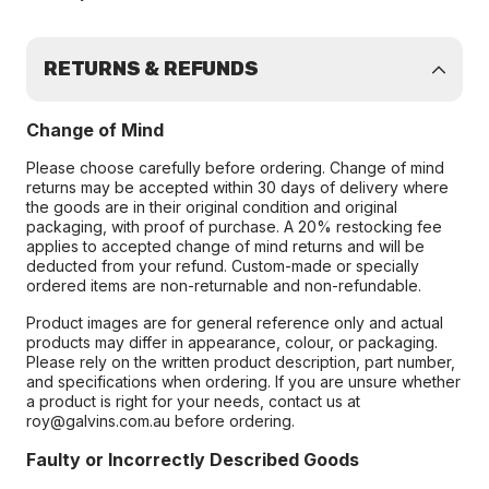
RETURNS & REFUNDS
Change of Mind
Please choose carefully before ordering. Change of mind
returns may be accepted within 30 days of delivery where
the goods are in their original condition and original
packaging, with proof of purchase. A 20% restocking fee
applies to accepted change of mind returns and will be
deducted from your refund. Custom-made or specially
ordered items are non-returnable and non-refundable.
Product images are for general reference only and actual
products may differ in appearance, colour, or packaging.
Please rely on the written product description, part number,
and specifications when ordering. If you are unsure whether
a product is right for your needs, contact us at
roy@galvins.com.au before ordering.
Faulty or Incorrectly Described Goods