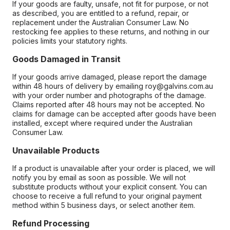
If your goods are faulty, unsafe, not fit for purpose, or not
as described, you are entitled to a refund, repair, or
replacement under the Australian Consumer Law. No
restocking fee applies to these returns, and nothing in our
policies limits your statutory rights.
Goods Damaged in Transit
If your goods arrive damaged, please report the damage
within 48 hours of delivery by emailing roy@galvins.com.au
with your order number and photographs of the damage.
Claims reported after 48 hours may not be accepted. No
claims for damage can be accepted after goods have been
installed, except where required under the Australian
Consumer Law.
Unavailable Products
If a product is unavailable after your order is placed, we will
notify you by email as soon as possible. We will not
substitute products without your explicit consent. You can
choose to receive a full refund to your original payment
method within 5 business days, or select another item.
Refund Processing