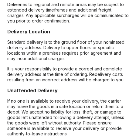
Deliveries to regional and remote areas may be subject to
extended delivery timeframes and additional freight
charges. Any applicable surcharges will be communicated to
you prior to order confirmation.
Delivery Location
Standard delivery is to the ground floor of your nominated
delivery address. Delivery to upper floors or specific
locations within a premises requires prior agreement and
may incur additional charges.
It is your responsibility to provide a correct and complete
delivery address at the time of ordering. Redelivery costs
resulting from an incorrect address will be charged to you.
Unattended Delivery
If no one is available to receive your delivery, the carrier
may leave the goods in a safe location or return them to a
depot. We accept no liability for loss, theft, or damage to
goods left unattended following a delivery attempt, unless
the goods were left without authority. Please ensure
someone is available to receive your delivery or provide
authority-to-leave instructions