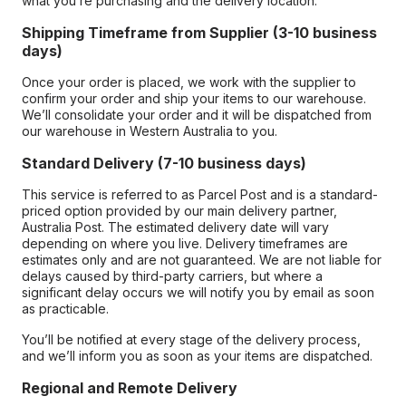
what you’re purchasing and the delivery location.
Shipping Timeframe from Supplier (3-10 business
days)
Once your order is placed, we work with the supplier to
confirm your order and ship your items to our warehouse.
We’ll consolidate your order and it will be dispatched from
our warehouse in Western Australia to you.
Standard Delivery (7-10 business days)
This service is referred to as Parcel Post and is a standard-
priced option provided by our main delivery partner,
Australia Post. The estimated delivery date will vary
depending on where you live. Delivery timeframes are
estimates only and are not guaranteed. We are not liable for
delays caused by third-party carriers, but where a
significant delay occurs we will notify you by email as soon
as practicable.
You’ll be notified at every stage of the delivery process,
and we’ll inform you as soon as your items are dispatched.
Regional and Remote Delivery