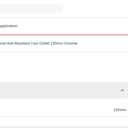
pplication
vel Hob Mounted Cast Outlet 230mm Chrome
230mm