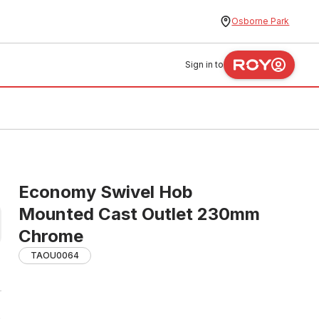
Osborne Park
Sign in to
Economy Swivel Hob
Mounted Cast Outlet 230mm
Chrome
TAOU0064