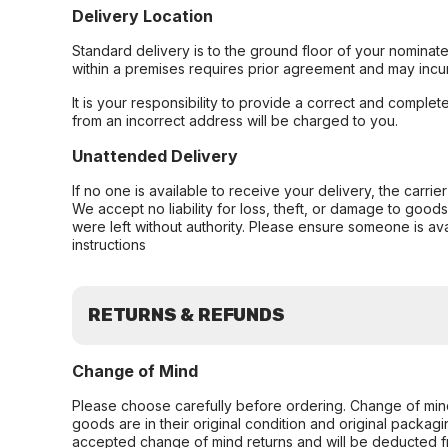
Delivery Location
Standard delivery is to the ground floor of your nominate
within a premises requires prior agreement and may incur
It is your responsibility to provide a correct and complet
from an incorrect address will be charged to you.
Unattended Delivery
If no one is available to receive your delivery, the carri
We accept no liability for loss, theft, or damage to good
were left without authority. Please ensure someone is ava
instructions
RETURNS & REFUNDS
Change of Mind
Please choose carefully before ordering. Change of min
goods are in their original condition and original packag
accepted change of mind returns and will be deducted f