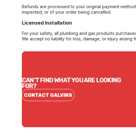
Refunds are processed to your original payment method 
inspected, or of your order being cancelled.
Licensed Installation
For your safety, all plumbing and gas products purchased 
We accept no liability for loss, damage, or injury arising 
CAN'T FIND WHAT YOU ARE LOOKING
FOR?
CONTACT GALVINS