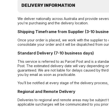
DELIVERY INFORMATION
We deliver nationally across Australia and provide sever
you’re purchasing and the delivery location.
Shipping Timeframe from Supplier (3-10 busine
Once your order is placed, we work with the supplier to 
consolidate your order and it will be dispatched from ou
Standard Delivery (7-10 business days)
This service is referred to as Parcel Post and is a stand
Post. The estimated delivery date will vary depending on
guaranteed. We are not liable for delays caused by third-
you by email as soon as practicable.
You’ll be notified at every stage of the delivery process
Regional and Remote Delivery
Deliveries to regional and remote areas may be subject 
applicable surcharges will be communicated to you prior 