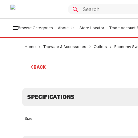
Browse Categories
About Us
Store Locator
Trade Account A
Home
Tapware & Accessories
Outlets
Economy Swi
BACK
SPECIFICATIONS
Size