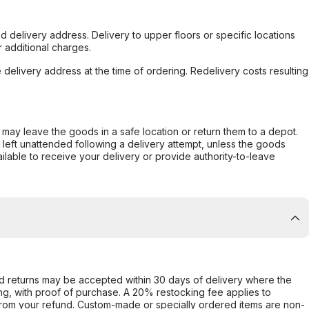
d delivery address. Delivery to upper floors or specific locations
 additional charges.
e delivery address at the time of ordering. Redelivery costs resulting
er may leave the goods in a safe location or return them to a depot.
s left unattended following a delivery attempt, unless the goods
ilable to receive your delivery or provide authority-to-leave
d returns may be accepted within 30 days of delivery where the
ing, with proof of purchase. A 20% restocking fee applies to
rom your refund. Custom-made or specially ordered items are non-