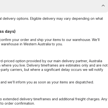
al delivery options. Eligible delivery may vary depending on what
ss days)
confirm your order and ship your items to our warehouse. We’ll
r warehouse in Western Australia to you.
ard-priced option provided by our main delivery partner, Australia
 where you live. Delivery timeframes are estimates only and are not
party carriers, but where a significant delay occurs we will notify
, and we’ll inform you as soon as your items are dispatched.
to extended delivery timeframes and additional freight charges. Any
to order confirmation.