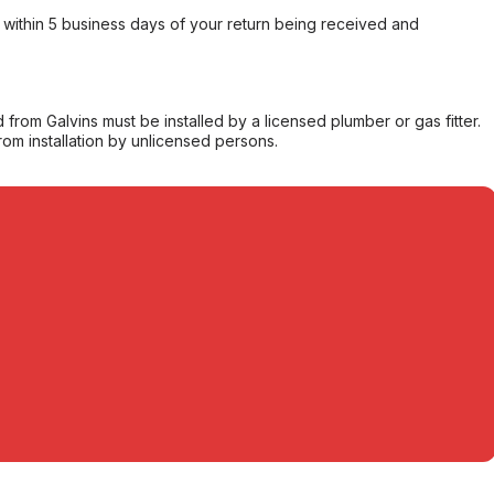
within 5 business days of your return being received and
from Galvins must be installed by a licensed plumber or gas fitter.
from installation by unlicensed persons.