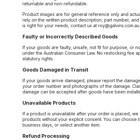
returnable and non-refundable.
Product images are for general reference only and actua
rely on the written product description, part number, an
is right for your needs, contact us at roy@galvins.com.au
Faulty or Incorrectly Described Goods
If your goods are faulty, unsafe, not fit for purpose, or 
under the Australian Consumer Law. No restocking fee appl
statutory rights.
Goods Damaged in Transit
If your goods arrive damaged, please report the damage 
your order number and photographs of the damage. Claim
damage can be accepted after goods have been installe
Unavailable Products
If a product is unavailable after your order is placed, we 
products without your explicit consent. You can choose t
business days, or select another item.
Refund Processing