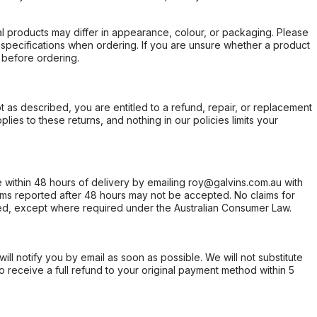
l products may differ in appearance, colour, or packaging. Please
d specifications when ordering. If you are unsure whether a product
 before ordering.
not as described, you are entitled to a refund, repair, or replacement
ies to these returns, and nothing in our policies limits your
within 48 hours of delivery by emailing roy@galvins.com.au with
s reported after 48 hours may not be accepted. No claims for
d, except where required under the Australian Consumer Law.
will notify you by email as soon as possible. We will not substitute
o receive a full refund to your original payment method within 5