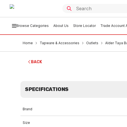
Browse Categories
About Us
Store Locator
Trade Account A
Home
Tapware & Accessories
Outlets
Alder Taya B
BACK
SPECIFICATIONS
Brand
Size