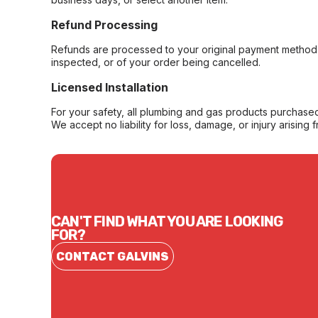
Refund Processing
Refunds are processed to your original payment method 
inspected, or of your order being cancelled.
Licensed Installation
For your safety, all plumbing and gas products purchased 
We accept no liability for loss, damage, or injury arising 
CAN'T FIND WHAT YOU ARE LOOKING
FOR?
CONTACT GALVINS