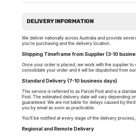
DELIVERY INFORMATION
We deliver nationally across Australia and provide sever
you’re purchasing and the delivery location.
Shipping Timeframe from Supplier (3-10 busine
Once your order is placed, we work with the supplier to 
consolidate your order and it will be dispatched from ou
Standard Delivery (7-10 business days)
This service is referred to as Parcel Post and is a stand
Post. The estimated delivery date will vary depending on
guaranteed. We are not liable for delays caused by third-
you by email as soon as practicable.
You’ll be notified at every stage of the delivery process
Regional and Remote Delivery