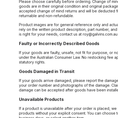
Please choose carefully before ordering. Change of min
goods are in their original condition and original packag
accepted change of mind returns and will be deducted f
returnable and non-refundable.
Product images are for general reference only and actua
rely on the written product description, part number, an
is right for your needs, contact us at roy@galvins.com.au
Faulty or Incorrectly Described Goods
If your goods are faulty, unsafe, not fit for purpose, or 
under the Australian Consumer Law. No restocking fee appl
statutory rights.
Goods Damaged in Transit
If your goods arrive damaged, please report the damage 
your order number and photographs of the damage. Claim
damage can be accepted after goods have been installe
Unavailable Products
If a product is unavailable after your order is placed, we 
products without your explicit consent. You can choose t
business days, or select another item.