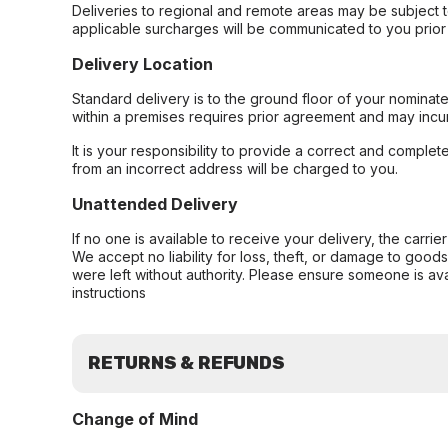
Deliveries to regional and remote areas may be subject 
applicable surcharges will be communicated to you prior 
Delivery Location
Standard delivery is to the ground floor of your nominate
within a premises requires prior agreement and may incur
It is your responsibility to provide a correct and complet
from an incorrect address will be charged to you.
Unattended Delivery
If no one is available to receive your delivery, the carri
We accept no liability for loss, theft, or damage to good
were left without authority. Please ensure someone is ava
instructions
RETURNS & REFUNDS
Change of Mind