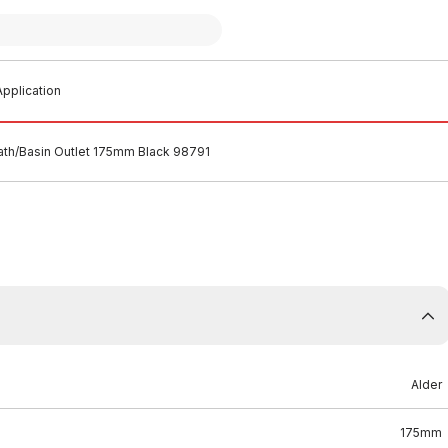
pplication
ath/Basin Outlet 175mm Black 98791
Alder
175mm