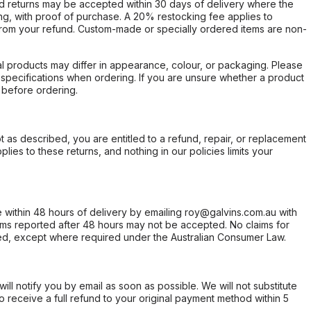
d returns may be accepted within 30 days of delivery where the
ing, with proof of purchase. A 20% restocking fee applies to
rom your refund. Custom-made or specially ordered items are non-
l products may differ in appearance, colour, or packaging. Please
d specifications when ordering. If you are unsure whether a product
 before ordering.
not as described, you are entitled to a refund, repair, or replacement
ies to these returns, and nothing in our policies limits your
within 48 hours of delivery by emailing roy@galvins.com.au with
s reported after 48 hours may not be accepted. No claims for
d, except where required under the Australian Consumer Law.
will notify you by email as soon as possible. We will not substitute
o receive a full refund to your original payment method within 5