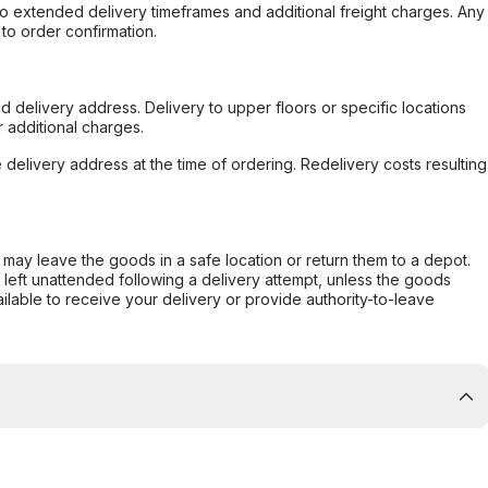
to extended delivery timeframes and additional freight charges. Any
to order confirmation.
d delivery address. Delivery to upper floors or specific locations
 additional charges.
e delivery address at the time of ordering. Redelivery costs resulting
er may leave the goods in a safe location or return them to a depot.
s left unattended following a delivery attempt, unless the goods
ilable to receive your delivery or provide authority-to-leave