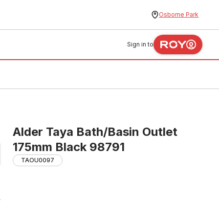
Osborne Park
Sign in to
Alder Taya Bath/Basin Outlet
175mm Black 98791
TAOU0097