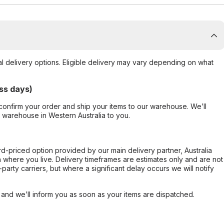
al delivery options. Eligible delivery may vary depending on what
ss days)
confirm your order and ship your items to our warehouse. We’ll
r warehouse in Western Australia to you.
ard-priced option provided by our main delivery partner, Australia
 where you live. Delivery timeframes are estimates only and are not
party carriers, but where a significant delay occurs we will notify
, and we’ll inform you as soon as your items are dispatched.