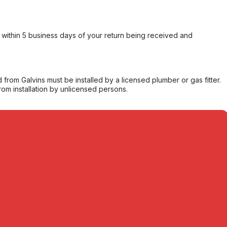
within 5 business days of your return being received and
from Galvins must be installed by a licensed plumber or gas fitter.
from installation by unlicensed persons.