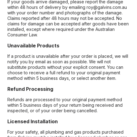
If your goods arrive damaged, please report the damage
within 48 hours of delivery by emailing roy@galvins.com.au
with your order number and photographs of the damage.
Claims reported after 48 hours may not be accepted. No
claims for damage can be accepted after goods have been
installed, except where required under the Australian
Consumer Law.
Unavailable Products
If a product is unavailable after your order is placed, we will
notify you by email as soon as possible. We will not
substitute products without your explicit consent. You can
choose to receive a full refund to your original payment
method within 5 business days, or select another item.
Refund Processing
Refunds are processed to your original payment method
within 5 business days of your return being received and
inspected, or of your order being cancelled.
Licensed Installation
For your safety, all plumbing and gas products purchased