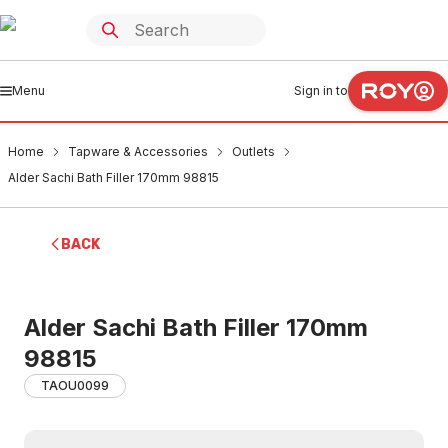
Menu
Sign in to
Home
Tapware & Accessories
Outlets
Alder Sachi Bath Filler 170mm 98815
BACK
Alder Sachi Bath Filler 170mm
98815
TAOU0099