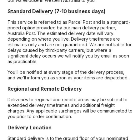
our warehouse in Western Australia to you.
Standard Delivery (7-10 business days)
This service is referred to as Parcel Post and is a standard-
priced option provided by our main delivery partner,
Australia Post. The estimated delivery date will vary
depending on where you live. Delivery timeframes are
estimates only and are not guaranteed. We are not liable for
delays caused by third-party carriers, but where a
significant delay occurs we will notify you by email as soon
as practicable.
You’ll be notified at every stage of the delivery process,
and we’ll inform you as soon as your items are dispatched.
Regional and Remote Delivery
Deliveries to regional and remote areas may be subject to
extended delivery timeframes and additional freight
charges. Any applicable surcharges will be communicated to
you prior to order confirmation.
Delivery Location
Standard delivery is to the ground floor of your nominated