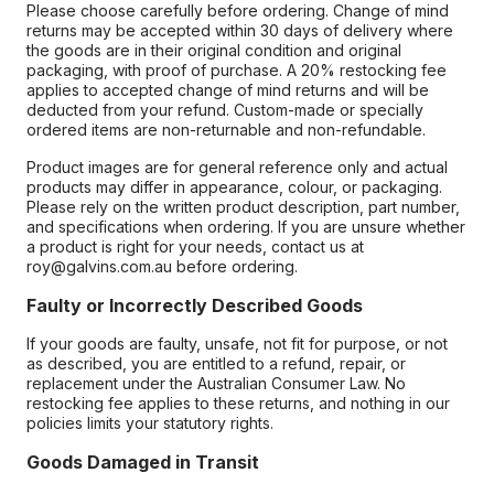
Please choose carefully before ordering. Change of mind
returns may be accepted within 30 days of delivery where
the goods are in their original condition and original
packaging, with proof of purchase. A 20% restocking fee
applies to accepted change of mind returns and will be
deducted from your refund. Custom-made or specially
ordered items are non-returnable and non-refundable.
Product images are for general reference only and actual
products may differ in appearance, colour, or packaging.
Please rely on the written product description, part number,
and specifications when ordering. If you are unsure whether
a product is right for your needs, contact us at
roy@galvins.com.au before ordering.
Faulty or Incorrectly Described Goods
If your goods are faulty, unsafe, not fit for purpose, or not
as described, you are entitled to a refund, repair, or
replacement under the Australian Consumer Law. No
restocking fee applies to these returns, and nothing in our
policies limits your statutory rights.
Goods Damaged in Transit