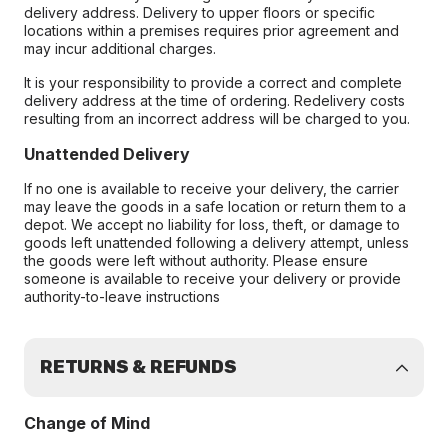
delivery address. Delivery to upper floors or specific
locations within a premises requires prior agreement and
may incur additional charges.
It is your responsibility to provide a correct and complete
delivery address at the time of ordering. Redelivery costs
resulting from an incorrect address will be charged to you.
Unattended Delivery
If no one is available to receive your delivery, the carrier
may leave the goods in a safe location or return them to a
depot. We accept no liability for loss, theft, or damage to
goods left unattended following a delivery attempt, unless
the goods were left without authority. Please ensure
someone is available to receive your delivery or provide
authority-to-leave instructions
RETURNS & REFUNDS
Change of Mind