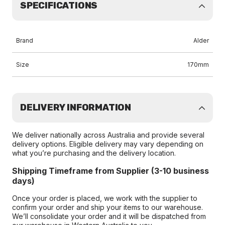
SPECIFICATIONS
Brand
Alder
Size
170mm
DELIVERY INFORMATION
We deliver nationally across Australia and provide several
delivery options. Eligible delivery may vary depending on
what you’re purchasing and the delivery location.
Shipping Timeframe from Supplier (3-10 business
days)
Once your order is placed, we work with the supplier to
confirm your order and ship your items to our warehouse.
We’ll consolidate your order and it will be dispatched from