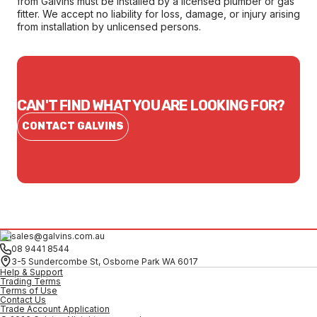
from Galvins must be installed by a licensed plumber or gas
fitter. We accept no liability for loss, damage, or injury arising
from installation by unlicensed persons.
CAN'T FIND WHAT YOU ARE LOOKING FOR?
CONTACT GALVINS
sales@galvins.com.au
08 9441 8544
3-5 Sundercombe St, Osborne Park WA 6017
Help & Support
Trading Terms
Terms of Use
Contact Us
Trade Account Application