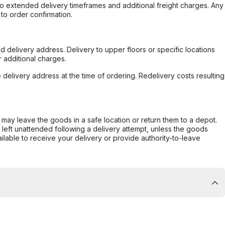
to extended delivery timeframes and additional freight charges. Any
to order confirmation.
d delivery address. Delivery to upper floors or specific locations
 additional charges.
e delivery address at the time of ordering. Redelivery costs resulting
er may leave the goods in a safe location or return them to a depot.
s left unattended following a delivery attempt, unless the goods
ilable to receive your delivery or provide authority-to-leave