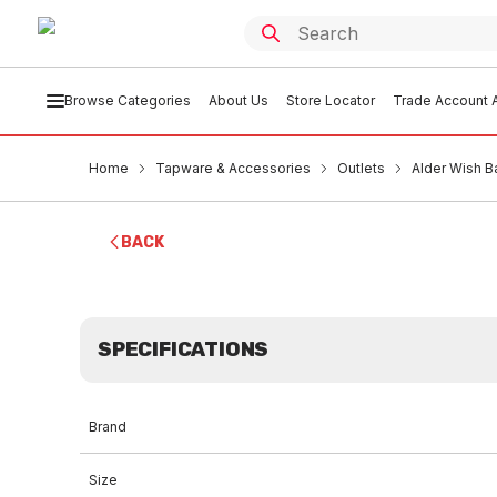
Browse Categories
About Us
Store Locator
Trade Account A
Home
Tapware & Accessories
Outlets
Alder Wish B
BACK
SPECIFICATIONS
Brand
Size