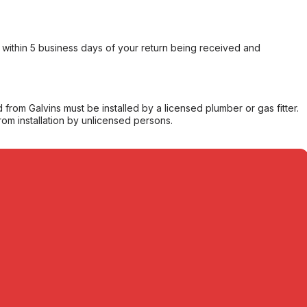
within 5 business days of your return being received and
from Galvins must be installed by a licensed plumber or gas fitter.
from installation by unlicensed persons.