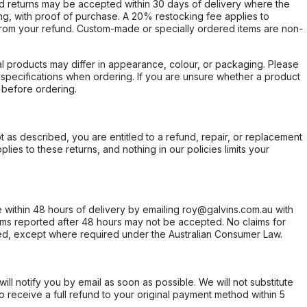
d returns may be accepted within 30 days of delivery where the
ing, with proof of purchase. A 20% restocking fee applies to
rom your refund. Custom-made or specially ordered items are non-
l products may differ in appearance, colour, or packaging. Please
d specifications when ordering. If you are unsure whether a product
 before ordering.
not as described, you are entitled to a refund, repair, or replacement
ies to these returns, and nothing in our policies limits your
within 48 hours of delivery by emailing roy@galvins.com.au with
s reported after 48 hours may not be accepted. No claims for
d, except where required under the Australian Consumer Law.
will notify you by email as soon as possible. We will not substitute
o receive a full refund to your original payment method within 5