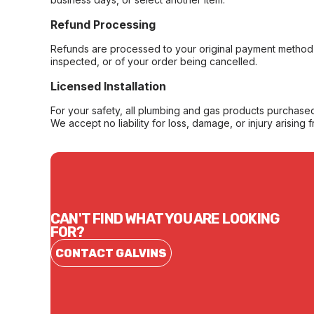
Refund Processing
Refunds are processed to your original payment method 
inspected, or of your order being cancelled.
Licensed Installation
For your safety, all plumbing and gas products purchased 
We accept no liability for loss, damage, or injury arising 
CAN'T FIND WHAT YOU ARE LOOKING
FOR?
CONTACT GALVINS