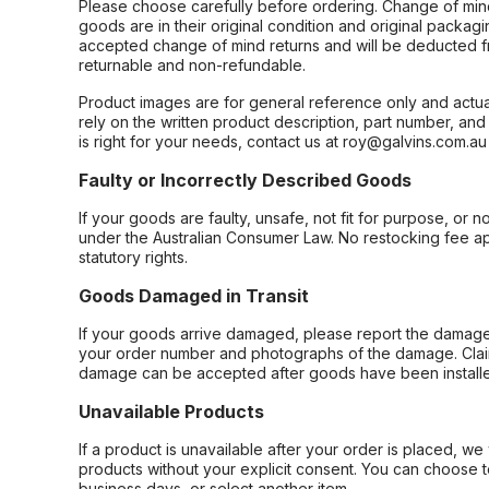
Please choose carefully before ordering. Change of min
goods are in their original condition and original packag
accepted change of mind returns and will be deducted f
returnable and non-refundable.
Product images are for general reference only and actua
rely on the written product description, part number, an
is right for your needs, contact us at roy@galvins.com.au
Faulty or Incorrectly Described Goods
If your goods are faulty, unsafe, not fit for purpose, or 
under the Australian Consumer Law. No restocking fee appl
statutory rights.
Goods Damaged in Transit
If your goods arrive damaged, please report the damage 
your order number and photographs of the damage. Claim
damage can be accepted after goods have been installe
Unavailable Products
If a product is unavailable after your order is placed, we 
products without your explicit consent. You can choose t
business days, or select another item.