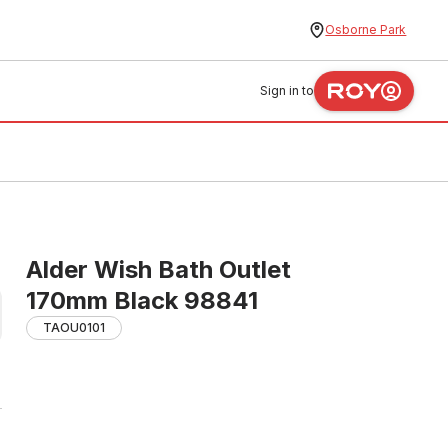
Osborne Park
Sign in to
Alder Wish Bath Outlet
170mm Black 98841
TAOU0101