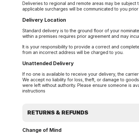
Deliveries to regional and remote areas may be subject 
applicable surcharges will be communicated to you prior 
Delivery Location
Standard delivery is to the ground floor of your nominate
within a premises requires prior agreement and may incur
It is your responsibility to provide a correct and complet
from an incorrect address will be charged to you.
Unattended Delivery
If no one is available to receive your delivery, the carri
We accept no liability for loss, theft, or damage to good
were left without authority. Please ensure someone is ava
instructions
RETURNS & REFUNDS
Change of Mind