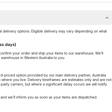
al delivery options. Eligible delivery may vary depending on what
ss days)
confirm your order and ship your items to our warehouse. We’ll
r warehouse in Western Australia to you.
ard-priced option provided by our main delivery partner, Australia
 where you live. Delivery timeframes are estimates only and are not
party carriers, but where a significant delay occurs we will notify
, and we’ll inform you as soon as your items are dispatched.