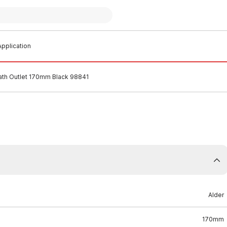
pplication
ath Outlet 170mm Black 98841
Alder
170mm