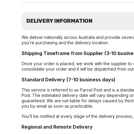
DELIVERY INFORMATION
We deliver nationally across Australia and provide sever
you’re purchasing and the delivery location.
Shipping Timeframe from Supplier (3-10 busine
Once your order is placed, we work with the supplier to 
consolidate your order and it will be dispatched from ou
Standard Delivery (7-10 business days)
This service is referred to as Parcel Post and is a stand
Post. The estimated delivery date will vary depending on
guaranteed. We are not liable for delays caused by third-
you by email as soon as practicable.
You’ll be notified at every stage of the delivery process
Regional and Remote Delivery