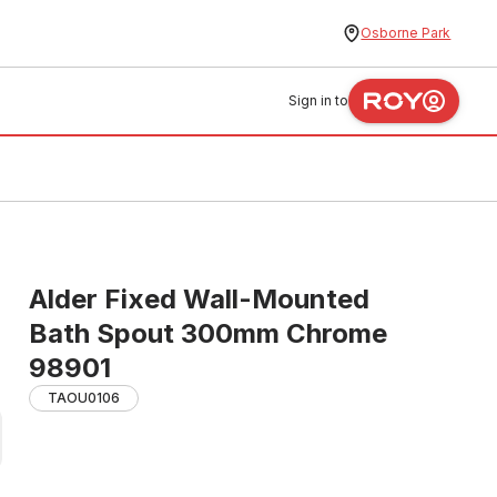
Osborne Park
Sign in to
Alder Fixed Wall-Mounted
Bath Spout 300mm Chrome
98901
TAOU0106