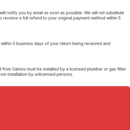
will notify you by email as soon as possible. We will not substitute
o receive a full refund to your original payment method within 5
within 5 business days of your return being received and
from Galvins must be installed by a licensed plumber or gas fitter.
from installation by unlicensed persons.