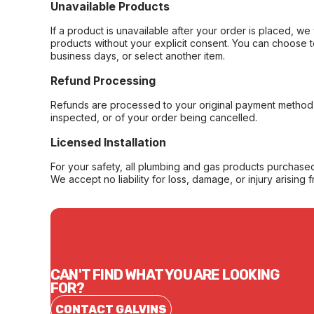
Unavailable Products
If a product is unavailable after your order is placed, we 
products without your explicit consent. You can choose t
business days, or select another item.
Refund Processing
Refunds are processed to your original payment method 
inspected, or of your order being cancelled.
Licensed Installation
For your safety, all plumbing and gas products purchased 
We accept no liability for loss, damage, or injury arising 
CAN'T FIND WHAT YOU ARE LOOKING
FOR?
CONTACT GALVINS