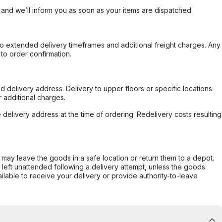
, and we’ll inform you as soon as your items are dispatched.
to extended delivery timeframes and additional freight charges. Any
to order confirmation.
d delivery address. Delivery to upper floors or specific locations
 additional charges.
e delivery address at the time of ordering. Redelivery costs resulting
er may leave the goods in a safe location or return them to a depot.
s left unattended following a delivery attempt, unless the goods
ilable to receive your delivery or provide authority-to-leave