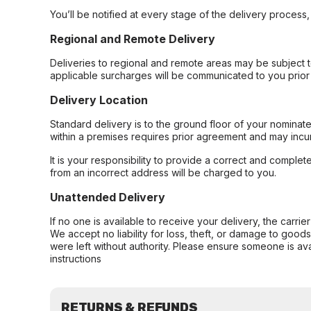
You’ll be notified at every stage of the delivery process
Regional and Remote Delivery
Deliveries to regional and remote areas may be subject 
applicable surcharges will be communicated to you prior 
Delivery Location
Standard delivery is to the ground floor of your nominate
within a premises requires prior agreement and may incur
It is your responsibility to provide a correct and complet
from an incorrect address will be charged to you.
Unattended Delivery
If no one is available to receive your delivery, the carri
We accept no liability for loss, theft, or damage to good
were left without authority. Please ensure someone is ava
instructions
RETURNS & REFUNDS