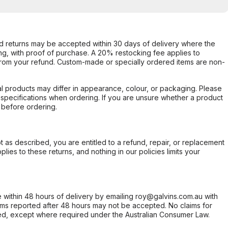
d returns may be accepted within 30 days of delivery where the
ing, with proof of purchase. A 20% restocking fee applies to
rom your refund. Custom-made or specially ordered items are non-
l products may differ in appearance, colour, or packaging. Please
d specifications when ordering. If you are unsure whether a product
 before ordering.
not as described, you are entitled to a refund, repair, or replacement
ies to these returns, and nothing in our policies limits your
within 48 hours of delivery by emailing roy@galvins.com.au with
s reported after 48 hours may not be accepted. No claims for
d, except where required under the Australian Consumer Law.