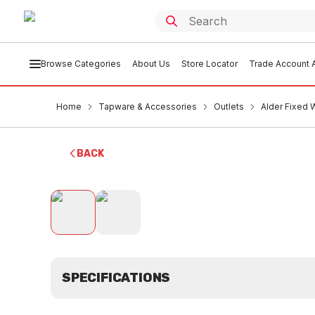
Browse Categories
About Us
Store Locator
Trade Account A
Home
Tapware & Accessories
Outlets
Alder Fixed
BACK
SPECIFICATIONS