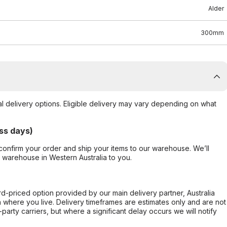
Alder
300mm
al delivery options. Eligible delivery may vary depending on what
ss days)
confirm your order and ship your items to our warehouse. We’ll
r warehouse in Western Australia to you.
ard-priced option provided by our main delivery partner, Australia
 where you live. Delivery timeframes are estimates only and are not
party carriers, but where a significant delay occurs we will notify