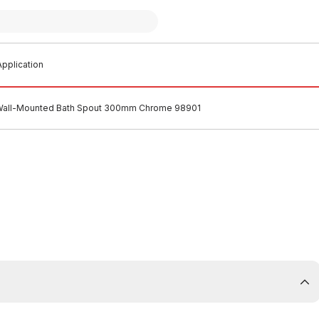
pplication
 Wall-Mounted Bath Spout 300mm Chrome 98901