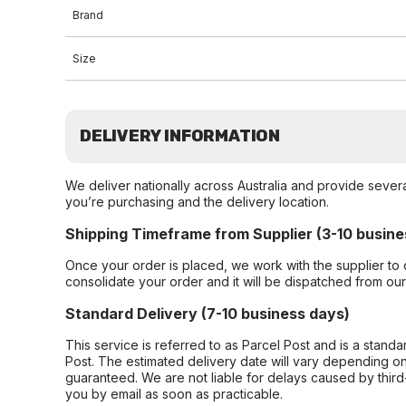
Brand
Size
DELIVERY INFORMATION
We deliver nationally across Australia and provide sever
you’re purchasing and the delivery location.
Shipping Timeframe from Supplier (3-10 busine
Once your order is placed, we work with the supplier to 
consolidate your order and it will be dispatched from ou
Standard Delivery (7-10 business days)
This service is referred to as Parcel Post and is a stand
Post. The estimated delivery date will vary depending on
guaranteed. We are not liable for delays caused by third-
you by email as soon as practicable.