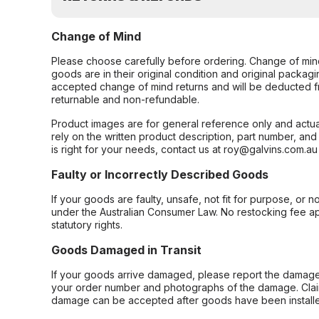
Change of Mind
Please choose carefully before ordering. Change of min
goods are in their original condition and original packag
accepted change of mind returns and will be deducted f
returnable and non-refundable.
Product images are for general reference only and actua
rely on the written product description, part number, an
is right for your needs, contact us at roy@galvins.com.au
Faulty or Incorrectly Described Goods
If your goods are faulty, unsafe, not fit for purpose, or 
under the Australian Consumer Law. No restocking fee appl
statutory rights.
Goods Damaged in Transit
If your goods arrive damaged, please report the damage 
your order number and photographs of the damage. Claim
damage can be accepted after goods have been installe