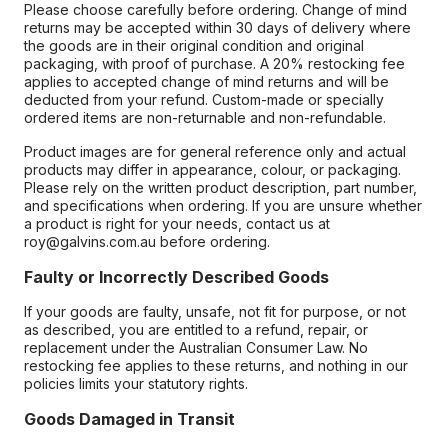
Please choose carefully before ordering. Change of mind
returns may be accepted within 30 days of delivery where
the goods are in their original condition and original
packaging, with proof of purchase. A 20% restocking fee
applies to accepted change of mind returns and will be
deducted from your refund. Custom-made or specially
ordered items are non-returnable and non-refundable.
Product images are for general reference only and actual
products may differ in appearance, colour, or packaging.
Please rely on the written product description, part number,
and specifications when ordering. If you are unsure whether
a product is right for your needs, contact us at
roy@galvins.com.au before ordering.
Faulty or Incorrectly Described Goods
If your goods are faulty, unsafe, not fit for purpose, or not
as described, you are entitled to a refund, repair, or
replacement under the Australian Consumer Law. No
restocking fee applies to these returns, and nothing in our
policies limits your statutory rights.
Goods Damaged in Transit