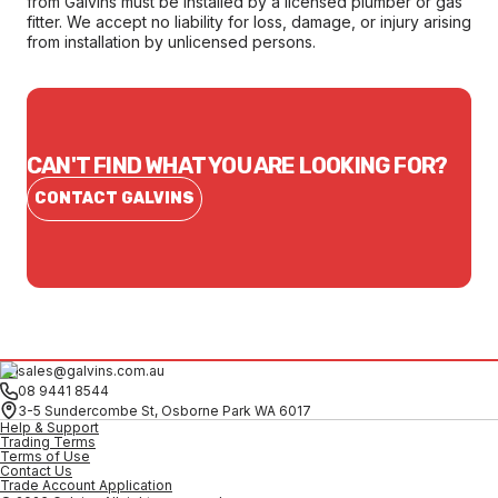
from Galvins must be installed by a licensed plumber or gas
fitter. We accept no liability for loss, damage, or injury arising
from installation by unlicensed persons.
CAN'T FIND WHAT YOU ARE LOOKING FOR?
CONTACT GALVINS
sales@galvins.com.au
08 9441 8544
3-5 Sundercombe St, Osborne Park WA 6017
Help & Support
Trading Terms
Terms of Use
Contact Us
Trade Account Application