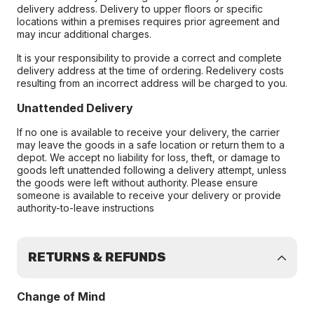
delivery address. Delivery to upper floors or specific
locations within a premises requires prior agreement and
may incur additional charges.
It is your responsibility to provide a correct and complete
delivery address at the time of ordering. Redelivery costs
resulting from an incorrect address will be charged to you.
Unattended Delivery
If no one is available to receive your delivery, the carrier
may leave the goods in a safe location or return them to a
depot. We accept no liability for loss, theft, or damage to
goods left unattended following a delivery attempt, unless
the goods were left without authority. Please ensure
someone is available to receive your delivery or provide
authority-to-leave instructions
RETURNS & REFUNDS
Change of Mind