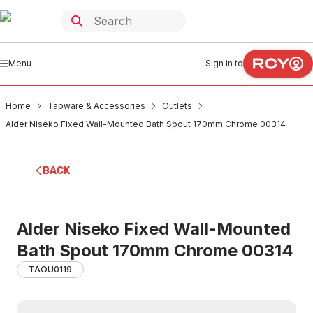
Menu
Sign in to
Home
Tapware & Accessories
Outlets
Alder Niseko Fixed Wall-Mounted Bath Spout 170mm Chrome 00314
BACK
Alder Niseko Fixed Wall-Mounted
Bath Spout 170mm Chrome 00314
TAOU0119