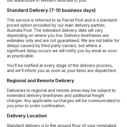
our warehouse in Western Australia to you.
Standard Delivery (7-10 business days)
This service is referred to as Parcel Post and is a standard-
priced option provided by our main delivery partner,
Australia Post. The estimated delivery date will vary
depending on where you live. Delivery timeframes are
estimates only and are not guaranteed. We are not liable for
delays caused by third-party carriers, but where a
significant delay occurs we will notify you by email as soon
as practicable.
You’ll be notified at every stage of the delivery process,
and we’ll inform you as soon as your items are dispatched.
Regional and Remote Delivery
Deliveries to regional and remote areas may be subject to
extended delivery timeframes and additional freight
charges. Any applicable surcharges will be communicated to
you prior to order confirmation.
Delivery Location
Standard delivery is to the ground floor of your nominated