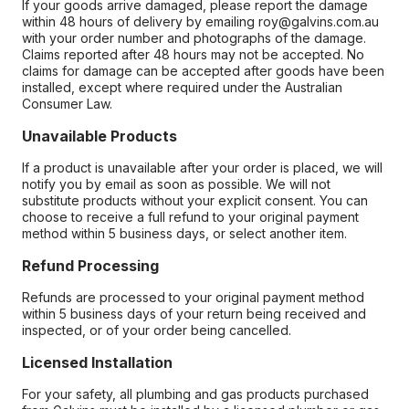
If your goods arrive damaged, please report the damage
within 48 hours of delivery by emailing roy@galvins.com.au
with your order number and photographs of the damage.
Claims reported after 48 hours may not be accepted. No
claims for damage can be accepted after goods have been
installed, except where required under the Australian
Consumer Law.
Unavailable Products
If a product is unavailable after your order is placed, we will
notify you by email as soon as possible. We will not
substitute products without your explicit consent. You can
choose to receive a full refund to your original payment
method within 5 business days, or select another item.
Refund Processing
Refunds are processed to your original payment method
within 5 business days of your return being received and
inspected, or of your order being cancelled.
Licensed Installation
For your safety, all plumbing and gas products purchased