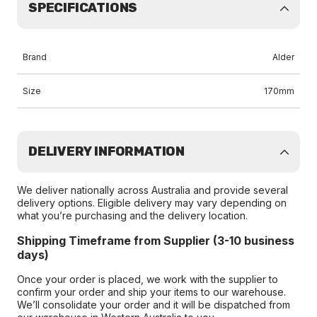
SPECIFICATIONS
Brand
Alder
Size
170mm
DELIVERY INFORMATION
We deliver nationally across Australia and provide several
delivery options. Eligible delivery may vary depending on
what you’re purchasing and the delivery location.
Shipping Timeframe from Supplier (3-10 business
days)
Once your order is placed, we work with the supplier to
confirm your order and ship your items to our warehouse.
We’ll consolidate your order and it will be dispatched from