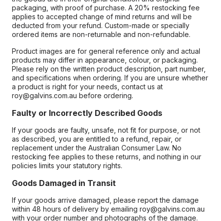
packaging, with proof of purchase. A 20% restocking fee
applies to accepted change of mind returns and will be
deducted from your refund. Custom-made or specially
ordered items are non-returnable and non-refundable.
Product images are for general reference only and actual
products may differ in appearance, colour, or packaging.
Please rely on the written product description, part number,
and specifications when ordering. If you are unsure whether
a product is right for your needs, contact us at
roy@galvins.com.au before ordering.
Faulty or Incorrectly Described Goods
If your goods are faulty, unsafe, not fit for purpose, or not
as described, you are entitled to a refund, repair, or
replacement under the Australian Consumer Law. No
restocking fee applies to these returns, and nothing in our
policies limits your statutory rights.
Goods Damaged in Transit
If your goods arrive damaged, please report the damage
within 48 hours of delivery by emailing roy@galvins.com.au
with your order number and photographs of the damage.