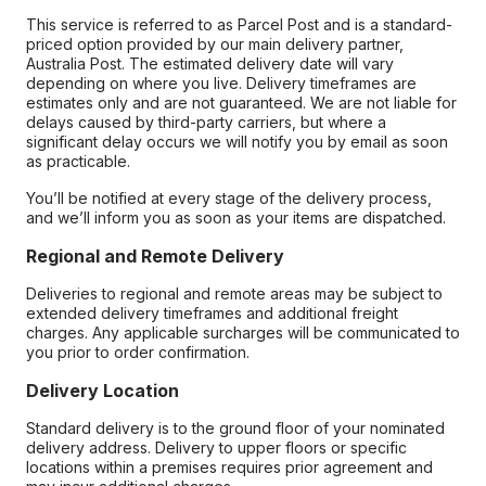
This service is referred to as Parcel Post and is a standard-
priced option provided by our main delivery partner,
Australia Post. The estimated delivery date will vary
depending on where you live. Delivery timeframes are
estimates only and are not guaranteed. We are not liable for
delays caused by third-party carriers, but where a
significant delay occurs we will notify you by email as soon
as practicable.
You’ll be notified at every stage of the delivery process,
and we’ll inform you as soon as your items are dispatched.
Regional and Remote Delivery
Deliveries to regional and remote areas may be subject to
extended delivery timeframes and additional freight
charges. Any applicable surcharges will be communicated to
you prior to order confirmation.
Delivery Location
Standard delivery is to the ground floor of your nominated
delivery address. Delivery to upper floors or specific
locations within a premises requires prior agreement and