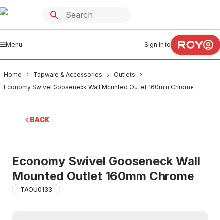
Menu
Sign in to
Home
Tapware & Accessories
Outlets
Economy Swivel Gooseneck Wall Mounted Outlet 160mm Chrome
BACK
Economy Swivel Gooseneck Wall
Mounted Outlet 160mm Chrome
TAOU0133