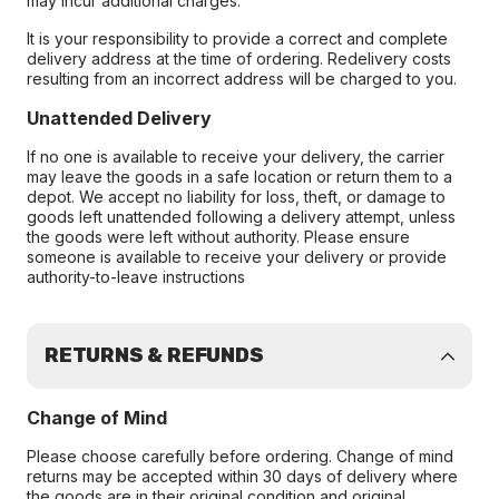
may incur additional charges.
It is your responsibility to provide a correct and complete
delivery address at the time of ordering. Redelivery costs
resulting from an incorrect address will be charged to you.
Unattended Delivery
If no one is available to receive your delivery, the carrier
may leave the goods in a safe location or return them to a
depot. We accept no liability for loss, theft, or damage to
goods left unattended following a delivery attempt, unless
the goods were left without authority. Please ensure
someone is available to receive your delivery or provide
authority-to-leave instructions
RETURNS & REFUNDS
Change of Mind
Please choose carefully before ordering. Change of mind
returns may be accepted within 30 days of delivery where
the goods are in their original condition and original