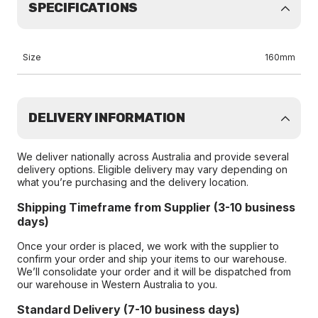
SPECIFICATIONS
Size
160mm
DELIVERY INFORMATION
We deliver nationally across Australia and provide several
delivery options. Eligible delivery may vary depending on
what you’re purchasing and the delivery location.
Shipping Timeframe from Supplier (3-10 business
days)
Once your order is placed, we work with the supplier to
confirm your order and ship your items to our warehouse.
We’ll consolidate your order and it will be dispatched from
our warehouse in Western Australia to you.
Standard Delivery (7-10 business days)