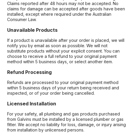
Claims reported after 48 hours may not be accepted. No
claims for damage can be accepted after goods have been
installed, except where required under the Australian
Consumer Law.
Unavailable Products
If a product is unavailable after your order is placed, we will
notify you by email as soon as possible. We will not
substitute products without your explicit consent. You can
choose to receive a full refund to your original payment
method within 5 business days, or select another item.
Refund Processing
Refunds are processed to your original payment method
within 5 business days of your return being received and
inspected, or of your order being cancelled.
Licensed Installation
For your safety, all plumbing and gas products purchased
from Galvins must be installed by a licensed plumber or gas
fitter. We accept no liability for loss, damage, or injury arising
from installation by unlicensed persons.