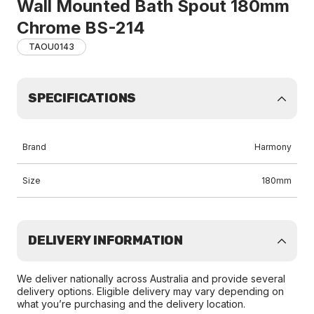
Wall Mounted Bath Spout 180mm
Chrome BS-214
TAOU0143
SPECIFICATIONS
Brand
Harmony
Size
180mm
DELIVERY INFORMATION
We deliver nationally across Australia and provide several
delivery options. Eligible delivery may vary depending on
what you’re purchasing and the delivery location.