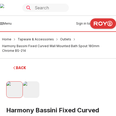
Menu
Sign in to
Home
Tapware & Accessories
Outlets
Harmony Bassini Fixed Curved Wall Mounted Bath Spout 180mm
Chrome BS-214
BACK
Harmony Bassini Fixed Curved