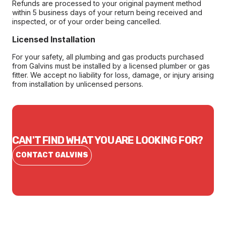
Refunds are processed to your original payment method
within 5 business days of your return being received and
inspected, or of your order being cancelled.
Licensed Installation
For your safety, all plumbing and gas products purchased
from Galvins must be installed by a licensed plumber or gas
fitter. We accept no liability for loss, damage, or injury arising
from installation by unlicensed persons.
CAN'T FIND WHAT YOU ARE LOOKING FOR?
CONTACT GALVINS