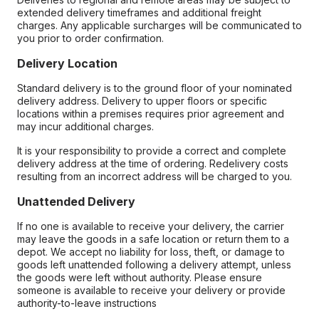
extended delivery timeframes and additional freight
charges. Any applicable surcharges will be communicated to
you prior to order confirmation.
Delivery Location
Standard delivery is to the ground floor of your nominated
delivery address. Delivery to upper floors or specific
locations within a premises requires prior agreement and
may incur additional charges.
It is your responsibility to provide a correct and complete
delivery address at the time of ordering. Redelivery costs
resulting from an incorrect address will be charged to you.
Unattended Delivery
If no one is available to receive your delivery, the carrier
may leave the goods in a safe location or return them to a
depot. We accept no liability for loss, theft, or damage to
goods left unattended following a delivery attempt, unless
the goods were left without authority. Please ensure
someone is available to receive your delivery or provide
authority-to-leave instructions