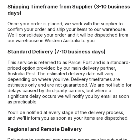
Shipping Timeframe from Supplier (3-10 business
days)
Once your order is placed, we work with the supplier to
confirm your order and ship your items to our warehouse.
We’ll consolidate your order and it will be dispatched from
our warehouse in Western Australia to you.
Standard Delivery (7-10 business days)
This service is referred to as Parcel Post and is a standard-
priced option provided by our main delivery partner,
Australia Post. The estimated delivery date will vary
depending on where you live. Delivery timeframes are
estimates only and are not guaranteed. We are not liable for
delays caused by third-party carriers, but where a
significant delay occurs we will notify you by email as soon
as practicable.
You’ll be notified at every stage of the delivery process,
and we’ll inform you as soon as your items are dispatched.
Regional and Remote Delivery
Deliveries to regional and remote areas may be subject to