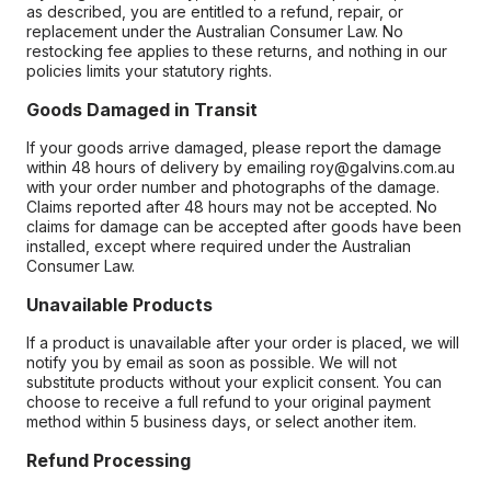
as described, you are entitled to a refund, repair, or
replacement under the Australian Consumer Law. No
restocking fee applies to these returns, and nothing in our
policies limits your statutory rights.
Goods Damaged in Transit
If your goods arrive damaged, please report the damage
within 48 hours of delivery by emailing roy@galvins.com.au
with your order number and photographs of the damage.
Claims reported after 48 hours may not be accepted. No
claims for damage can be accepted after goods have been
installed, except where required under the Australian
Consumer Law.
Unavailable Products
If a product is unavailable after your order is placed, we will
notify you by email as soon as possible. We will not
substitute products without your explicit consent. You can
choose to receive a full refund to your original payment
method within 5 business days, or select another item.
Refund Processing