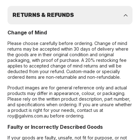
RETURNS & REFUNDS
Change of Mind
Please choose carefully before ordering. Change of mind
returns may be accepted within 30 days of delivery where
the goods are in their original condition and original
packaging, with proof of purchase. A 20% restocking fee
applies to accepted change of mind returns and will be
deducted from your refund. Custom-made or specially
ordered items are non-returnable and non-refundable.
Product images are for general reference only and actual
products may differ in appearance, colour, or packaging.
Please rely on the written product description, part number,
and specifications when ordering. If you are unsure whether
a product is right for your needs, contact us at
roy@galvins.com.au before ordering.
Faulty or Incorrectly Described Goods
If your goods are faulty, unsafe, not fit for purpose, or not