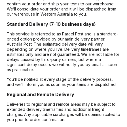
confirm your order and ship your items to our warehouse.
We’ll consolidate your order and it will be dispatched from
our warehouse in Western Australia to you.
Standard Delivery (7-10 business days)
This service is referred to as Parcel Post and is a standard-
priced option provided by our main delivery partner,
Australia Post. The estimated delivery date will vary
depending on where you live. Delivery timeframes are
estimates only and are not guaranteed. We are not liable for
delays caused by third-party carriers, but where a
significant delay occurs we will notify you by email as soon
as practicable.
You’ll be notified at every stage of the delivery process,
and we’ll inform you as soon as your items are dispatched.
Regional and Remote Delivery
Deliveries to regional and remote areas may be subject to
extended delivery timeframes and additional freight
charges. Any applicable surcharges will be communicated to
you prior to order confirmation.