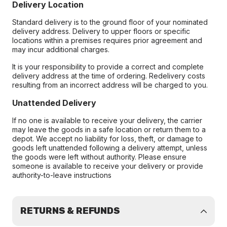
Delivery Location
Standard delivery is to the ground floor of your nominated
delivery address. Delivery to upper floors or specific
locations within a premises requires prior agreement and
may incur additional charges.
It is your responsibility to provide a correct and complete
delivery address at the time of ordering. Redelivery costs
resulting from an incorrect address will be charged to you.
Unattended Delivery
If no one is available to receive your delivery, the carrier
may leave the goods in a safe location or return them to a
depot. We accept no liability for loss, theft, or damage to
goods left unattended following a delivery attempt, unless
the goods were left without authority. Please ensure
someone is available to receive your delivery or provide
authority-to-leave instructions
RETURNS & REFUNDS