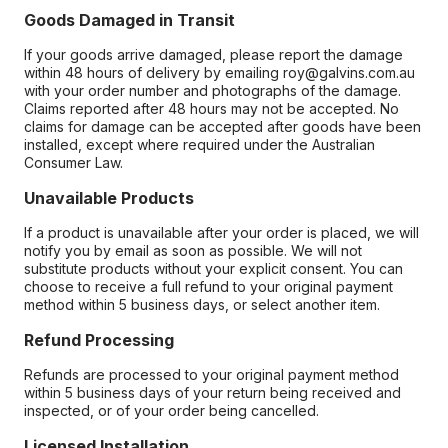
Goods Damaged in Transit
If your goods arrive damaged, please report the damage
within 48 hours of delivery by emailing roy@galvins.com.au
with your order number and photographs of the damage.
Claims reported after 48 hours may not be accepted. No
claims for damage can be accepted after goods have been
installed, except where required under the Australian
Consumer Law.
Unavailable Products
If a product is unavailable after your order is placed, we will
notify you by email as soon as possible. We will not
substitute products without your explicit consent. You can
choose to receive a full refund to your original payment
method within 5 business days, or select another item.
Refund Processing
Refunds are processed to your original payment method
within 5 business days of your return being received and
inspected, or of your order being cancelled.
Licensed Installation