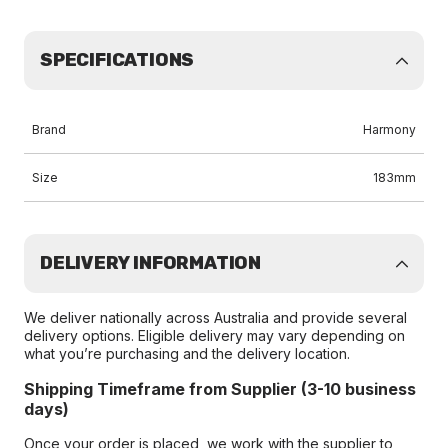
SPECIFICATIONS
Brand
Harmony
Size
183mm
DELIVERY INFORMATION
We deliver nationally across Australia and provide several
delivery options. Eligible delivery may vary depending on
what you’re purchasing and the delivery location.
Shipping Timeframe from Supplier (3-10 business
days)
Once your order is placed, we work with the supplier to