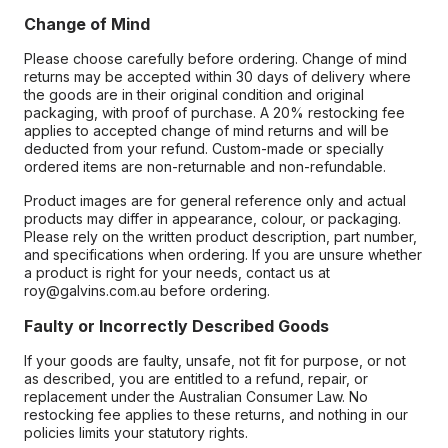
Change of Mind
Please choose carefully before ordering. Change of mind
returns may be accepted within 30 days of delivery where
the goods are in their original condition and original
packaging, with proof of purchase. A 20% restocking fee
applies to accepted change of mind returns and will be
deducted from your refund. Custom-made or specially
ordered items are non-returnable and non-refundable.
Product images are for general reference only and actual
products may differ in appearance, colour, or packaging.
Please rely on the written product description, part number,
and specifications when ordering. If you are unsure whether
a product is right for your needs, contact us at
roy@galvins.com.au before ordering.
Faulty or Incorrectly Described Goods
If your goods are faulty, unsafe, not fit for purpose, or not
as described, you are entitled to a refund, repair, or
replacement under the Australian Consumer Law. No
restocking fee applies to these returns, and nothing in our
policies limits your statutory rights.