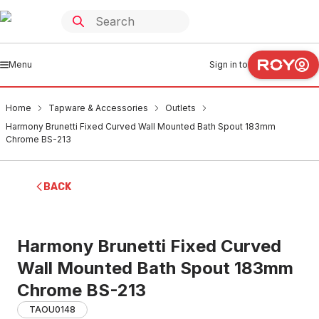
Menu
Sign in to
Home
Tapware & Accessories
Outlets
Harmony Brunetti Fixed Curved Wall Mounted Bath Spout 183mm
Chrome BS-213
BACK
Harmony Brunetti Fixed Curved
Wall Mounted Bath Spout 183mm
Chrome BS-213
TAOU0148