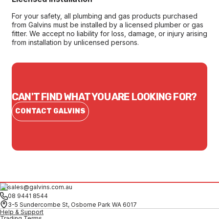
For your safety, all plumbing and gas products purchased
from Galvins must be installed by a licensed plumber or gas
fitter. We accept no liability for loss, damage, or injury arising
from installation by unlicensed persons.
CAN'T FIND WHAT YOU ARE LOOKING FOR?
CONTACT GALVINS
sales@galvins.com.au
08 9441 8544
3-5 Sundercombe St, Osborne Park WA 6017
Help & Support
Trading Terms