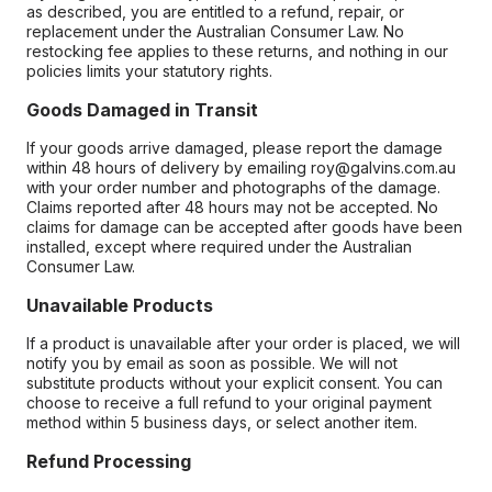
as described, you are entitled to a refund, repair, or
replacement under the Australian Consumer Law. No
restocking fee applies to these returns, and nothing in our
policies limits your statutory rights.
Goods Damaged in Transit
If your goods arrive damaged, please report the damage
within 48 hours of delivery by emailing roy@galvins.com.au
with your order number and photographs of the damage.
Claims reported after 48 hours may not be accepted. No
claims for damage can be accepted after goods have been
installed, except where required under the Australian
Consumer Law.
Unavailable Products
If a product is unavailable after your order is placed, we will
notify you by email as soon as possible. We will not
substitute products without your explicit consent. You can
choose to receive a full refund to your original payment
method within 5 business days, or select another item.
Refund Processing