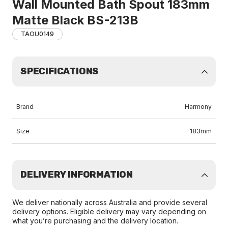
Wall Mounted Bath Spout 183mm
Matte Black BS-213B
TAOU0149
SPECIFICATIONS
Brand
Harmony
Size
183mm
DELIVERY INFORMATION
We deliver nationally across Australia and provide several
delivery options. Eligible delivery may vary depending on
what you’re purchasing and the delivery location.