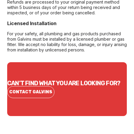
Refunds are processed to your original payment method
within 5 business days of your return being received and
inspected, or of your order being cancelled.
Licensed Installation
For your safety, all plumbing and gas products purchased
from Galvins must be installed by a licensed plumber or gas
fitter. We accept no liability for loss, damage, or injury arising
from installation by unlicensed persons.
CAN'T FIND WHAT YOU ARE LOOKING FOR?
CONTACT GALVINS