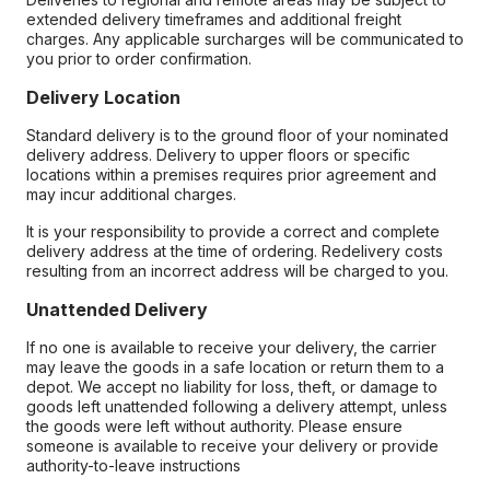
extended delivery timeframes and additional freight
charges. Any applicable surcharges will be communicated to
you prior to order confirmation.
Delivery Location
Standard delivery is to the ground floor of your nominated
delivery address. Delivery to upper floors or specific
locations within a premises requires prior agreement and
may incur additional charges.
It is your responsibility to provide a correct and complete
delivery address at the time of ordering. Redelivery costs
resulting from an incorrect address will be charged to you.
Unattended Delivery
If no one is available to receive your delivery, the carrier
may leave the goods in a safe location or return them to a
depot. We accept no liability for loss, theft, or damage to
goods left unattended following a delivery attempt, unless
the goods were left without authority. Please ensure
someone is available to receive your delivery or provide
authority-to-leave instructions