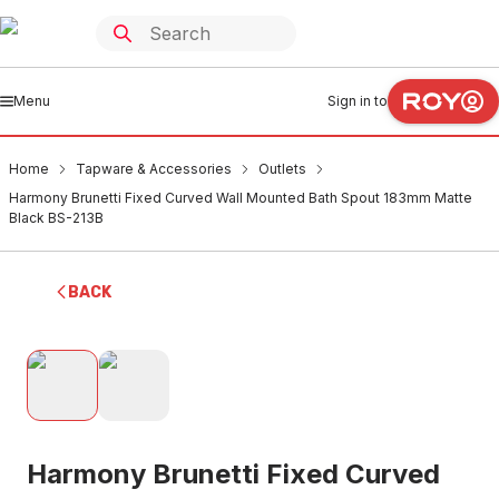
Menu
Sign in to
Home
Tapware & Accessories
Outlets
Harmony Brunetti Fixed Curved Wall Mounted Bath Spout 183mm Matte
Black BS-213B
BACK
Harmony Brunetti Fixed Curved