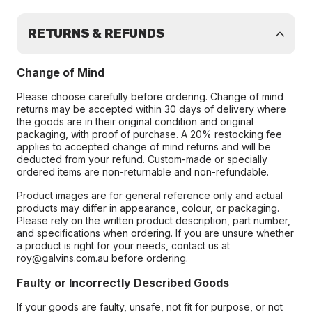
RETURNS & REFUNDS
Change of Mind
Please choose carefully before ordering. Change of mind
returns may be accepted within 30 days of delivery where
the goods are in their original condition and original
packaging, with proof of purchase. A 20% restocking fee
applies to accepted change of mind returns and will be
deducted from your refund. Custom-made or specially
ordered items are non-returnable and non-refundable.
Product images are for general reference only and actual
products may differ in appearance, colour, or packaging.
Please rely on the written product description, part number,
and specifications when ordering. If you are unsure whether
a product is right for your needs, contact us at
roy@galvins.com.au before ordering.
Faulty or Incorrectly Described Goods
If your goods are faulty, unsafe, not fit for purpose, or not