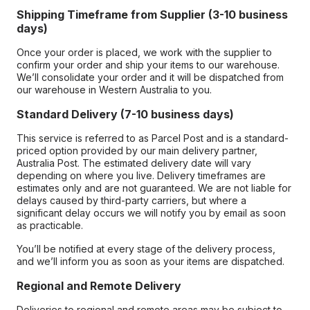
Shipping Timeframe from Supplier (3-10 business
days)
Once your order is placed, we work with the supplier to
confirm your order and ship your items to our warehouse.
We’ll consolidate your order and it will be dispatched from
our warehouse in Western Australia to you.
Standard Delivery (7-10 business days)
This service is referred to as Parcel Post and is a standard-
priced option provided by our main delivery partner,
Australia Post. The estimated delivery date will vary
depending on where you live. Delivery timeframes are
estimates only and are not guaranteed. We are not liable for
delays caused by third-party carriers, but where a
significant delay occurs we will notify you by email as soon
as practicable.
You’ll be notified at every stage of the delivery process,
and we’ll inform you as soon as your items are dispatched.
Regional and Remote Delivery
Deliveries to regional and remote areas may be subject to