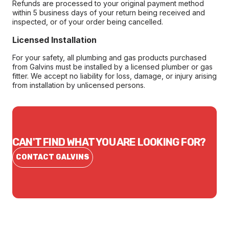
Refunds are processed to your original payment method
within 5 business days of your return being received and
inspected, or of your order being cancelled.
Licensed Installation
For your safety, all plumbing and gas products purchased
from Galvins must be installed by a licensed plumber or gas
fitter. We accept no liability for loss, damage, or injury arising
from installation by unlicensed persons.
CAN'T FIND WHAT YOU ARE LOOKING FOR?
CONTACT GALVINS