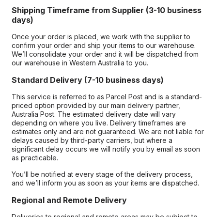
Shipping Timeframe from Supplier (3-10 business
days)
Once your order is placed, we work with the supplier to
confirm your order and ship your items to our warehouse.
We’ll consolidate your order and it will be dispatched from
our warehouse in Western Australia to you.
Standard Delivery (7-10 business days)
This service is referred to as Parcel Post and is a standard-
priced option provided by our main delivery partner,
Australia Post. The estimated delivery date will vary
depending on where you live. Delivery timeframes are
estimates only and are not guaranteed. We are not liable for
delays caused by third-party carriers, but where a
significant delay occurs we will notify you by email as soon
as practicable.
You’ll be notified at every stage of the delivery process,
and we’ll inform you as soon as your items are dispatched.
Regional and Remote Delivery
Deliveries to regional and remote areas may be subject to