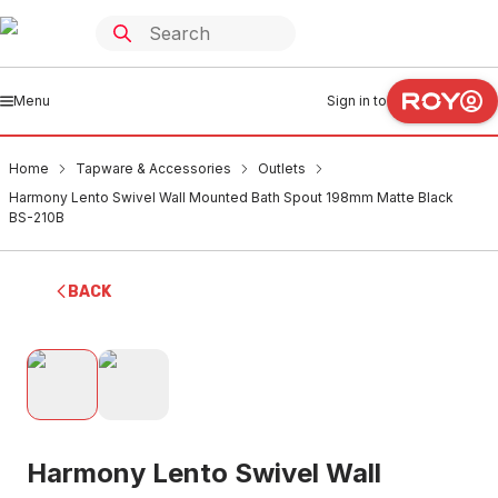
Menu
Sign in to
Home
Tapware & Accessories
Outlets
Harmony Lento Swivel Wall Mounted Bath Spout 198mm Matte Black
BS-210B
BACK
Harmony Lento Swivel Wall