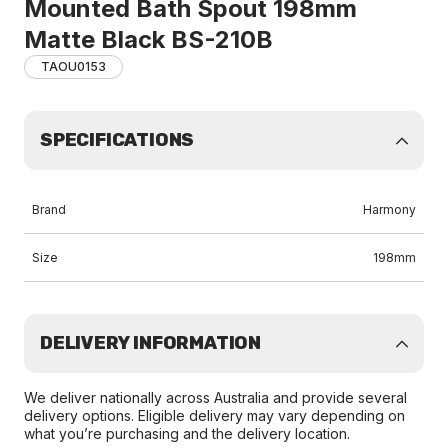
Mounted Bath Spout 198mm
Matte Black BS-210B
TAOU0153
SPECIFICATIONS
Brand
Harmony
Size
198mm
DELIVERY INFORMATION
We deliver nationally across Australia and provide several
delivery options. Eligible delivery may vary depending on
what you’re purchasing and the delivery location.