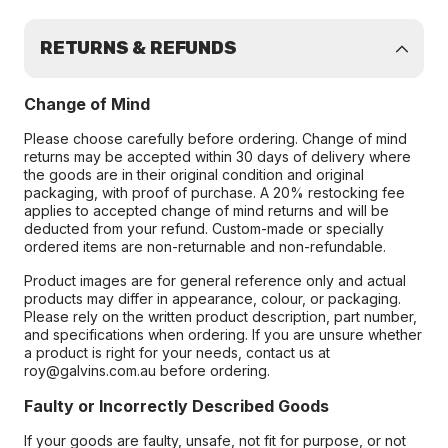
RETURNS & REFUNDS
Change of Mind
Please choose carefully before ordering. Change of mind
returns may be accepted within 30 days of delivery where
the goods are in their original condition and original
packaging, with proof of purchase. A 20% restocking fee
applies to accepted change of mind returns and will be
deducted from your refund. Custom-made or specially
ordered items are non-returnable and non-refundable.
Product images are for general reference only and actual
products may differ in appearance, colour, or packaging.
Please rely on the written product description, part number,
and specifications when ordering. If you are unsure whether
a product is right for your needs, contact us at
roy@galvins.com.au before ordering.
Faulty or Incorrectly Described Goods
If your goods are faulty, unsafe, not fit for purpose, or not