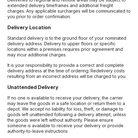
extended delivery timeframes and additional freight
charges. Any applicable surcharges will be communicated to
you prior to order confirmation.
Delivery Location
Standard delivery is to the ground floor of your nominated
delivery address. Delivery to upper floors or specific
locations within a premises requires prior agreement and
may incur additional charges.
It is your responsibility to provide a correct and complete
delivery address at the time of ordering. Redelivery costs
resulting from an incorrect address will be charged to you.
Unattended Delivery
If no one is available to receive your delivery, the carrier
may leave the goods in a safe location or return them to a
depot. We accept no liability for loss, theft, or damage to
goods left unattended following a delivery attempt, unless
the goods were left without authority. Please ensure
someone is available to receive your delivery or provide
authority-to-leave instructions