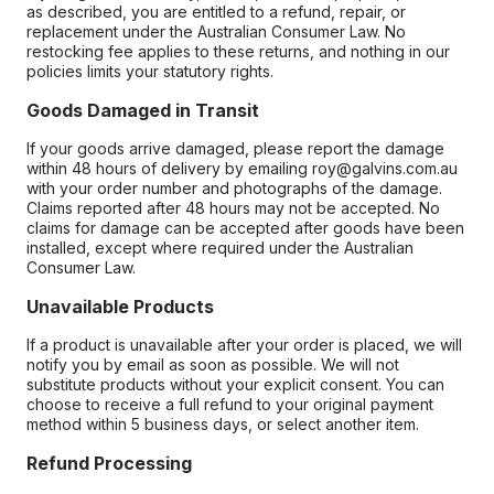
as described, you are entitled to a refund, repair, or
replacement under the Australian Consumer Law. No
restocking fee applies to these returns, and nothing in our
policies limits your statutory rights.
Goods Damaged in Transit
If your goods arrive damaged, please report the damage
within 48 hours of delivery by emailing roy@galvins.com.au
with your order number and photographs of the damage.
Claims reported after 48 hours may not be accepted. No
claims for damage can be accepted after goods have been
installed, except where required under the Australian
Consumer Law.
Unavailable Products
If a product is unavailable after your order is placed, we will
notify you by email as soon as possible. We will not
substitute products without your explicit consent. You can
choose to receive a full refund to your original payment
method within 5 business days, or select another item.
Refund Processing