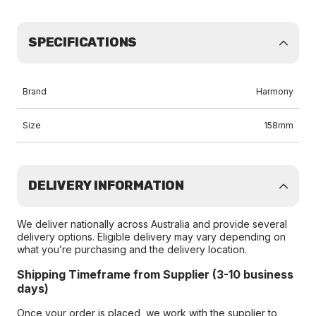
SPECIFICATIONS
Brand
Harmony
Size
158mm
DELIVERY INFORMATION
We deliver nationally across Australia and provide several
delivery options. Eligible delivery may vary depending on
what you’re purchasing and the delivery location.
Shipping Timeframe from Supplier (3-10 business
days)
Once your order is placed, we work with the supplier to