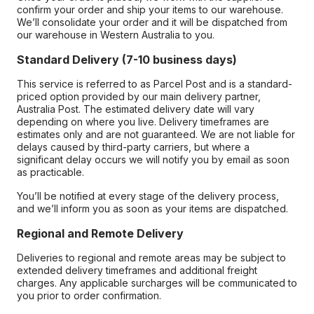
confirm your order and ship your items to our warehouse.
We’ll consolidate your order and it will be dispatched from
our warehouse in Western Australia to you.
Standard Delivery (7-10 business days)
This service is referred to as Parcel Post and is a standard-
priced option provided by our main delivery partner,
Australia Post. The estimated delivery date will vary
depending on where you live. Delivery timeframes are
estimates only and are not guaranteed. We are not liable for
delays caused by third-party carriers, but where a
significant delay occurs we will notify you by email as soon
as practicable.
You’ll be notified at every stage of the delivery process,
and we’ll inform you as soon as your items are dispatched.
Regional and Remote Delivery
Deliveries to regional and remote areas may be subject to
extended delivery timeframes and additional freight
charges. Any applicable surcharges will be communicated to
you prior to order confirmation.