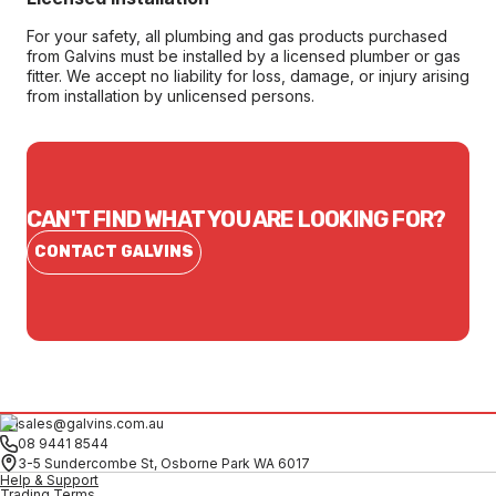
For your safety, all plumbing and gas products purchased
from Galvins must be installed by a licensed plumber or gas
fitter. We accept no liability for loss, damage, or injury arising
from installation by unlicensed persons.
CAN'T FIND WHAT YOU ARE LOOKING FOR?
CONTACT GALVINS
sales@galvins.com.au
08 9441 8544
3-5 Sundercombe St, Osborne Park WA 6017
Help & Support
Trading Terms