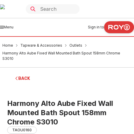
Menu
Sign in to
Home
Tapware & Accessories
Outlets
Harmony Alto Aube Fixed Wall Mounted Bath Spout 158mm Chrome
S3010
BACK
Harmony Alto Aube Fixed Wall
Mounted Bath Spout 158mm
Chrome S3010
TAOU0160