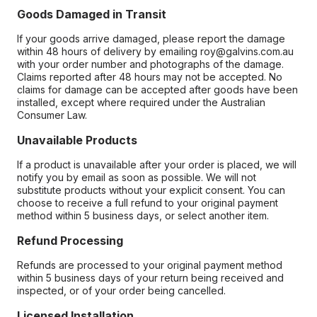
Goods Damaged in Transit
If your goods arrive damaged, please report the damage
within 48 hours of delivery by emailing roy@galvins.com.au
with your order number and photographs of the damage.
Claims reported after 48 hours may not be accepted. No
claims for damage can be accepted after goods have been
installed, except where required under the Australian
Consumer Law.
Unavailable Products
If a product is unavailable after your order is placed, we will
notify you by email as soon as possible. We will not
substitute products without your explicit consent. You can
choose to receive a full refund to your original payment
method within 5 business days, or select another item.
Refund Processing
Refunds are processed to your original payment method
within 5 business days of your return being received and
inspected, or of your order being cancelled.
Licensed Installation