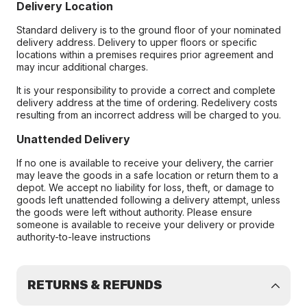
Delivery Location
Standard delivery is to the ground floor of your nominated
delivery address. Delivery to upper floors or specific
locations within a premises requires prior agreement and
may incur additional charges.
It is your responsibility to provide a correct and complete
delivery address at the time of ordering. Redelivery costs
resulting from an incorrect address will be charged to you.
Unattended Delivery
If no one is available to receive your delivery, the carrier
may leave the goods in a safe location or return them to a
depot. We accept no liability for loss, theft, or damage to
goods left unattended following a delivery attempt, unless
the goods were left without authority. Please ensure
someone is available to receive your delivery or provide
authority-to-leave instructions
RETURNS & REFUNDS