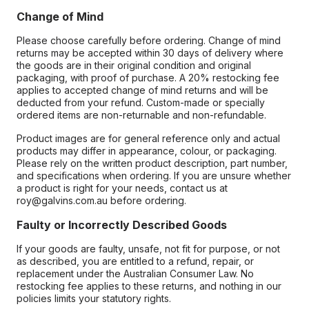
Change of Mind
Please choose carefully before ordering. Change of mind
returns may be accepted within 30 days of delivery where
the goods are in their original condition and original
packaging, with proof of purchase. A 20% restocking fee
applies to accepted change of mind returns and will be
deducted from your refund. Custom-made or specially
ordered items are non-returnable and non-refundable.
Product images are for general reference only and actual
products may differ in appearance, colour, or packaging.
Please rely on the written product description, part number,
and specifications when ordering. If you are unsure whether
a product is right for your needs, contact us at
roy@galvins.com.au before ordering.
Faulty or Incorrectly Described Goods
If your goods are faulty, unsafe, not fit for purpose, or not
as described, you are entitled to a refund, repair, or
replacement under the Australian Consumer Law. No
restocking fee applies to these returns, and nothing in our
policies limits your statutory rights.