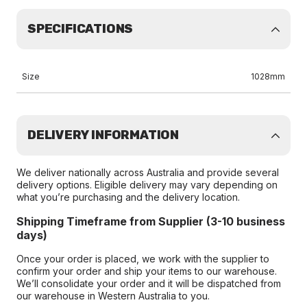
SPECIFICATIONS
Size
1028mm
DELIVERY INFORMATION
We deliver nationally across Australia and provide several
delivery options. Eligible delivery may vary depending on
what you’re purchasing and the delivery location.
Shipping Timeframe from Supplier (3-10 business
days)
Once your order is placed, we work with the supplier to
confirm your order and ship your items to our warehouse.
We’ll consolidate your order and it will be dispatched from
our warehouse in Western Australia to you.