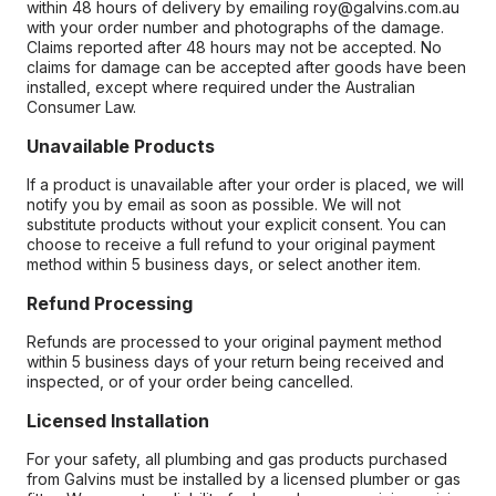
within 48 hours of delivery by emailing roy@galvins.com.au
with your order number and photographs of the damage.
Claims reported after 48 hours may not be accepted. No
claims for damage can be accepted after goods have been
installed, except where required under the Australian
Consumer Law.
Unavailable Products
If a product is unavailable after your order is placed, we will
notify you by email as soon as possible. We will not
substitute products without your explicit consent. You can
choose to receive a full refund to your original payment
method within 5 business days, or select another item.
Refund Processing
Refunds are processed to your original payment method
within 5 business days of your return being received and
inspected, or of your order being cancelled.
Licensed Installation
For your safety, all plumbing and gas products purchased
from Galvins must be installed by a licensed plumber or gas