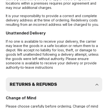
locations within a premises requires prior agreement and
may incur additional charges.
It is your responsibility to provide a correct and complete
delivery address at the time of ordering. Redelivery costs
resulting from an incorrect address will be charged to you.
Unattended Delivery
If no one is available to receive your delivery, the carrier
may leave the goods in a safe location or return them to a
depot. We accept no liability for loss, theft, or damage to
goods left unattended following a delivery attempt, unless
the goods were left without authority. Please ensure
someone is available to receive your delivery or provide
authority-to-leave instructions
RETURNS & REFUNDS
Change of Mind
Please choose carefully before ordering. Change of mind