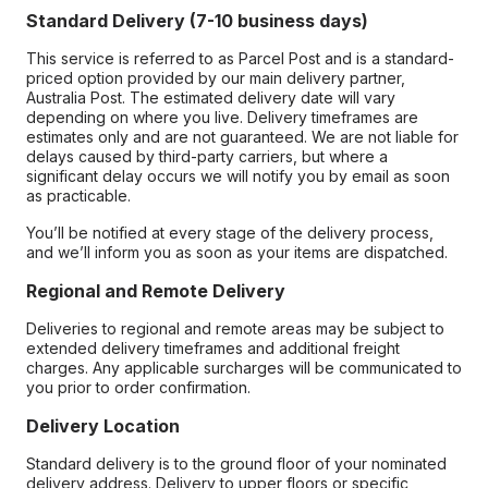
Standard Delivery (7-10 business days)
This service is referred to as Parcel Post and is a standard-
priced option provided by our main delivery partner,
Australia Post. The estimated delivery date will vary
depending on where you live. Delivery timeframes are
estimates only and are not guaranteed. We are not liable for
delays caused by third-party carriers, but where a
significant delay occurs we will notify you by email as soon
as practicable.
You’ll be notified at every stage of the delivery process,
and we’ll inform you as soon as your items are dispatched.
Regional and Remote Delivery
Deliveries to regional and remote areas may be subject to
extended delivery timeframes and additional freight
charges. Any applicable surcharges will be communicated to
you prior to order confirmation.
Delivery Location
Standard delivery is to the ground floor of your nominated
delivery address. Delivery to upper floors or specific