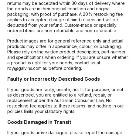
returns may be accepted within 30 days of delivery where
the goods are in their original condition and original
packaging, with proof of purchase. A 20% restocking fee
applies to accepted change of mind returns and will be
deducted from your refund. Custom-made or specially
ordered items are non-returnable and non-refundable.
Product images are for general reference only and actual
products may differ in appearance, colour, or packaging.
Please rely on the written product description, part number,
and specifications when ordering. If you are unsure whether
a product is right for your needs, contact us at
roy@galvins.com.au before ordering.
Faulty or Incorrectly Described Goods
If your goods are faulty, unsafe, not fit for purpose, or not
as described, you are entitled to a refund, repair, or
replacement under the Australian Consumer Law. No
restocking fee applies to these returns, and nothing in our
policies limits your statutory rights.
Goods Damaged in Transit
If your goods arrive damaged, please report the damage