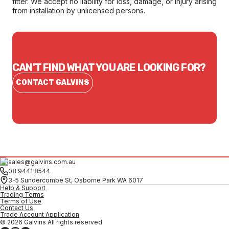
fitter. We accept no liability for loss, damage, or injury arising
from installation by unlicensed persons.
CAN'T FIND WHAT YOU ARE LOOKING FOR?
CONTACT GALVINS
sales@galvins.com.au
08 9441 8544
3-5 Sundercombe St, Osborne Park WA 6017
Help & Support
Trading Terms
Terms of Use
Contact Us
Trade Account Application
© 2026 Galvins All rights reserved