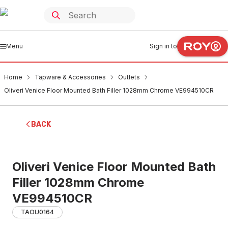
Menu
Sign in to
Home
Tapware & Accessories
Outlets
Oliveri Venice Floor Mounted Bath Filler 1028mm Chrome VE994510CR
BACK
Oliveri Venice Floor Mounted Bath
Filler 1028mm Chrome
VE994510CR
TAOU0164