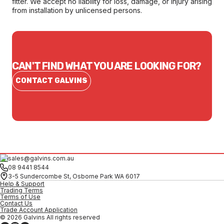
fitter. We accept no liability for loss, damage, or injury arising
from installation by unlicensed persons.
CAN'T FIND WHAT YOU ARE LOOKING FOR?
CONTACT GALVINS
sales@galvins.com.au
08 9441 8544
3-5 Sundercombe St, Osborne Park WA 6017
Help & Support
Trading Terms
Terms of Use
Contact Us
Trade Account Application
© 2026 Galvins All rights reserved