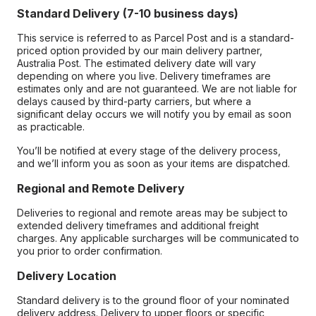
Standard Delivery (7-10 business days)
This service is referred to as Parcel Post and is a standard-
priced option provided by our main delivery partner,
Australia Post. The estimated delivery date will vary
depending on where you live. Delivery timeframes are
estimates only and are not guaranteed. We are not liable for
delays caused by third-party carriers, but where a
significant delay occurs we will notify you by email as soon
as practicable.
You’ll be notified at every stage of the delivery process,
and we’ll inform you as soon as your items are dispatched.
Regional and Remote Delivery
Deliveries to regional and remote areas may be subject to
extended delivery timeframes and additional freight
charges. Any applicable surcharges will be communicated to
you prior to order confirmation.
Delivery Location
Standard delivery is to the ground floor of your nominated
delivery address. Delivery to upper floors or specific