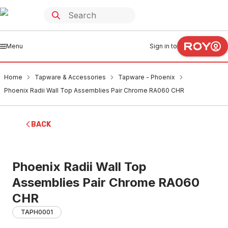
Menu
Sign in to
Home
Tapware & Accessories
Tapware - Phoenix
Phoenix Radii Wall Top Assemblies Pair Chrome RA060 CHR
BACK
Phoenix Radii Wall Top
Assemblies Pair Chrome RA060
CHR
TAPH0001