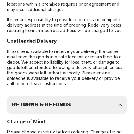
locations within a premises requires prior agreement and
may incur additional charges.
It is your responsibility to provide a correct and complete
delivery address at the time of ordering. Redelivery costs
resulting from an incorrect address will be charged to you.
Unattended Delivery
If no one is available to receive your delivery, the carrier
may leave the goods in a safe location or return them to a
depot. We accept no liability for loss, theft, or damage to
goods left unattended following a delivery attempt, unless
the goods were left without authority. Please ensure
someone is available to receive your delivery or provide
authority-to-leave instructions
RETURNS & REFUNDS
Change of Mind
Please choose carefully before ordering. Change of mind