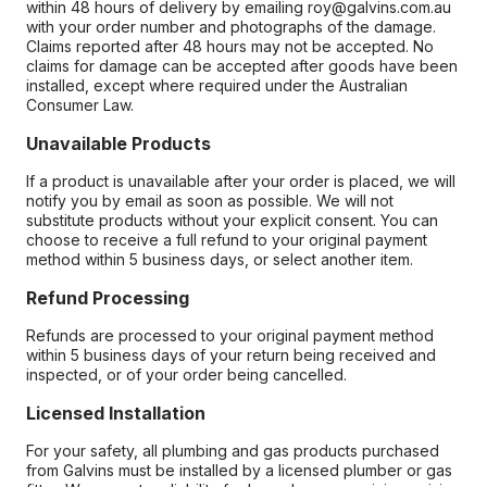
within 48 hours of delivery by emailing roy@galvins.com.au
with your order number and photographs of the damage.
Claims reported after 48 hours may not be accepted. No
claims for damage can be accepted after goods have been
installed, except where required under the Australian
Consumer Law.
Unavailable Products
If a product is unavailable after your order is placed, we will
notify you by email as soon as possible. We will not
substitute products without your explicit consent. You can
choose to receive a full refund to your original payment
method within 5 business days, or select another item.
Refund Processing
Refunds are processed to your original payment method
within 5 business days of your return being received and
inspected, or of your order being cancelled.
Licensed Installation
For your safety, all plumbing and gas products purchased
from Galvins must be installed by a licensed plumber or gas