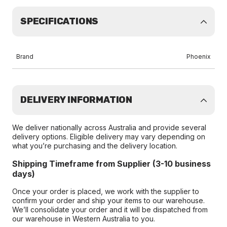
SPECIFICATIONS
Brand
Phoenix
DELIVERY INFORMATION
We deliver nationally across Australia and provide several
delivery options. Eligible delivery may vary depending on
what you’re purchasing and the delivery location.
Shipping Timeframe from Supplier (3-10 business
days)
Once your order is placed, we work with the supplier to
confirm your order and ship your items to our warehouse.
We’ll consolidate your order and it will be dispatched from
our warehouse in Western Australia to you.