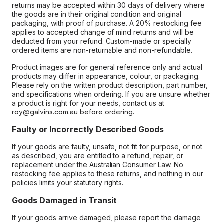
returns may be accepted within 30 days of delivery where
the goods are in their original condition and original
packaging, with proof of purchase. A 20% restocking fee
applies to accepted change of mind returns and will be
deducted from your refund. Custom-made or specially
ordered items are non-returnable and non-refundable.
Product images are for general reference only and actual
products may differ in appearance, colour, or packaging.
Please rely on the written product description, part number,
and specifications when ordering. If you are unsure whether
a product is right for your needs, contact us at
roy@galvins.com.au before ordering.
Faulty or Incorrectly Described Goods
If your goods are faulty, unsafe, not fit for purpose, or not
as described, you are entitled to a refund, repair, or
replacement under the Australian Consumer Law. No
restocking fee applies to these returns, and nothing in our
policies limits your statutory rights.
Goods Damaged in Transit
If your goods arrive damaged, please report the damage