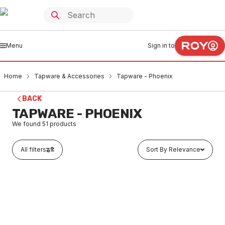
Menu
Sign in to
Home
Tapware & Accessories
Tapware - Phoenix
BACK
TAPWARE - PHOENIX
We found
51
products
All filters
Sort By Relevance
Buy to order
Phoenix Radii Wall Top Assemblies Pair Chrome RA060
CHR
TAPH0001