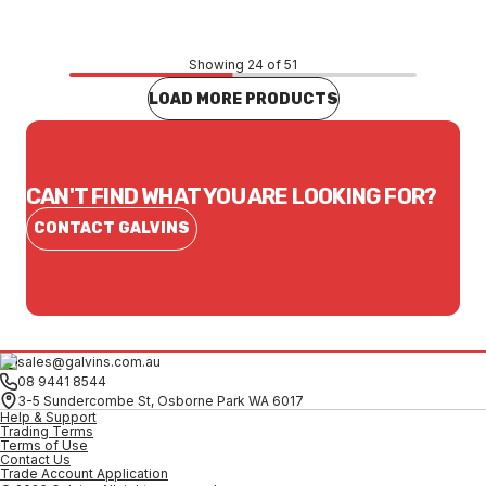
Showing 24 of 51
LOAD MORE PRODUCTS
CAN'T FIND WHAT YOU ARE LOOKING FOR?
CONTACT GALVINS
sales@galvins.com.au
08 9441 8544
3-5 Sundercombe St, Osborne Park WA 6017
Help & Support
Trading Terms
Terms of Use
Contact Us
Trade Account Application