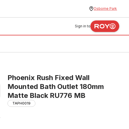
Osborne Park
Sign in to
Phoenix Rush Fixed Wall
Mounted Bath Outlet 180mm
Matte Black RU776 MB
TAPH0019