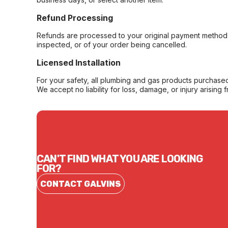
Refund Processing
Refunds are processed to your original payment method 
inspected, or of your order being cancelled.
Licensed Installation
For your safety, all plumbing and gas products purchased 
We accept no liability for loss, damage, or injury arising 
CAN'T FIND WHAT YOU ARE LOOKING
FOR?
CONTACT GALVINS