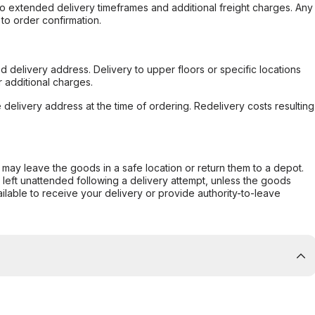
to extended delivery timeframes and additional freight charges. Any
to order confirmation.
d delivery address. Delivery to upper floors or specific locations
 additional charges.
e delivery address at the time of ordering. Redelivery costs resulting
er may leave the goods in a safe location or return them to a depot.
s left unattended following a delivery attempt, unless the goods
ilable to receive your delivery or provide authority-to-leave