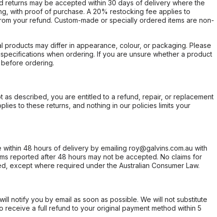
d returns may be accepted within 30 days of delivery where the
ing, with proof of purchase. A 20% restocking fee applies to
rom your refund. Custom-made or specially ordered items are non-
l products may differ in appearance, colour, or packaging. Please
d specifications when ordering. If you are unsure whether a product
 before ordering.
not as described, you are entitled to a refund, repair, or replacement
ies to these returns, and nothing in our policies limits your
within 48 hours of delivery by emailing roy@galvins.com.au with
s reported after 48 hours may not be accepted. No claims for
d, except where required under the Australian Consumer Law.
will notify you by email as soon as possible. We will not substitute
o receive a full refund to your original payment method within 5