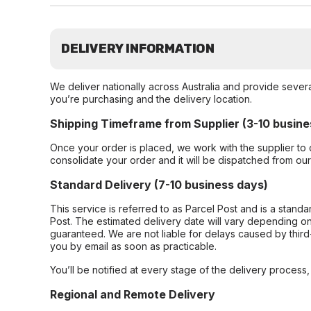
DELIVERY INFORMATION
We deliver nationally across Australia and provide sever
you’re purchasing and the delivery location.
Shipping Timeframe from Supplier (3-10 busine
Once your order is placed, we work with the supplier to 
consolidate your order and it will be dispatched from ou
Standard Delivery (7-10 business days)
This service is referred to as Parcel Post and is a stand
Post. The estimated delivery date will vary depending on
guaranteed. We are not liable for delays caused by third-
you by email as soon as practicable.
You’ll be notified at every stage of the delivery process
Regional and Remote Delivery