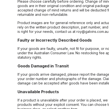
Please choose carefully before ordering. Change of min
goods are in their original condition and original packag
accepted change of mind returns and will be deducted f
returnable and non-refundable.
Product images are for general reference only and actua
rely on the written product description, part number, an
is right for your needs, contact us at roy@galvins.com.au
Faulty or Incorrectly Described Goods
If your goods are faulty, unsafe, not fit for purpose, or 
under the Australian Consumer Law. No restocking fee appl
statutory rights.
Goods Damaged in Transit
If your goods arrive damaged, please report the damage 
your order number and photographs of the damage. Claim
damage can be accepted after goods have been installe
Unavailable Products
If a product is unavailable after your order is placed, we 
products without your explicit consent. You can choose t
business days, or select another item.