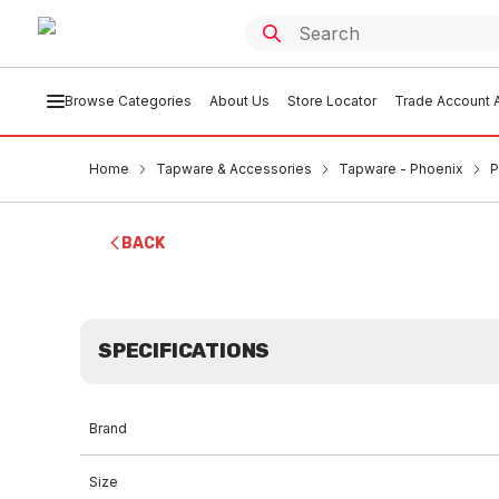
Browse Categories
About Us
Store Locator
Trade Account A
Home
Tapware & Accessories
Tapware - Phoenix
P
BACK
SPECIFICATIONS
Brand
Size