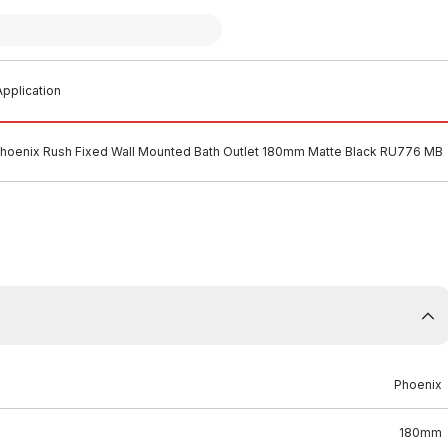
pplication
hoenix Rush Fixed Wall Mounted Bath Outlet 180mm Matte Black RU776 MB
Phoenix
180mm