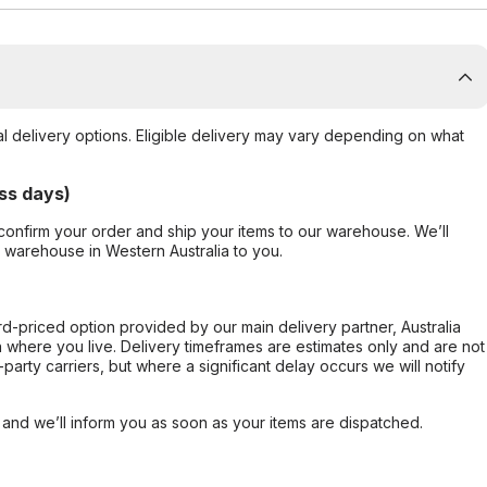
al delivery options. Eligible delivery may vary depending on what
ss days)
confirm your order and ship your items to our warehouse. We’ll
r warehouse in Western Australia to you.
ard-priced option provided by our main delivery partner, Australia
 where you live. Delivery timeframes are estimates only and are not
party carriers, but where a significant delay occurs we will notify
, and we’ll inform you as soon as your items are dispatched.