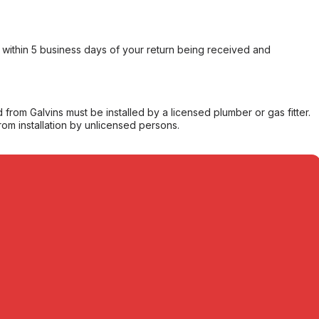
within 5 business days of your return being received and
from Galvins must be installed by a licensed plumber or gas fitter.
from installation by unlicensed persons.