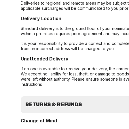
Deliveries to regional and remote areas may be subject 
applicable surcharges will be communicated to you prior 
Delivery Location
Standard delivery is to the ground floor of your nominate
within a premises requires prior agreement and may incur
It is your responsibility to provide a correct and complet
from an incorrect address will be charged to you.
Unattended Delivery
If no one is available to receive your delivery, the carri
We accept no liability for loss, theft, or damage to good
were left without authority. Please ensure someone is ava
instructions
RETURNS & REFUNDS
Change of Mind