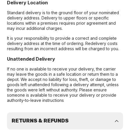
Delivery Location
Standard delivery is to the ground floor of your nominated
delivery address. Delivery to upper floors or specific
locations within a premises requires prior agreement and
may incur additional charges.
It is your responsibility to provide a correct and complete
delivery address at the time of ordering. Redelivery costs
resulting from an incorrect address will be charged to you.
Unattended Delivery
If no one is available to receive your delivery, the carrier
may leave the goods in a safe location or return them to a
depot. We accept no liability for loss, theft, or damage to
goods left unattended following a delivery attempt, unless
the goods were left without authority. Please ensure
someone is available to receive your delivery or provide
authority-to-leave instructions
RETURNS & REFUNDS