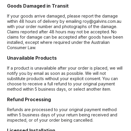
Goods Damaged in Transit
If your goods arrive damaged, please report the damage
within 48 hours of delivery by emailing roy@galvins.com.au
with your order number and photographs of the damage.
Claims reported after 48 hours may not be accepted. No
claims for damage can be accepted after goods have been
installed, except where required under the Australian
Consumer Law.
Unavailable Products
If a product is unavailable after your order is placed, we will
notify you by email as soon as possible. We will not
substitute products without your explicit consent. You can
choose to receive a full refund to your original payment
method within 5 business days, or select another item.
Refund Processing
Refunds are processed to your original payment method
within 5 business days of your return being received and
inspected, or of your order being cancelled.
Licensed Installation