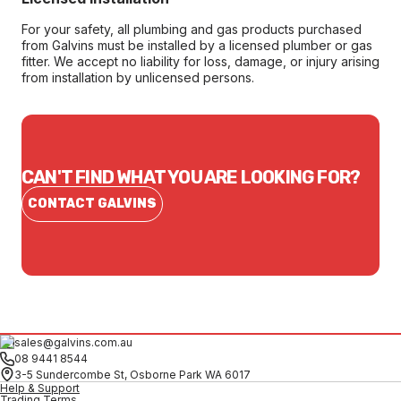
For your safety, all plumbing and gas products purchased
from Galvins must be installed by a licensed plumber or gas
fitter. We accept no liability for loss, damage, or injury arising
from installation by unlicensed persons.
CAN'T FIND WHAT YOU ARE LOOKING FOR?
CONTACT GALVINS
sales@galvins.com.au
08 9441 8544
3-5 Sundercombe St, Osborne Park WA 6017
Help & Support
Trading Terms