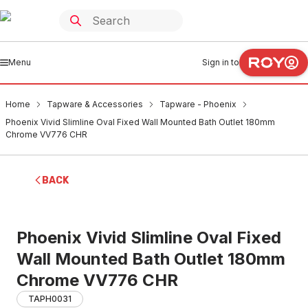
Menu
Sign in to
Home
Tapware & Accessories
Tapware - Phoenix
Phoenix Vivid Slimline Oval Fixed Wall Mounted Bath Outlet 180mm
Chrome VV776 CHR
BACK
Phoenix Vivid Slimline Oval Fixed
Wall Mounted Bath Outlet 180mm
Chrome VV776 CHR
TAPH0031