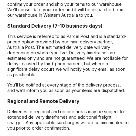
confirm your order and ship your items to our warehouse.
We’ll consolidate your order and it will be dispatched from
our warehouse in Western Australia to you.
Standard Delivery (7-10 business days)
This service is referred to as Parcel Post and is a standard-
priced option provided by our main delivery partner,
Australia Post. The estimated delivery date will vary
depending on where you live. Delivery timeframes are
estimates only and are not guaranteed. We are not liable for
delays caused by third-party carriers, but where a
significant delay occurs we will notify you by email as soon
as practicable.
You’ll be notified at every stage of the delivery process,
and we’ll inform you as soon as your items are dispatched.
Regional and Remote Delivery
Deliveries to regional and remote areas may be subject to
extended delivery timeframes and additional freight
charges. Any applicable surcharges will be communicated to
you prior to order confirmation.