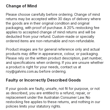
Change of Mind
Please choose carefully before ordering. Change of mind
returns may be accepted within 30 days of delivery where
the goods are in their original condition and original
packaging, with proof of purchase. A 20% restocking fee
applies to accepted change of mind returns and will be
deducted from your refund. Custom-made or specially
ordered items are non-returnable and non-refundable.
Product images are for general reference only and actual
products may differ in appearance, colour, or packaging.
Please rely on the written product description, part number,
and specifications when ordering. If you are unsure whether
a product is right for your needs, contact us at
roy@galvins.com.au before ordering.
Faulty or Incorrectly Described Goods
If your goods are faulty, unsafe, not fit for purpose, or not
as described, you are entitled to a refund, repair, or
replacement under the Australian Consumer Law. No
restocking fee applies to these returns, and nothing in our
policies limits your statutory rights.