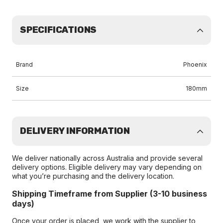
SPECIFICATIONS
Brand
Phoenix
Size
180mm
DELIVERY INFORMATION
We deliver nationally across Australia and provide several
delivery options. Eligible delivery may vary depending on
what you’re purchasing and the delivery location.
Shipping Timeframe from Supplier (3-10 business
days)
Once your order is placed, we work with the supplier to