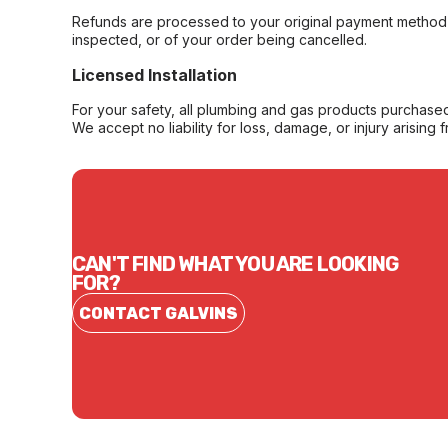
Refunds are processed to your original payment method 
inspected, or of your order being cancelled.
Licensed Installation
For your safety, all plumbing and gas products purchased 
We accept no liability for loss, damage, or injury arising 
CAN'T FIND WHAT YOU ARE LOOKING
FOR?
CONTACT GALVINS