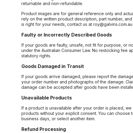
returnable and non-refundable.
Product images are for general reference only and actua
rely on the written product description, part number, an
is right for your needs, contact us at roy@galvins.com.au
Faulty or Incorrectly Described Goods
If your goods are faulty, unsafe, not fit for purpose, or 
under the Australian Consumer Law. No restocking fee appl
statutory rights.
Goods Damaged in Transit
If your goods arrive damaged, please report the damage 
your order number and photographs of the damage. Claim
damage can be accepted after goods have been installe
Unavailable Products
If a product is unavailable after your order is placed, we 
products without your explicit consent. You can choose t
business days, or select another item.
Refund Processing