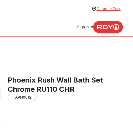
Osborne Park
Sign in to
Phoenix Rush Wall Bath Set
Chrome RU110 CHR
TAPH0012