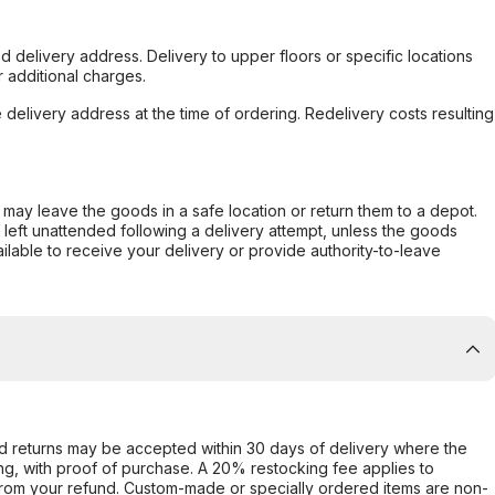
d delivery address. Delivery to upper floors or specific locations
 additional charges.
e delivery address at the time of ordering. Redelivery costs resulting
er may leave the goods in a safe location or return them to a depot.
s left unattended following a delivery attempt, unless the goods
ilable to receive your delivery or provide authority-to-leave
d returns may be accepted within 30 days of delivery where the
ing, with proof of purchase. A 20% restocking fee applies to
rom your refund. Custom-made or specially ordered items are non-