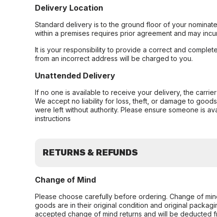
Delivery Location
Standard delivery is to the ground floor of your nominate
within a premises requires prior agreement and may incur
It is your responsibility to provide a correct and complet
from an incorrect address will be charged to you.
Unattended Delivery
If no one is available to receive your delivery, the carri
We accept no liability for loss, theft, or damage to good
were left without authority. Please ensure someone is ava
instructions
RETURNS & REFUNDS
Change of Mind
Please choose carefully before ordering. Change of min
goods are in their original condition and original packag
accepted change of mind returns and will be deducted f