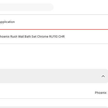
pplication
hoenix Rush Wall Bath Set Chrome RU110 CHR
Phoenix