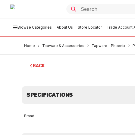
Browse Categories
About Us
Store Locator
Trade Account A
Home
Tapware & Accessories
Tapware - Phoenix
P
BACK
SPECIFICATIONS
Brand