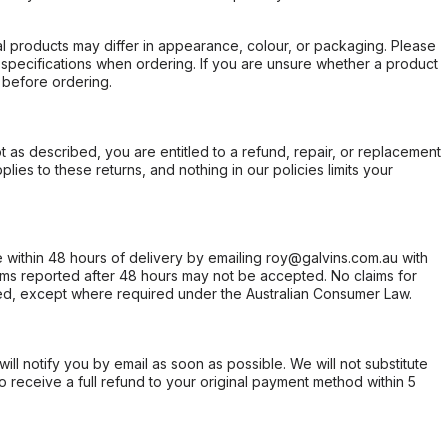
l products may differ in appearance, colour, or packaging. Please
d specifications when ordering. If you are unsure whether a product
 before ordering.
not as described, you are entitled to a refund, repair, or replacement
ies to these returns, and nothing in our policies limits your
within 48 hours of delivery by emailing roy@galvins.com.au with
s reported after 48 hours may not be accepted. No claims for
d, except where required under the Australian Consumer Law.
will notify you by email as soon as possible. We will not substitute
o receive a full refund to your original payment method within 5