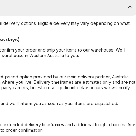
al delivery options. Eligible delivery may vary depending on what
ss days)
confirm your order and ship your items to our warehouse. We’ll
r warehouse in Western Australia to you.
ard-priced option provided by our main delivery partner, Australia
 where you live. Delivery timeframes are estimates only and are not
party carriers, but where a significant delay occurs we will notify
, and we’ll inform you as soon as your items are dispatched.
to extended delivery timeframes and additional freight charges. Any
to order confirmation.