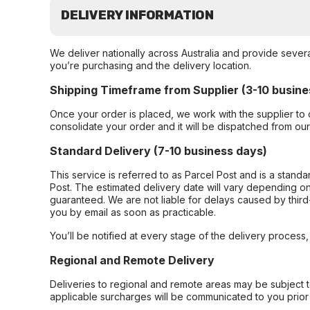
DELIVERY INFORMATION
We deliver nationally across Australia and provide sever
you’re purchasing and the delivery location.
Shipping Timeframe from Supplier (3-10 busine
Once your order is placed, we work with the supplier to 
consolidate your order and it will be dispatched from ou
Standard Delivery (7-10 business days)
This service is referred to as Parcel Post and is a stand
Post. The estimated delivery date will vary depending on
guaranteed. We are not liable for delays caused by third-
you by email as soon as practicable.
You’ll be notified at every stage of the delivery process
Regional and Remote Delivery
Deliveries to regional and remote areas may be subject 
applicable surcharges will be communicated to you prior 