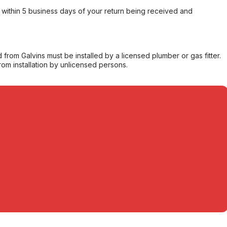
within 5 business days of your return being received and
from Galvins must be installed by a licensed plumber or gas fitter.
from installation by unlicensed persons.