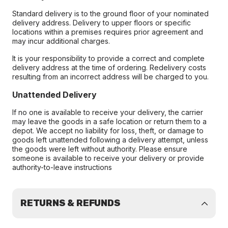
Standard delivery is to the ground floor of your nominated
delivery address. Delivery to upper floors or specific
locations within a premises requires prior agreement and
may incur additional charges.
It is your responsibility to provide a correct and complete
delivery address at the time of ordering. Redelivery costs
resulting from an incorrect address will be charged to you.
Unattended Delivery
If no one is available to receive your delivery, the carrier
may leave the goods in a safe location or return them to a
depot. We accept no liability for loss, theft, or damage to
goods left unattended following a delivery attempt, unless
the goods were left without authority. Please ensure
someone is available to receive your delivery or provide
authority-to-leave instructions
RETURNS & REFUNDS