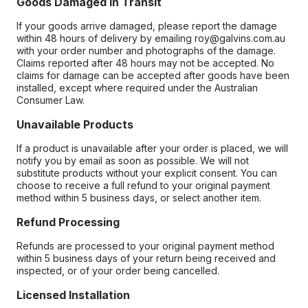
Goods Damaged in Transit
If your goods arrive damaged, please report the damage
within 48 hours of delivery by emailing roy@galvins.com.au
with your order number and photographs of the damage.
Claims reported after 48 hours may not be accepted. No
claims for damage can be accepted after goods have been
installed, except where required under the Australian
Consumer Law.
Unavailable Products
If a product is unavailable after your order is placed, we will
notify you by email as soon as possible. We will not
substitute products without your explicit consent. You can
choose to receive a full refund to your original payment
method within 5 business days, or select another item.
Refund Processing
Refunds are processed to your original payment method
within 5 business days of your return being received and
inspected, or of your order being cancelled.
Licensed Installation