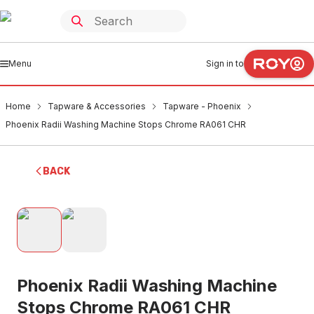
Menu
Sign in to
Home
Tapware & Accessories
Tapware - Phoenix
Phoenix Radii Washing Machine Stops Chrome RA061 CHR
BACK
Phoenix Radii Washing Machine
Stops Chrome RA061 CHR