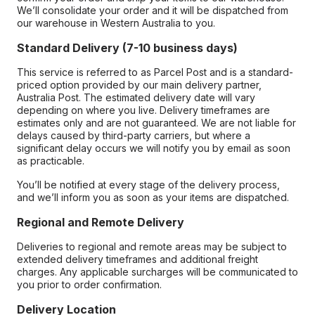
We’ll consolidate your order and it will be dispatched from
our warehouse in Western Australia to you.
Standard Delivery (7-10 business days)
This service is referred to as Parcel Post and is a standard-
priced option provided by our main delivery partner,
Australia Post. The estimated delivery date will vary
depending on where you live. Delivery timeframes are
estimates only and are not guaranteed. We are not liable for
delays caused by third-party carriers, but where a
significant delay occurs we will notify you by email as soon
as practicable.
You’ll be notified at every stage of the delivery process,
and we’ll inform you as soon as your items are dispatched.
Regional and Remote Delivery
Deliveries to regional and remote areas may be subject to
extended delivery timeframes and additional freight
charges. Any applicable surcharges will be communicated to
you prior to order confirmation.
Delivery Location