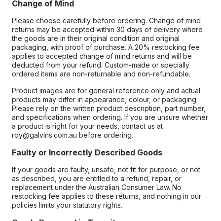
Change of Mind
Please choose carefully before ordering. Change of mind
returns may be accepted within 30 days of delivery where
the goods are in their original condition and original
packaging, with proof of purchase. A 20% restocking fee
applies to accepted change of mind returns and will be
deducted from your refund. Custom-made or specially
ordered items are non-returnable and non-refundable.
Product images are for general reference only and actual
products may differ in appearance, colour, or packaging.
Please rely on the written product description, part number,
and specifications when ordering. If you are unsure whether
a product is right for your needs, contact us at
roy@galvins.com.au before ordering.
Faulty or Incorrectly Described Goods
If your goods are faulty, unsafe, not fit for purpose, or not
as described, you are entitled to a refund, repair, or
replacement under the Australian Consumer Law. No
restocking fee applies to these returns, and nothing in our
policies limits your statutory rights.