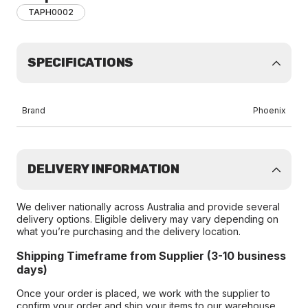
TAPH0002
SPECIFICATIONS
Brand
Phoenix
DELIVERY INFORMATION
We deliver nationally across Australia and provide several
delivery options. Eligible delivery may vary depending on
what you’re purchasing and the delivery location.
Shipping Timeframe from Supplier (3-10 business
days)
Once your order is placed, we work with the supplier to
confirm your order and ship your items to our warehouse.