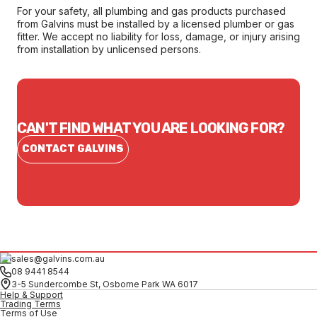
For your safety, all plumbing and gas products purchased
from Galvins must be installed by a licensed plumber or gas
fitter. We accept no liability for loss, damage, or injury arising
from installation by unlicensed persons.
CAN'T FIND WHAT YOU ARE LOOKING FOR?
CONTACT GALVINS
sales@galvins.com.au
08 9441 8544
3-5 Sundercombe St, Osborne Park WA 6017
Help & Support
Trading Terms
Terms of Use