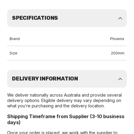
SPECIFICATIONS
Brand
Phoenix
Size
200mm
DELIVERY INFORMATION
We deliver nationally across Australia and provide several
delivery options. Eligible delivery may vary depending on
what you’re purchasing and the delivery location.
Shipping Timeframe from Supplier (3-10 business
days)
Once your order is placed, we work with the supplier to