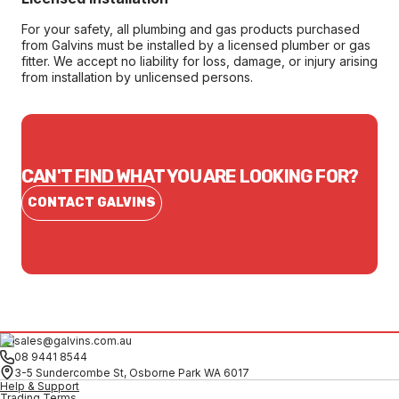
For your safety, all plumbing and gas products purchased
from Galvins must be installed by a licensed plumber or gas
fitter. We accept no liability for loss, damage, or injury arising
from installation by unlicensed persons.
CAN'T FIND WHAT YOU ARE LOOKING FOR?
CONTACT GALVINS
sales@galvins.com.au
08 9441 8544
3-5 Sundercombe St, Osborne Park WA 6017
Help & Support
Trading Terms