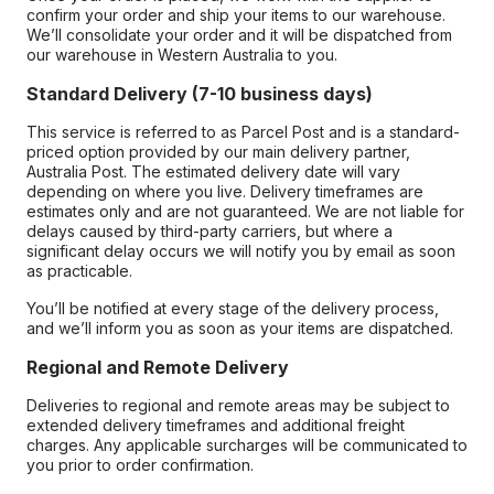
confirm your order and ship your items to our warehouse.
We’ll consolidate your order and it will be dispatched from
our warehouse in Western Australia to you.
Standard Delivery (7-10 business days)
This service is referred to as Parcel Post and is a standard-
priced option provided by our main delivery partner,
Australia Post. The estimated delivery date will vary
depending on where you live. Delivery timeframes are
estimates only and are not guaranteed. We are not liable for
delays caused by third-party carriers, but where a
significant delay occurs we will notify you by email as soon
as practicable.
You’ll be notified at every stage of the delivery process,
and we’ll inform you as soon as your items are dispatched.
Regional and Remote Delivery
Deliveries to regional and remote areas may be subject to
extended delivery timeframes and additional freight
charges. Any applicable surcharges will be communicated to
you prior to order confirmation.