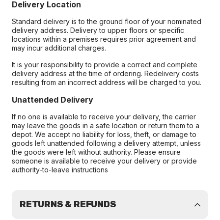
Delivery Location
Standard delivery is to the ground floor of your nominated
delivery address. Delivery to upper floors or specific
locations within a premises requires prior agreement and
may incur additional charges.
It is your responsibility to provide a correct and complete
delivery address at the time of ordering. Redelivery costs
resulting from an incorrect address will be charged to you.
Unattended Delivery
If no one is available to receive your delivery, the carrier
may leave the goods in a safe location or return them to a
depot. We accept no liability for loss, theft, or damage to
goods left unattended following a delivery attempt, unless
the goods were left without authority. Please ensure
someone is available to receive your delivery or provide
authority-to-leave instructions
RETURNS & REFUNDS