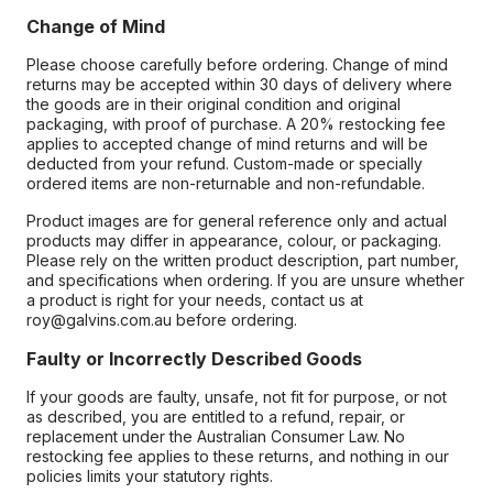
Change of Mind
Please choose carefully before ordering. Change of mind
returns may be accepted within 30 days of delivery where
the goods are in their original condition and original
packaging, with proof of purchase. A 20% restocking fee
applies to accepted change of mind returns and will be
deducted from your refund. Custom-made or specially
ordered items are non-returnable and non-refundable.
Product images are for general reference only and actual
products may differ in appearance, colour, or packaging.
Please rely on the written product description, part number,
and specifications when ordering. If you are unsure whether
a product is right for your needs, contact us at
roy@galvins.com.au before ordering.
Faulty or Incorrectly Described Goods
If your goods are faulty, unsafe, not fit for purpose, or not
as described, you are entitled to a refund, repair, or
replacement under the Australian Consumer Law. No
restocking fee applies to these returns, and nothing in our
policies limits your statutory rights.