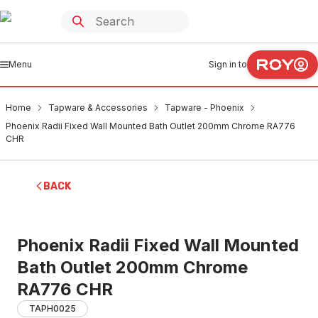
Menu
Sign in to
Home
Tapware & Accessories
Tapware - Phoenix
Phoenix Radii Fixed Wall Mounted Bath Outlet 200mm Chrome RA776
CHR
BACK
Phoenix Radii Fixed Wall Mounted
Bath Outlet 200mm Chrome
RA776 CHR
TAPH0025