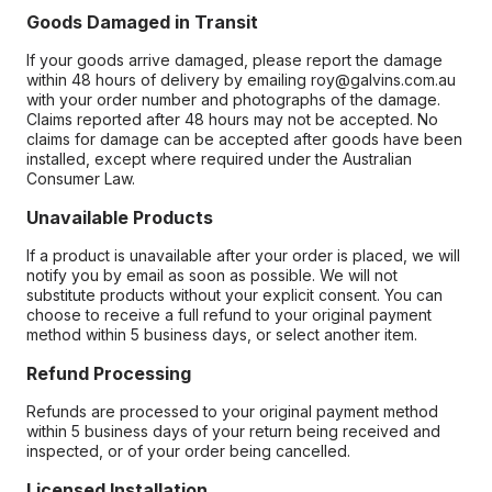
Goods Damaged in Transit
If your goods arrive damaged, please report the damage
within 48 hours of delivery by emailing roy@galvins.com.au
with your order number and photographs of the damage.
Claims reported after 48 hours may not be accepted. No
claims for damage can be accepted after goods have been
installed, except where required under the Australian
Consumer Law.
Unavailable Products
If a product is unavailable after your order is placed, we will
notify you by email as soon as possible. We will not
substitute products without your explicit consent. You can
choose to receive a full refund to your original payment
method within 5 business days, or select another item.
Refund Processing
Refunds are processed to your original payment method
within 5 business days of your return being received and
inspected, or of your order being cancelled.
Licensed Installation