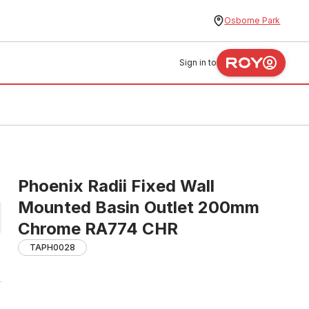
Osborne Park
Sign in to
Phoenix Radii Fixed Wall
Mounted Basin Outlet 200mm
Chrome RA774 CHR
TAPH0028