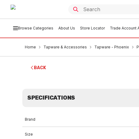
Browse Categories
About Us
Store Locator
Trade Account A
Home
Tapware & Accessories
Tapware - Phoenix
P
BACK
SPECIFICATIONS
Brand
Size