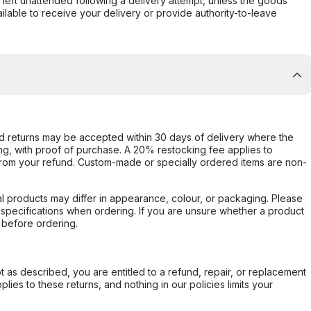
s left unattended following a delivery attempt, unless the goods
ilable to receive your delivery or provide authority-to-leave
d returns may be accepted within 30 days of delivery where the
ing, with proof of purchase. A 20% restocking fee applies to
rom your refund. Custom-made or specially ordered items are non-
l products may differ in appearance, colour, or packaging. Please
d specifications when ordering. If you are unsure whether a product
 before ordering.
not as described, you are entitled to a refund, repair, or replacement
ies to these returns, and nothing in our policies limits your