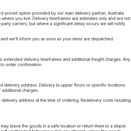
ard-priced option provided by our main delivery partner, Australia
 where you live. Delivery timeframes are estimates only and are not
party carriers, but where a significant delay occurs we will notify
, and we’ll inform you as soon as your items are dispatched.
to extended delivery timeframes and additional freight charges. Any
to order confirmation.
d delivery address. Delivery to upper floors or specific locations
 additional charges.
e delivery address at the time of ordering. Redelivery costs resulting
er may leave the goods in a safe location or return them to a depot.