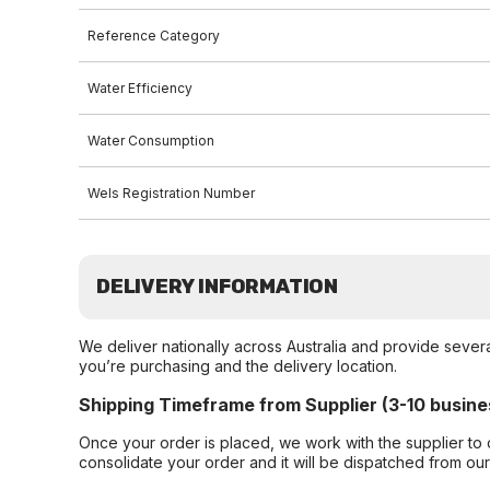
Reference Category
Water Efficiency
Water Consumption
Wels Registration Number
DELIVERY INFORMATION
We deliver nationally across Australia and provide sever
you’re purchasing and the delivery location.
Shipping Timeframe from Supplier (3-10 busine
Once your order is placed, we work with the supplier to 
consolidate your order and it will be dispatched from ou