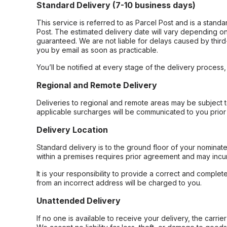
Standard Delivery (7-10 business days)
This service is referred to as Parcel Post and is a stand
Post. The estimated delivery date will vary depending on
guaranteed. We are not liable for delays caused by third-
you by email as soon as practicable.
You’ll be notified at every stage of the delivery process
Regional and Remote Delivery
Deliveries to regional and remote areas may be subject 
applicable surcharges will be communicated to you prior 
Delivery Location
Standard delivery is to the ground floor of your nominate
within a premises requires prior agreement and may incur
It is your responsibility to provide a correct and complet
from an incorrect address will be charged to you.
Unattended Delivery
If no one is available to receive your delivery, the carri