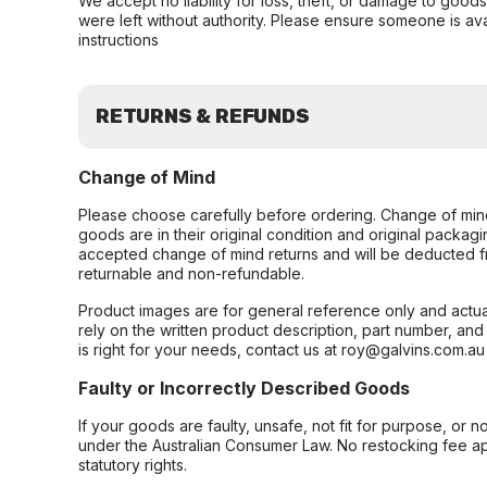
We accept no liability for loss, theft, or damage to good
were left without authority. Please ensure someone is ava
instructions
RETURNS & REFUNDS
Change of Mind
Please choose carefully before ordering. Change of min
goods are in their original condition and original packag
accepted change of mind returns and will be deducted f
returnable and non-refundable.
Product images are for general reference only and actua
rely on the written product description, part number, an
is right for your needs, contact us at roy@galvins.com.au
Faulty or Incorrectly Described Goods
If your goods are faulty, unsafe, not fit for purpose, or 
under the Australian Consumer Law. No restocking fee appl
statutory rights.