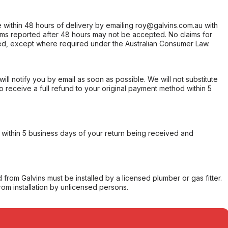
within 48 hours of delivery by emailing roy@galvins.com.au with
s reported after 48 hours may not be accepted. No claims for
d, except where required under the Australian Consumer Law.
will notify you by email as soon as possible. We will not substitute
o receive a full refund to your original payment method within 5
within 5 business days of your return being received and
from Galvins must be installed by a licensed plumber or gas fitter.
from installation by unlicensed persons.