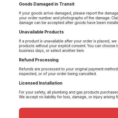
Goods Damaged in Transit
If your goods arrive damaged, please report the damage 
your order number and photographs of the damage. Claim
damage can be accepted after goods have been installe
Unavailable Products
If a product is unavailable after your order is placed, we 
products without your explicit consent. You can choose t
business days, or select another item.
Refund Processing
Refunds are processed to your original payment method 
inspected, or of your order being cancelled.
Licensed Installation
For your safety, all plumbing and gas products purchased 
We accept no liability for loss, damage, or injury arising 