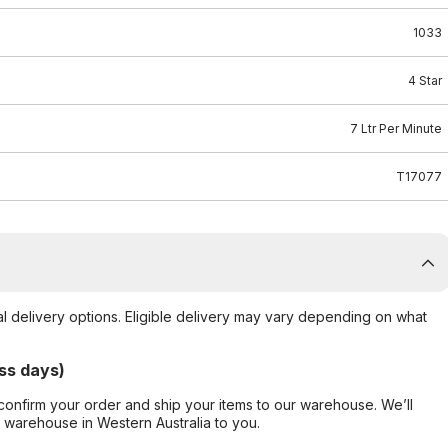
1033
4 Star
7 Ltr Per Minute
T17077
al delivery options. Eligible delivery may vary depending on what
ss days)
confirm your order and ship your items to our warehouse. We’ll
r warehouse in Western Australia to you.