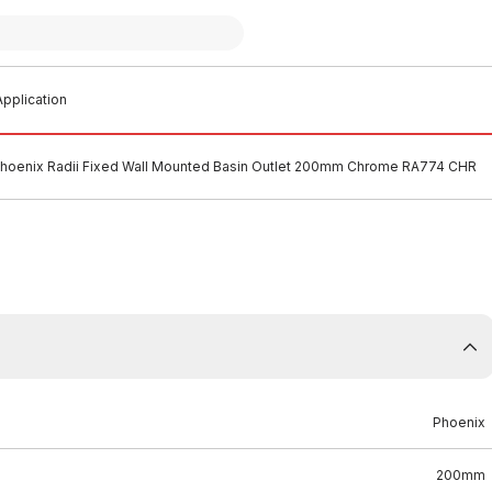
pplication
hoenix Radii Fixed Wall Mounted Basin Outlet 200mm Chrome RA774 CHR
Phoenix
200mm