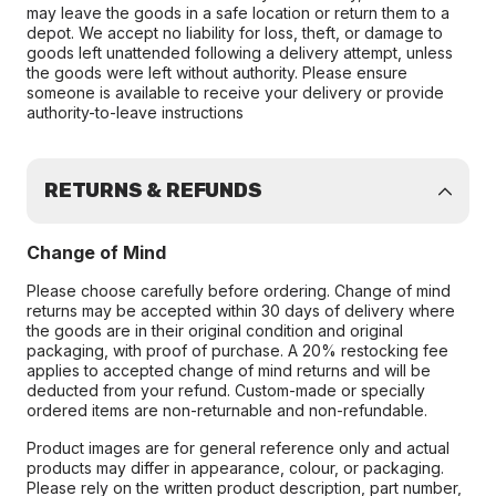
may leave the goods in a safe location or return them to a
depot. We accept no liability for loss, theft, or damage to
goods left unattended following a delivery attempt, unless
the goods were left without authority. Please ensure
someone is available to receive your delivery or provide
authority-to-leave instructions
RETURNS & REFUNDS
Change of Mind
Please choose carefully before ordering. Change of mind
returns may be accepted within 30 days of delivery where
the goods are in their original condition and original
packaging, with proof of purchase. A 20% restocking fee
applies to accepted change of mind returns and will be
deducted from your refund. Custom-made or specially
ordered items are non-returnable and non-refundable.
Product images are for general reference only and actual
products may differ in appearance, colour, or packaging.
Please rely on the written product description, part number,