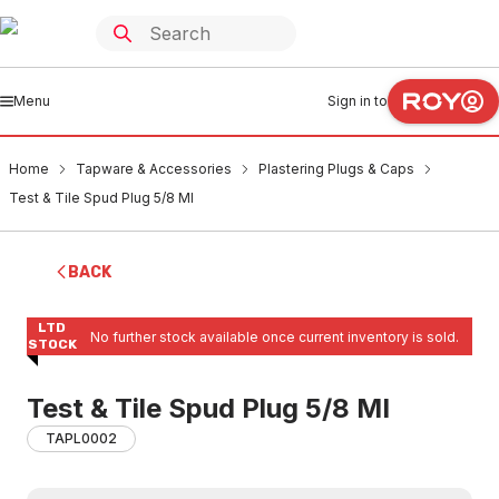
Menu
Sign in to
Home
Tapware & Accessories
Plastering Plugs & Caps
Test & Tile Spud Plug 5/8 MI
BACK
LTD
No further stock available once current inventory is sold.
STOCK
Test & Tile Spud Plug 5/8 MI
TAPL0002