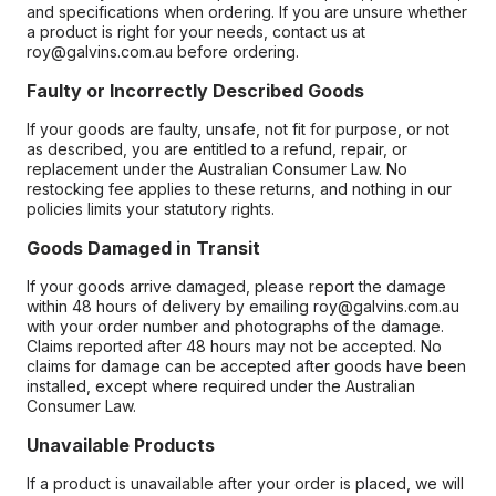
and specifications when ordering. If you are unsure whether
a product is right for your needs, contact us at
roy@galvins.com.au before ordering.
Faulty or Incorrectly Described Goods
If your goods are faulty, unsafe, not fit for purpose, or not
as described, you are entitled to a refund, repair, or
replacement under the Australian Consumer Law. No
restocking fee applies to these returns, and nothing in our
policies limits your statutory rights.
Goods Damaged in Transit
If your goods arrive damaged, please report the damage
within 48 hours of delivery by emailing roy@galvins.com.au
with your order number and photographs of the damage.
Claims reported after 48 hours may not be accepted. No
claims for damage can be accepted after goods have been
installed, except where required under the Australian
Consumer Law.
Unavailable Products
If a product is unavailable after your order is placed, we will