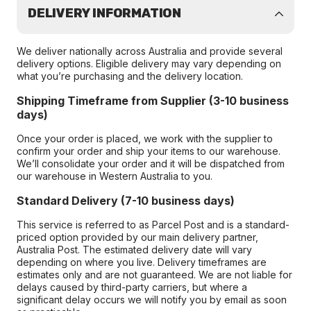
DELIVERY INFORMATION
We deliver nationally across Australia and provide several
delivery options. Eligible delivery may vary depending on
what you’re purchasing and the delivery location.
Shipping Timeframe from Supplier (3-10 business
days)
Once your order is placed, we work with the supplier to
confirm your order and ship your items to our warehouse.
We’ll consolidate your order and it will be dispatched from
our warehouse in Western Australia to you.
Standard Delivery (7-10 business days)
This service is referred to as Parcel Post and is a standard-
priced option provided by our main delivery partner,
Australia Post. The estimated delivery date will vary
depending on where you live. Delivery timeframes are
estimates only and are not guaranteed. We are not liable for
delays caused by third-party carriers, but where a
significant delay occurs we will notify you by email as soon