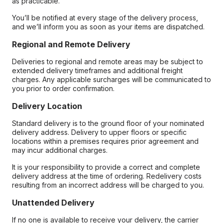
as practicable.
You’ll be notified at every stage of the delivery process,
and we’ll inform you as soon as your items are dispatched.
Regional and Remote Delivery
Deliveries to regional and remote areas may be subject to
extended delivery timeframes and additional freight
charges. Any applicable surcharges will be communicated to
you prior to order confirmation.
Delivery Location
Standard delivery is to the ground floor of your nominated
delivery address. Delivery to upper floors or specific
locations within a premises requires prior agreement and
may incur additional charges.
It is your responsibility to provide a correct and complete
delivery address at the time of ordering. Redelivery costs
resulting from an incorrect address will be charged to you.
Unattended Delivery
If no one is available to receive your delivery, the carrier