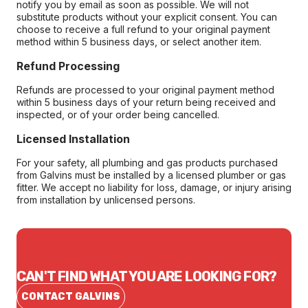
notify you by email as soon as possible. We will not
substitute products without your explicit consent. You can
choose to receive a full refund to your original payment
method within 5 business days, or select another item.
Refund Processing
Refunds are processed to your original payment method
within 5 business days of your return being received and
inspected, or of your order being cancelled.
Licensed Installation
For your safety, all plumbing and gas products purchased
from Galvins must be installed by a licensed plumber or gas
fitter. We accept no liability for loss, damage, or injury arising
from installation by unlicensed persons.
CAN'T FIND WHAT YOU ARE LOOKING FOR?
CONTACT GALVINS