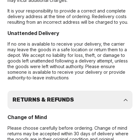
may incur additional charges.
It is your responsibility to provide a correct and complete
delivery address at the time of ordering. Redelivery costs
resulting from an incorrect address will be charged to you.
Unattended Delivery
If no one is available to receive your delivery, the carrier
may leave the goods in a safe location or return them to a
depot. We accept no liability for loss, theft, or damage to
goods left unattended following a delivery attempt, unless
the goods were left without authority. Please ensure
someone is available to receive your delivery or provide
authority-to-leave instructions
RETURNS & REFUNDS
Change of Mind
Please choose carefully before ordering. Change of mind
returns may be accepted within 30 days of delivery where
the goods are in their original condition and original