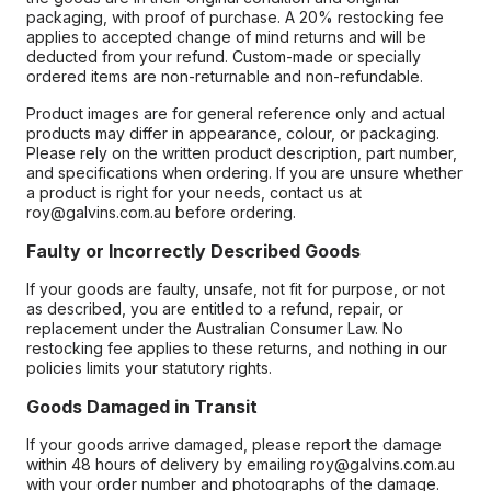
packaging, with proof of purchase. A 20% restocking fee
applies to accepted change of mind returns and will be
deducted from your refund. Custom-made or specially
ordered items are non-returnable and non-refundable.
Product images are for general reference only and actual
products may differ in appearance, colour, or packaging.
Please rely on the written product description, part number,
and specifications when ordering. If you are unsure whether
a product is right for your needs, contact us at
roy@galvins.com.au before ordering.
Faulty or Incorrectly Described Goods
If your goods are faulty, unsafe, not fit for purpose, or not
as described, you are entitled to a refund, repair, or
replacement under the Australian Consumer Law. No
restocking fee applies to these returns, and nothing in our
policies limits your statutory rights.
Goods Damaged in Transit
If your goods arrive damaged, please report the damage
within 48 hours of delivery by emailing roy@galvins.com.au
with your order number and photographs of the damage.