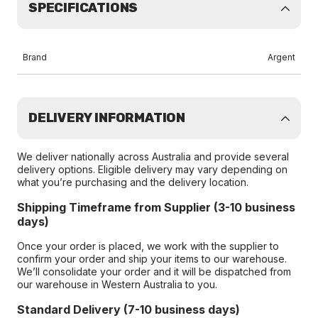
SPECIFICATIONS
Brand
Argent
DELIVERY INFORMATION
We deliver nationally across Australia and provide several
delivery options. Eligible delivery may vary depending on
what you’re purchasing and the delivery location.
Shipping Timeframe from Supplier (3-10 business
days)
Once your order is placed, we work with the supplier to
confirm your order and ship your items to our warehouse.
We’ll consolidate your order and it will be dispatched from
our warehouse in Western Australia to you.
Standard Delivery (7-10 business days)