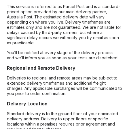
This service is referred to as Parcel Post and is a standard-
priced option provided by our main delivery partner,
Australia Post. The estimated delivery date will vary
depending on where you live. Delivery timeframes are
estimates only and are not guaranteed. We are not liable for
delays caused by third-party carriers, but where a
significant delay occurs we will notify you by email as soon
as practicable.
You’ll be notified at every stage of the delivery process,
and we’ll inform you as soon as your items are dispatched.
Regional and Remote Delivery
Deliveries to regional and remote areas may be subject to
extended delivery timeframes and additional freight
charges. Any applicable surcharges will be communicated to
you prior to order confirmation.
Delivery Location
Standard delivery is to the ground floor of your nominated
delivery address. Delivery to upper floors or specific
locations within a premises requires prior agreement and