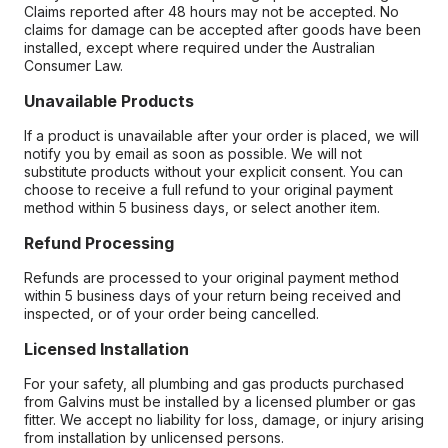
Claims reported after 48 hours may not be accepted. No
claims for damage can be accepted after goods have been
installed, except where required under the Australian
Consumer Law.
Unavailable Products
If a product is unavailable after your order is placed, we will
notify you by email as soon as possible. We will not
substitute products without your explicit consent. You can
choose to receive a full refund to your original payment
method within 5 business days, or select another item.
Refund Processing
Refunds are processed to your original payment method
within 5 business days of your return being received and
inspected, or of your order being cancelled.
Licensed Installation
For your safety, all plumbing and gas products purchased
from Galvins must be installed by a licensed plumber or gas
fitter. We accept no liability for loss, damage, or injury arising
from installation by unlicensed persons.