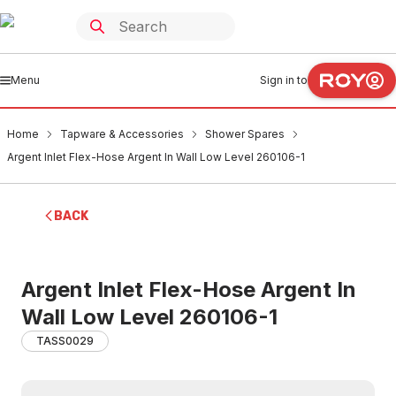
Menu
Sign in to
Home
Tapware & Accessories
Shower Spares
Argent Inlet Flex-Hose Argent In Wall Low Level 260106-1
BACK
Argent Inlet Flex-Hose Argent In
Wall Low Level 260106-1
TASS0029