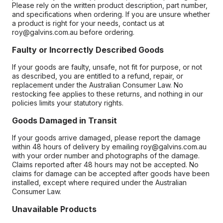
Please rely on the written product description, part number,
and specifications when ordering. If you are unsure whether
a product is right for your needs, contact us at
roy@galvins.com.au before ordering.
Faulty or Incorrectly Described Goods
If your goods are faulty, unsafe, not fit for purpose, or not
as described, you are entitled to a refund, repair, or
replacement under the Australian Consumer Law. No
restocking fee applies to these returns, and nothing in our
policies limits your statutory rights.
Goods Damaged in Transit
If your goods arrive damaged, please report the damage
within 48 hours of delivery by emailing roy@galvins.com.au
with your order number and photographs of the damage.
Claims reported after 48 hours may not be accepted. No
claims for damage can be accepted after goods have been
installed, except where required under the Australian
Consumer Law.
Unavailable Products