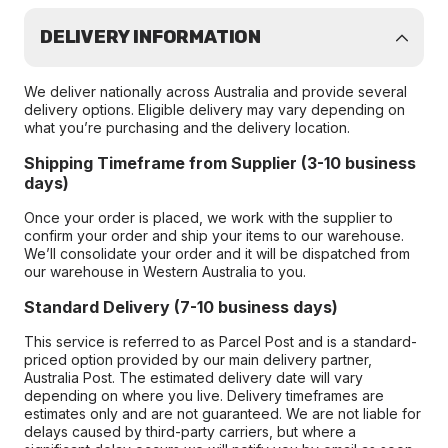
DELIVERY INFORMATION
We deliver nationally across Australia and provide several
delivery options. Eligible delivery may vary depending on
what you’re purchasing and the delivery location.
Shipping Timeframe from Supplier (3-10 business
days)
Once your order is placed, we work with the supplier to
confirm your order and ship your items to our warehouse.
We’ll consolidate your order and it will be dispatched from
our warehouse in Western Australia to you.
Standard Delivery (7-10 business days)
This service is referred to as Parcel Post and is a standard-
priced option provided by our main delivery partner,
Australia Post. The estimated delivery date will vary
depending on where you live. Delivery timeframes are
estimates only and are not guaranteed. We are not liable for
delays caused by third-party carriers, but where a