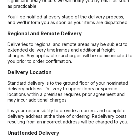
significant delay occurs we will notify you by email as soon
as practicable.
You’ll be notified at every stage of the delivery process,
and we’ll inform you as soon as your items are dispatched.
Regional and Remote Delivery
Deliveries to regional and remote areas may be subject to
extended delivery timeframes and additional freight
charges. Any applicable surcharges will be communicated to
you prior to order confirmation.
Delivery Location
Standard delivery is to the ground floor of your nominated
delivery address. Delivery to upper floors or specific
locations within a premises requires prior agreement and
may incur additional charges.
It is your responsibility to provide a correct and complete
delivery address at the time of ordering. Redelivery costs
resulting from an incorrect address will be charged to you.
Unattended Delivery