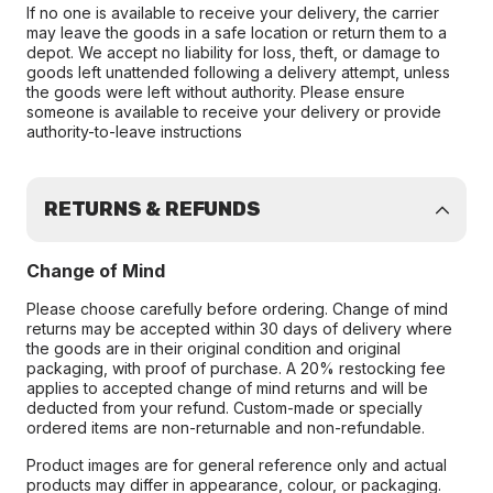
If no one is available to receive your delivery, the carrier
may leave the goods in a safe location or return them to a
depot. We accept no liability for loss, theft, or damage to
goods left unattended following a delivery attempt, unless
the goods were left without authority. Please ensure
someone is available to receive your delivery or provide
authority-to-leave instructions
RETURNS & REFUNDS
Change of Mind
Please choose carefully before ordering. Change of mind
returns may be accepted within 30 days of delivery where
the goods are in their original condition and original
packaging, with proof of purchase. A 20% restocking fee
applies to accepted change of mind returns and will be
deducted from your refund. Custom-made or specially
ordered items are non-returnable and non-refundable.
Product images are for general reference only and actual
products may differ in appearance, colour, or packaging.