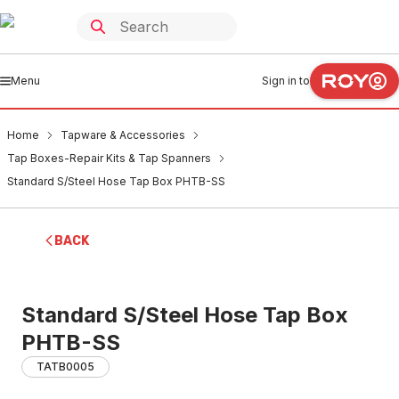
Menu
Sign in to
Home
Tapware & Accessories
Tap Boxes-Repair Kits & Tap Spanners
Standard S/Steel Hose Tap Box PHTB-SS
BACK
Standard S/Steel Hose Tap Box
PHTB-SS
TATB0005