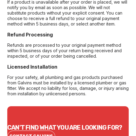
If a product is unavailable after your order is placed, we will
notify you by email as soon as possible. We will not
substitute products without your explicit consent. You can
choose to receive a full refund to your original payment
method within 5 business days, or select another item.
Refund Processing
Refunds are processed to your original payment method
within 5 business days of your return being received and
inspected, or of your order being cancelled.
Licensed Installation
For your safety, all plumbing and gas products purchased
from Galvins must be installed by a licensed plumber or gas
fitter. We accept no liability for loss, damage, or injury arising
from installation by unlicensed persons.
CAN'T FIND WHAT YOU ARE LOOKING FOR?