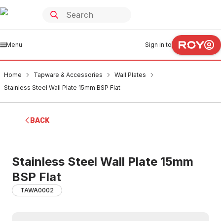
Menu
Sign in to
Home
Tapware & Accessories
Wall Plates
Stainless Steel Wall Plate 15mm BSP Flat
BACK
Stainless Steel Wall Plate 15mm
BSP Flat
TAWA0002