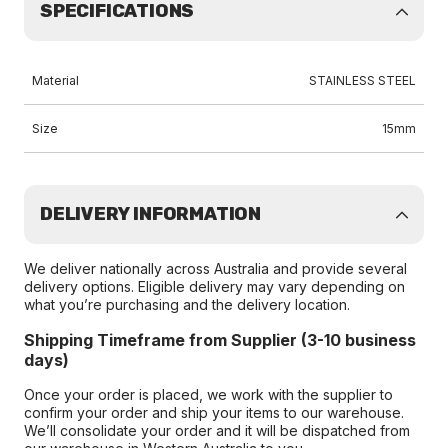
SPECIFICATIONS
Material
STAINLESS STEEL
Size
15mm
DELIVERY INFORMATION
We deliver nationally across Australia and provide several
delivery options. Eligible delivery may vary depending on
what you’re purchasing and the delivery location.
Shipping Timeframe from Supplier (3-10 business
days)
Once your order is placed, we work with the supplier to
confirm your order and ship your items to our warehouse.
We’ll consolidate your order and it will be dispatched from