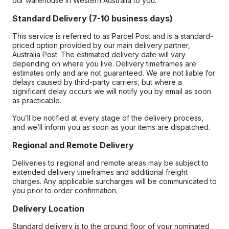
our warehouse in Western Australia to you.
Standard Delivery (7-10 business days)
This service is referred to as Parcel Post and is a standard-
priced option provided by our main delivery partner,
Australia Post. The estimated delivery date will vary
depending on where you live. Delivery timeframes are
estimates only and are not guaranteed. We are not liable for
delays caused by third-party carriers, but where a
significant delay occurs we will notify you by email as soon
as practicable.
You’ll be notified at every stage of the delivery process,
and we’ll inform you as soon as your items are dispatched.
Regional and Remote Delivery
Deliveries to regional and remote areas may be subject to
extended delivery timeframes and additional freight
charges. Any applicable surcharges will be communicated to
you prior to order confirmation.
Delivery Location
Standard delivery is to the ground floor of your nominated