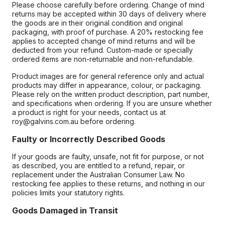
Please choose carefully before ordering. Change of mind
returns may be accepted within 30 days of delivery where
the goods are in their original condition and original
packaging, with proof of purchase. A 20% restocking fee
applies to accepted change of mind returns and will be
deducted from your refund. Custom-made or specially
ordered items are non-returnable and non-refundable.
Product images are for general reference only and actual
products may differ in appearance, colour, or packaging.
Please rely on the written product description, part number,
and specifications when ordering. If you are unsure whether
a product is right for your needs, contact us at
roy@galvins.com.au before ordering.
Faulty or Incorrectly Described Goods
If your goods are faulty, unsafe, not fit for purpose, or not
as described, you are entitled to a refund, repair, or
replacement under the Australian Consumer Law. No
restocking fee applies to these returns, and nothing in our
policies limits your statutory rights.
Goods Damaged in Transit