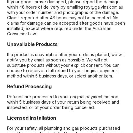
If your goods arrive damaged, please report the damage
within 48 hours of delivery by emailing roy@galvins.com.au
with your order number and photographs of the damage.
Claims reported after 48 hours may not be accepted. No
claims for damage can be accepted after goods have been
installed, except where required under the Australian
Consumer Law.
Unavailable Products
If a product is unavailable after your order is placed, we will
notify you by email as soon as possible. We will not
substitute products without your explicit consent. You can
choose to receive a full refund to your original payment
method within 5 business days, or select another item.
Refund Processing
Refunds are processed to your original payment method
within 5 business days of your return being received and
inspected, or of your order being cancelled.
Licensed Installation
For your safety, all plumbing and gas products purchased