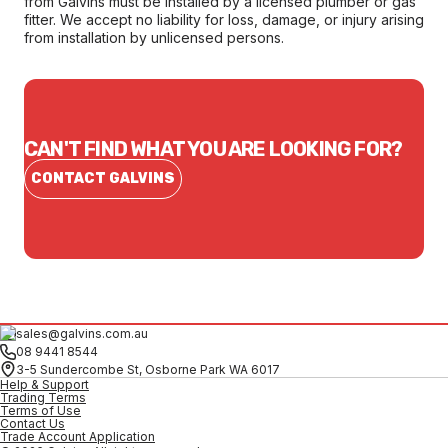
from Galvins must be installed by a licensed plumber or gas
fitter. We accept no liability for loss, damage, or injury arising
from installation by unlicensed persons.
CAN'T FIND WHAT YOU ARE LOOKING FOR?
CONTACT GALVINS
sales@galvins.com.au
08 9441 8544
3-5 Sundercombe St, Osborne Park WA 6017
Help & Support
Trading Terms
Terms of Use
Contact Us
Trade Account Application