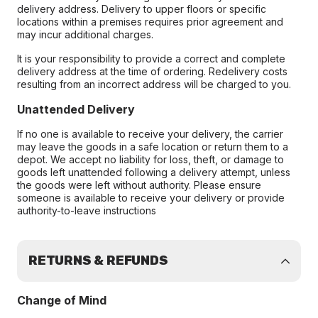
delivery address. Delivery to upper floors or specific
locations within a premises requires prior agreement and
may incur additional charges.
It is your responsibility to provide a correct and complete
delivery address at the time of ordering. Redelivery costs
resulting from an incorrect address will be charged to you.
Unattended Delivery
If no one is available to receive your delivery, the carrier
may leave the goods in a safe location or return them to a
depot. We accept no liability for loss, theft, or damage to
goods left unattended following a delivery attempt, unless
the goods were left without authority. Please ensure
someone is available to receive your delivery or provide
authority-to-leave instructions
RETURNS & REFUNDS
Change of Mind