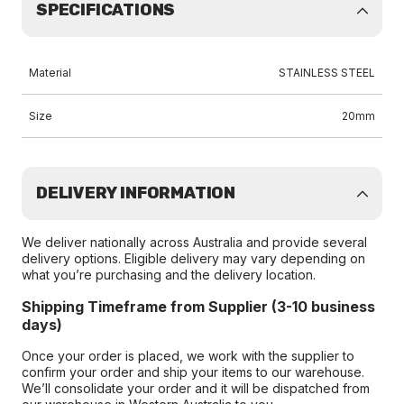
SPECIFICATIONS
Material
STAINLESS STEEL
Size
20mm
DELIVERY INFORMATION
We deliver nationally across Australia and provide several
delivery options. Eligible delivery may vary depending on
what you’re purchasing and the delivery location.
Shipping Timeframe from Supplier (3-10 business
days)
Once your order is placed, we work with the supplier to
confirm your order and ship your items to our warehouse.
We’ll consolidate your order and it will be dispatched from