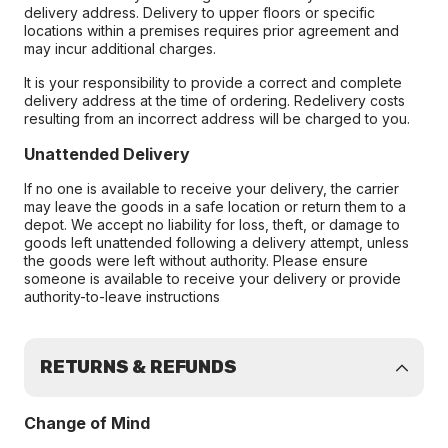
delivery address. Delivery to upper floors or specific
locations within a premises requires prior agreement and
may incur additional charges.
It is your responsibility to provide a correct and complete
delivery address at the time of ordering. Redelivery costs
resulting from an incorrect address will be charged to you.
Unattended Delivery
If no one is available to receive your delivery, the carrier
may leave the goods in a safe location or return them to a
depot. We accept no liability for loss, theft, or damage to
goods left unattended following a delivery attempt, unless
the goods were left without authority. Please ensure
someone is available to receive your delivery or provide
authority-to-leave instructions
RETURNS & REFUNDS
Change of Mind