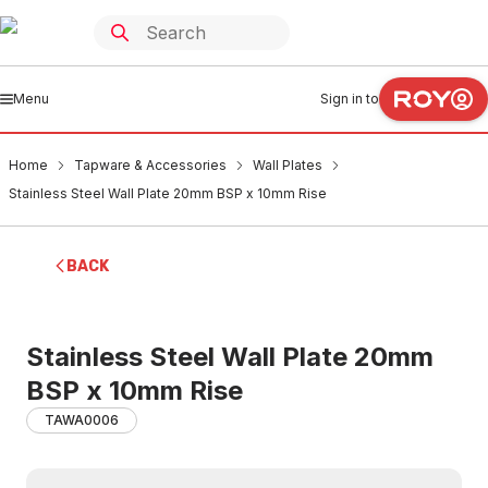
Menu
Sign in to
Home
Tapware & Accessories
Wall Plates
Stainless Steel Wall Plate 20mm BSP x 10mm Rise
BACK
Stainless Steel Wall Plate 20mm
BSP x 10mm Rise
TAWA0006