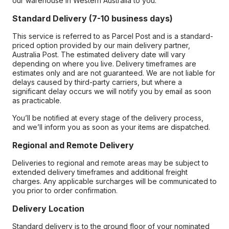
our warehouse in Western Australia to you.
Standard Delivery (7-10 business days)
This service is referred to as Parcel Post and is a standard-
priced option provided by our main delivery partner,
Australia Post. The estimated delivery date will vary
depending on where you live. Delivery timeframes are
estimates only and are not guaranteed. We are not liable for
delays caused by third-party carriers, but where a
significant delay occurs we will notify you by email as soon
as practicable.
You’ll be notified at every stage of the delivery process,
and we’ll inform you as soon as your items are dispatched.
Regional and Remote Delivery
Deliveries to regional and remote areas may be subject to
extended delivery timeframes and additional freight
charges. Any applicable surcharges will be communicated to
you prior to order confirmation.
Delivery Location
Standard delivery is to the ground floor of your nominated