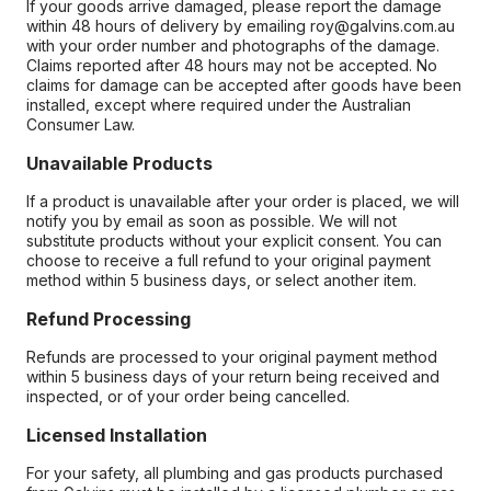
If your goods arrive damaged, please report the damage
within 48 hours of delivery by emailing roy@galvins.com.au
with your order number and photographs of the damage.
Claims reported after 48 hours may not be accepted. No
claims for damage can be accepted after goods have been
installed, except where required under the Australian
Consumer Law.
Unavailable Products
If a product is unavailable after your order is placed, we will
notify you by email as soon as possible. We will not
substitute products without your explicit consent. You can
choose to receive a full refund to your original payment
method within 5 business days, or select another item.
Refund Processing
Refunds are processed to your original payment method
within 5 business days of your return being received and
inspected, or of your order being cancelled.
Licensed Installation
For your safety, all plumbing and gas products purchased