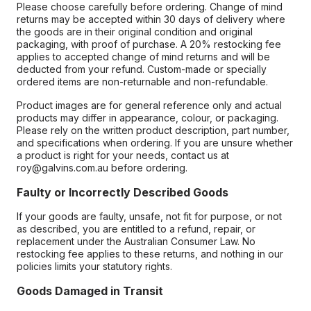
Please choose carefully before ordering. Change of mind
returns may be accepted within 30 days of delivery where
the goods are in their original condition and original
packaging, with proof of purchase. A 20% restocking fee
applies to accepted change of mind returns and will be
deducted from your refund. Custom-made or specially
ordered items are non-returnable and non-refundable.
Product images are for general reference only and actual
products may differ in appearance, colour, or packaging.
Please rely on the written product description, part number,
and specifications when ordering. If you are unsure whether
a product is right for your needs, contact us at
roy@galvins.com.au before ordering.
Faulty or Incorrectly Described Goods
If your goods are faulty, unsafe, not fit for purpose, or not
as described, you are entitled to a refund, repair, or
replacement under the Australian Consumer Law. No
restocking fee applies to these returns, and nothing in our
policies limits your statutory rights.
Goods Damaged in Transit