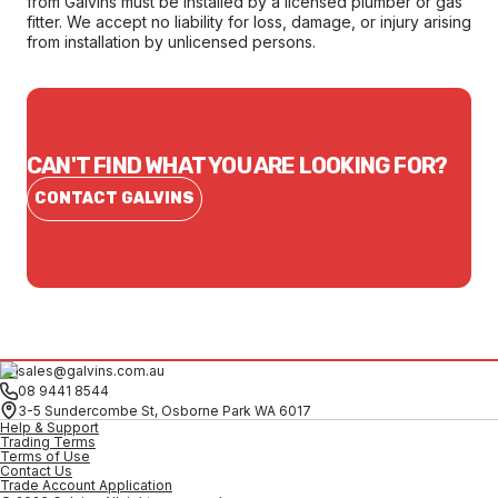
from Galvins must be installed by a licensed plumber or gas
fitter. We accept no liability for loss, damage, or injury arising
from installation by unlicensed persons.
CAN'T FIND WHAT YOU ARE LOOKING FOR?
CONTACT GALVINS
sales@galvins.com.au
08 9441 8544
3-5 Sundercombe St, Osborne Park WA 6017
Help & Support
Trading Terms
Terms of Use
Contact Us
Trade Account Application