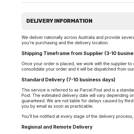
DELIVERY INFORMATION
We deliver nationally across Australia and provide sever
you’re purchasing and the delivery location.
Shipping Timeframe from Supplier (3-10 busine
Once your order is placed, we work with the supplier to 
consolidate your order and it will be dispatched from ou
Standard Delivery (7-10 business days)
This service is referred to as Parcel Post and is a stand
Post. The estimated delivery date will vary depending on
guaranteed. We are not liable for delays caused by third-
you by email as soon as practicable.
You’ll be notified at every stage of the delivery process
Regional and Remote Delivery