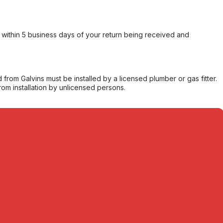
within 5 business days of your return being received and
from Galvins must be installed by a licensed plumber or gas fitter.
from installation by unlicensed persons.