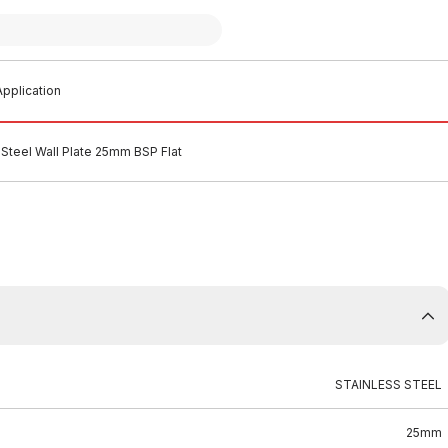
pplication
 Steel Wall Plate 25mm BSP Flat
STAINLESS STEEL
25mm