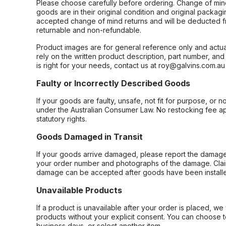
Please choose carefully before ordering. Change of min
goods are in their original condition and original packag
accepted change of mind returns and will be deducted f
returnable and non-refundable.
Product images are for general reference only and actua
rely on the written product description, part number, an
is right for your needs, contact us at roy@galvins.com.au
Faulty or Incorrectly Described Goods
If your goods are faulty, unsafe, not fit for purpose, or 
under the Australian Consumer Law. No restocking fee appl
statutory rights.
Goods Damaged in Transit
If your goods arrive damaged, please report the damage 
your order number and photographs of the damage. Claim
damage can be accepted after goods have been installe
Unavailable Products
If a product is unavailable after your order is placed, we 
products without your explicit consent. You can choose t
business days, or select another item.