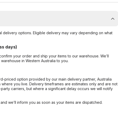
al delivery options. Eligible delivery may vary depending on what
ss days)
confirm your order and ship your items to our warehouse. We’ll
r warehouse in Western Australia to you.
ard-priced option provided by our main delivery partner, Australia
 where you live. Delivery timeframes are estimates only and are not
party carriers, but where a significant delay occurs we will notify
, and we’ll inform you as soon as your items are dispatched.