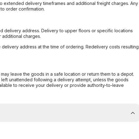
to extended delivery timeframes and additional freight charges. Any
to order confirmation.
d delivery address. Delivery to upper floors or specific locations
 additional charges.
e delivery address at the time of ordering. Redelivery costs resulting
er may leave the goods in a safe location or return them to a depot.
s left unattended following a delivery attempt, unless the goods
ilable to receive your delivery or provide authority-to-leave