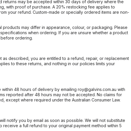
d returns may be accepted within 30 days of delivery where the
ing, with proof of purchase. A 20% restocking fee applies to
rom your refund. Custom-made or specially ordered items are non-
l products may differ in appearance, colour, or packaging. Please
d specifications when ordering. If you are unsure whether a product
 before ordering.
not as described, you are entitled to a refund, repair, or replacement
ies to these returns, and nothing in our policies limits your
within 48 hours of delivery by emailing roy@galvins.com.au with
s reported after 48 hours may not be accepted. No claims for
d, except where required under the Australian Consumer Law.
will notify you by email as soon as possible. We will not substitute
o receive a full refund to your original payment method within 5