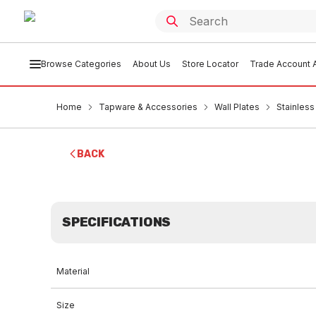
Browse Categories
About Us
Store Locator
Trade Account A
Home
Tapware & Accessories
Wall Plates
Stainless
BACK
SPECIFICATIONS
Material
Size