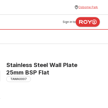
Osborne Park
Sign in to
Stainless Steel Wall Plate
25mm BSP Flat
TAWA0007