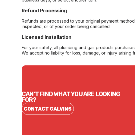
Refund Processing
Refunds are processed to your original payment method 
inspected, or of your order being cancelled.
Licensed Installation
For your safety, all plumbing and gas products purchased 
We accept no liability for loss, damage, or injury arising 
CAN'T FIND WHAT YOU ARE LOOKING
FOR?
CONTACT GALVINS