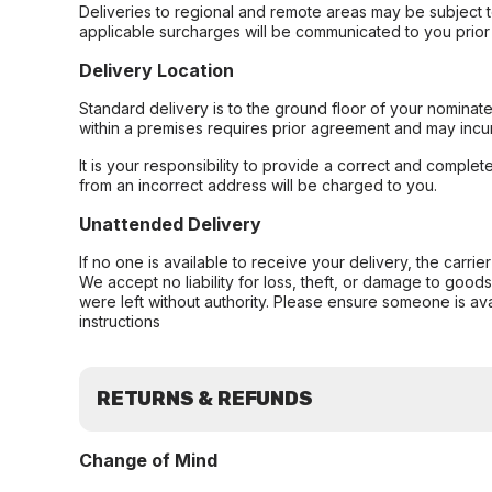
Deliveries to regional and remote areas may be subject 
applicable surcharges will be communicated to you prior 
Delivery Location
Standard delivery is to the ground floor of your nominate
within a premises requires prior agreement and may incur
It is your responsibility to provide a correct and complet
from an incorrect address will be charged to you.
Unattended Delivery
If no one is available to receive your delivery, the carri
We accept no liability for loss, theft, or damage to good
were left without authority. Please ensure someone is ava
instructions
RETURNS & REFUNDS
Change of Mind