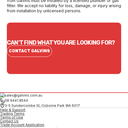
from Galvins must be installed by a licensed plumber or gas
fitter. We accept no liability for loss, damage, or injury arising
from installation by unlicensed persons.
CAN'T FIND WHAT YOU ARE LOOKING FOR?
CONTACT GALVINS
sales@galvins.com.au
08 9441 8544
3-5 Sundercombe St, Osborne Park WA 6017
Help & Support
Trading Terms
Terms of Use
Contact Us
Trade Account Application