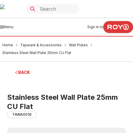
Menu
Sign in to
Home
Tapware & Accessories
Wall Plates
Stainless Steel Wall Plate 25mm CU Flat
BACK
Stainless Steel Wall Plate 25mm
CU Flat
TAWA0019