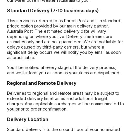
our warehouse in Western Australia to you.
Standard Delivery (7-10 business days)
This service is referred to as Parcel Post and is a standard-
priced option provided by our main delivery partner,
Australia Post. The estimated delivery date will vary
depending on where you live. Delivery timeframes are
estimates only and are not guaranteed. We are not liable for
delays caused by third-party carriers, but where a
significant delay occurs we will notify you by email as soon
as practicable.
You’ll be notified at every stage of the delivery process,
and we’ll inform you as soon as your items are dispatched.
Regional and Remote Delivery
Deliveries to regional and remote areas may be subject to
extended delivery timeframes and additional freight
charges. Any applicable surcharges will be communicated to
you prior to order confirmation.
Delivery Location
Standard delivery is to the ground floor of your nominated