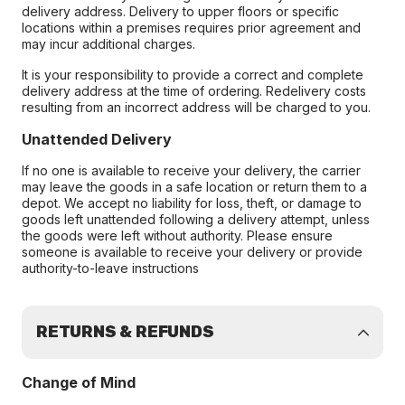
delivery address. Delivery to upper floors or specific
locations within a premises requires prior agreement and
may incur additional charges.
It is your responsibility to provide a correct and complete
delivery address at the time of ordering. Redelivery costs
resulting from an incorrect address will be charged to you.
Unattended Delivery
If no one is available to receive your delivery, the carrier
may leave the goods in a safe location or return them to a
depot. We accept no liability for loss, theft, or damage to
goods left unattended following a delivery attempt, unless
the goods were left without authority. Please ensure
someone is available to receive your delivery or provide
authority-to-leave instructions
RETURNS & REFUNDS
Change of Mind