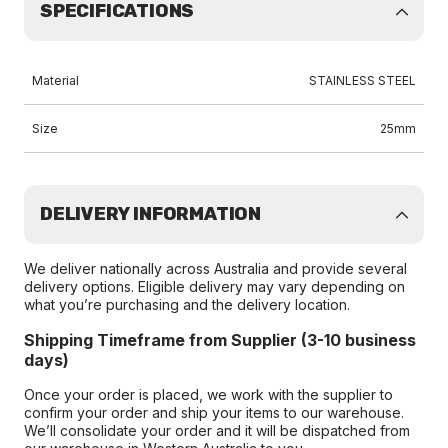
SPECIFICATIONS
Material
STAINLESS STEEL
Size
25mm
DELIVERY INFORMATION
We deliver nationally across Australia and provide several
delivery options. Eligible delivery may vary depending on
what you’re purchasing and the delivery location.
Shipping Timeframe from Supplier (3-10 business
days)
Once your order is placed, we work with the supplier to
confirm your order and ship your items to our warehouse.
We’ll consolidate your order and it will be dispatched from