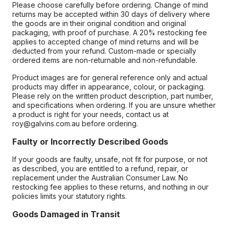
Please choose carefully before ordering. Change of mind
returns may be accepted within 30 days of delivery where
the goods are in their original condition and original
packaging, with proof of purchase. A 20% restocking fee
applies to accepted change of mind returns and will be
deducted from your refund. Custom-made or specially
ordered items are non-returnable and non-refundable.
Product images are for general reference only and actual
products may differ in appearance, colour, or packaging.
Please rely on the written product description, part number,
and specifications when ordering. If you are unsure whether
a product is right for your needs, contact us at
roy@galvins.com.au before ordering.
Faulty or Incorrectly Described Goods
If your goods are faulty, unsafe, not fit for purpose, or not
as described, you are entitled to a refund, repair, or
replacement under the Australian Consumer Law. No
restocking fee applies to these returns, and nothing in our
policies limits your statutory rights.
Goods Damaged in Transit