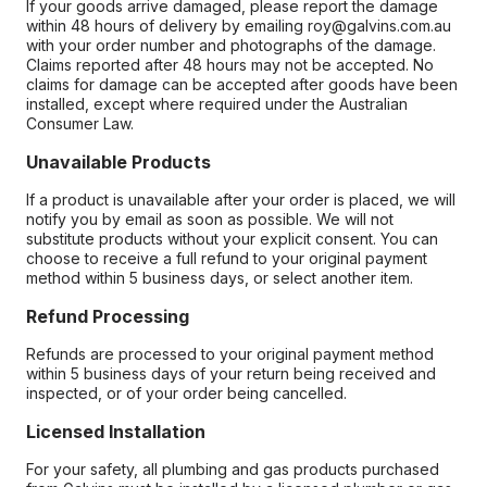
If your goods arrive damaged, please report the damage
within 48 hours of delivery by emailing roy@galvins.com.au
with your order number and photographs of the damage.
Claims reported after 48 hours may not be accepted. No
claims for damage can be accepted after goods have been
installed, except where required under the Australian
Consumer Law.
Unavailable Products
If a product is unavailable after your order is placed, we will
notify you by email as soon as possible. We will not
substitute products without your explicit consent. You can
choose to receive a full refund to your original payment
method within 5 business days, or select another item.
Refund Processing
Refunds are processed to your original payment method
within 5 business days of your return being received and
inspected, or of your order being cancelled.
Licensed Installation
For your safety, all plumbing and gas products purchased