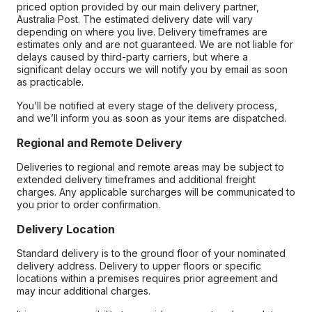
priced option provided by our main delivery partner,
Australia Post. The estimated delivery date will vary
depending on where you live. Delivery timeframes are
estimates only and are not guaranteed. We are not liable for
delays caused by third-party carriers, but where a
significant delay occurs we will notify you by email as soon
as practicable.
You’ll be notified at every stage of the delivery process,
and we’ll inform you as soon as your items are dispatched.
Regional and Remote Delivery
Deliveries to regional and remote areas may be subject to
extended delivery timeframes and additional freight
charges. Any applicable surcharges will be communicated to
you prior to order confirmation.
Delivery Location
Standard delivery is to the ground floor of your nominated
delivery address. Delivery to upper floors or specific
locations within a premises requires prior agreement and
may incur additional charges.