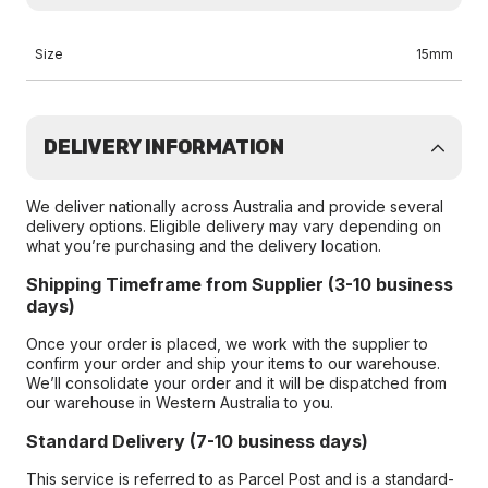
Size
15mm
DELIVERY INFORMATION
We deliver nationally across Australia and provide several
delivery options. Eligible delivery may vary depending on
what you’re purchasing and the delivery location.
Shipping Timeframe from Supplier (3-10 business
days)
Once your order is placed, we work with the supplier to
confirm your order and ship your items to our warehouse.
We’ll consolidate your order and it will be dispatched from
our warehouse in Western Australia to you.
Standard Delivery (7-10 business days)
This service is referred to as Parcel Post and is a standard-