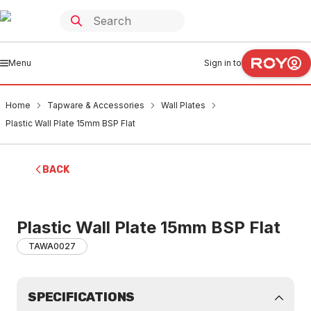
Menu
Sign in to
Home
Tapware & Accessories
Wall Plates
Plastic Wall Plate 15mm BSP Flat
BACK
Plastic Wall Plate 15mm BSP Flat
TAWA0027
SPECIFICATIONS