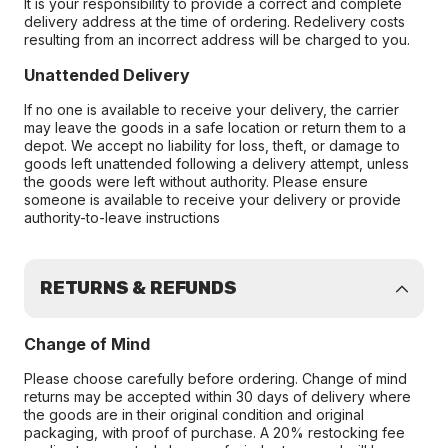
It is your responsibility to provide a correct and complete
delivery address at the time of ordering. Redelivery costs
resulting from an incorrect address will be charged to you.
Unattended Delivery
If no one is available to receive your delivery, the carrier
may leave the goods in a safe location or return them to a
depot. We accept no liability for loss, theft, or damage to
goods left unattended following a delivery attempt, unless
the goods were left without authority. Please ensure
someone is available to receive your delivery or provide
authority-to-leave instructions
RETURNS & REFUNDS
Change of Mind
Please choose carefully before ordering. Change of mind
returns may be accepted within 30 days of delivery where
the goods are in their original condition and original
packaging, with proof of purchase. A 20% restocking fee