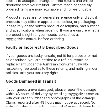
applies to accepted change of mind returns and will be
deducted from your refund. Custom-made or specially
ordered items are non-returnable and non-refundable.
Product images are for general reference only and actual
products may differ in appearance, colour, or packaging.
Please rely on the written product description, part number,
and specifications when ordering. If you are unsure whether
a product is right for your needs, contact us at
roy@galvins.com.au before ordering.
Faulty or Incorrectly Described Goods
If your goods are faulty, unsafe, not fit for purpose, or not
as described, you are entitled to a refund, repair, or
replacement under the Australian Consumer Law. No
restocking fee applies to these returns, and nothing in our
policies limits your statutory rights.
Goods Damaged in Transit
If your goods arrive damaged, please report the damage
within 48 hours of delivery by emailing roy@galvins.com.au
with your order number and photographs of the damage.
Claims reported after 48 hours may not be accepted. No
claims for damage can be accepted after goods have been