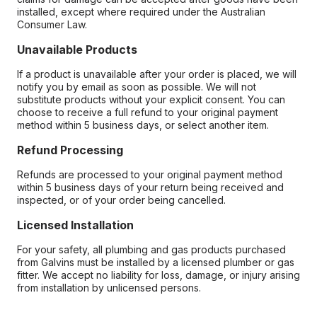
installed, except where required under the Australian
Consumer Law.
Unavailable Products
If a product is unavailable after your order is placed, we will
notify you by email as soon as possible. We will not
substitute products without your explicit consent. You can
choose to receive a full refund to your original payment
method within 5 business days, or select another item.
Refund Processing
Refunds are processed to your original payment method
within 5 business days of your return being received and
inspected, or of your order being cancelled.
Licensed Installation
For your safety, all plumbing and gas products purchased
from Galvins must be installed by a licensed plumber or gas
fitter. We accept no liability for loss, damage, or injury arising
from installation by unlicensed persons.