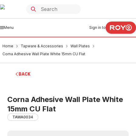
Menu
Sign in to
Home
Tapware & Accessories
Wall Plates
Corna Adhesive Wall Plate White 15mm CU Flat
BACK
Corna Adhesive Wall Plate White
15mm CU Flat
TAWA0034