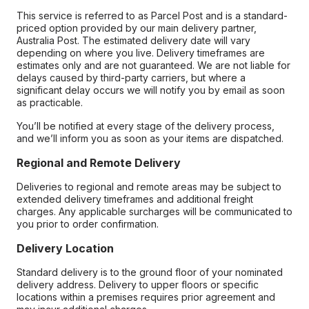
This service is referred to as Parcel Post and is a standard-
priced option provided by our main delivery partner,
Australia Post. The estimated delivery date will vary
depending on where you live. Delivery timeframes are
estimates only and are not guaranteed. We are not liable for
delays caused by third-party carriers, but where a
significant delay occurs we will notify you by email as soon
as practicable.
You’ll be notified at every stage of the delivery process,
and we’ll inform you as soon as your items are dispatched.
Regional and Remote Delivery
Deliveries to regional and remote areas may be subject to
extended delivery timeframes and additional freight
charges. Any applicable surcharges will be communicated to
you prior to order confirmation.
Delivery Location
Standard delivery is to the ground floor of your nominated
delivery address. Delivery to upper floors or specific
locations within a premises requires prior agreement and