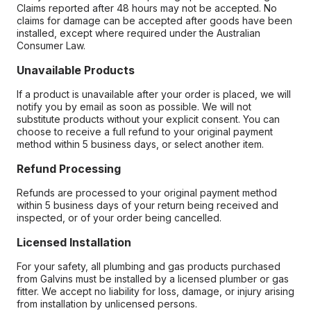
Claims reported after 48 hours may not be accepted. No
claims for damage can be accepted after goods have been
installed, except where required under the Australian
Consumer Law.
Unavailable Products
If a product is unavailable after your order is placed, we will
notify you by email as soon as possible. We will not
substitute products without your explicit consent. You can
choose to receive a full refund to your original payment
method within 5 business days, or select another item.
Refund Processing
Refunds are processed to your original payment method
within 5 business days of your return being received and
inspected, or of your order being cancelled.
Licensed Installation
For your safety, all plumbing and gas products purchased
from Galvins must be installed by a licensed plumber or gas
fitter. We accept no liability for loss, damage, or injury arising
from installation by unlicensed persons.