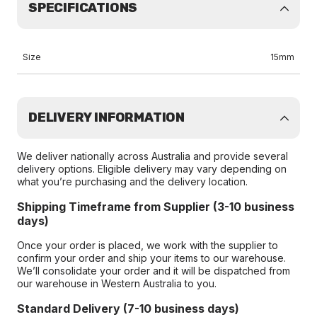
SPECIFICATIONS
Size
15mm
DELIVERY INFORMATION
We deliver nationally across Australia and provide several
delivery options. Eligible delivery may vary depending on
what you’re purchasing and the delivery location.
Shipping Timeframe from Supplier (3-10 business
days)
Once your order is placed, we work with the supplier to
confirm your order and ship your items to our warehouse.
We’ll consolidate your order and it will be dispatched from
our warehouse in Western Australia to you.
Standard Delivery (7-10 business days)