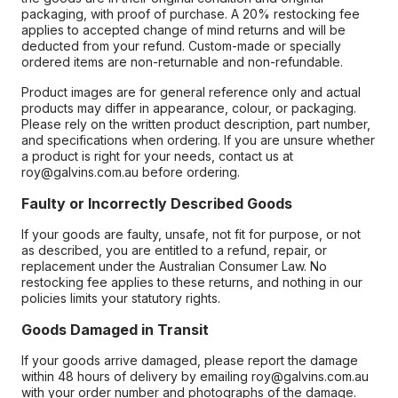
packaging, with proof of purchase. A 20% restocking fee
applies to accepted change of mind returns and will be
deducted from your refund. Custom-made or specially
ordered items are non-returnable and non-refundable.
Product images are for general reference only and actual
products may differ in appearance, colour, or packaging.
Please rely on the written product description, part number,
and specifications when ordering. If you are unsure whether
a product is right for your needs, contact us at
roy@galvins.com.au before ordering.
Faulty or Incorrectly Described Goods
If your goods are faulty, unsafe, not fit for purpose, or not
as described, you are entitled to a refund, repair, or
replacement under the Australian Consumer Law. No
restocking fee applies to these returns, and nothing in our
policies limits your statutory rights.
Goods Damaged in Transit
If your goods arrive damaged, please report the damage
within 48 hours of delivery by emailing roy@galvins.com.au
with your order number and photographs of the damage.