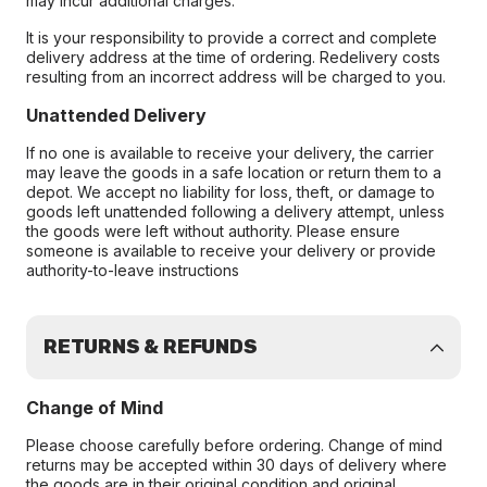
may incur additional charges.
It is your responsibility to provide a correct and complete
delivery address at the time of ordering. Redelivery costs
resulting from an incorrect address will be charged to you.
Unattended Delivery
If no one is available to receive your delivery, the carrier
may leave the goods in a safe location or return them to a
depot. We accept no liability for loss, theft, or damage to
goods left unattended following a delivery attempt, unless
the goods were left without authority. Please ensure
someone is available to receive your delivery or provide
authority-to-leave instructions
RETURNS & REFUNDS
Change of Mind
Please choose carefully before ordering. Change of mind
returns may be accepted within 30 days of delivery where
the goods are in their original condition and original